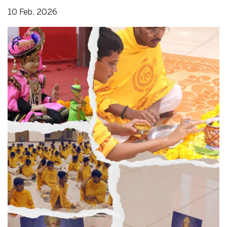
10 Feb, 2026