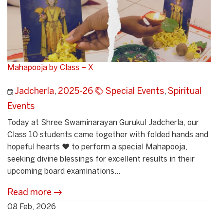
Mahapooja by Class – X
Jadcherla
,
2025-26
Special Events
,
Spiritual
Events
Today at Shree Swaminarayan Gurukul Jadcherla, our
Class 10 students came together with folded hands and
hopeful hearts ❤️ to perform a special Mahapooja,
seeking divine blessings for excellent results in their
upcoming board examinations...
Read more
08 Feb, 2026