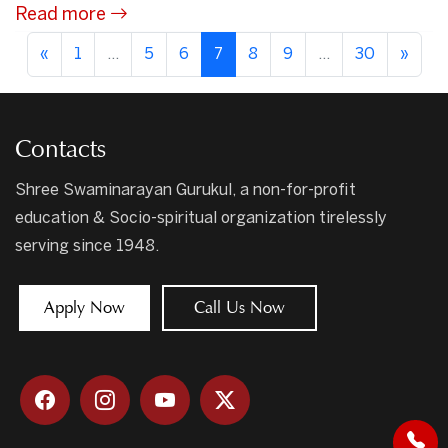
Read more
«
1
...
5
6
7
8
9
...
30
»
Contacts
Shree Swaminarayan Gurukul, a non-for-profit
education & Socio-spiritual organization tirelessly
serving since 1948.
Apply Now
Call Us Now