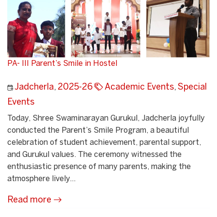
PA- III Parent’s Smile in Hostel
Jadcherla
,
2025-26
Academic Events
,
Special
Events
Today, Shree Swaminarayan Gurukul, Jadcherla joyfully
conducted the Parent’s Smile Program, a beautiful
celebration of student achievement, parental support,
and Gurukul values. The ceremony witnessed the
enthusiastic presence of many parents, making the
atmosphere lively...
Read more