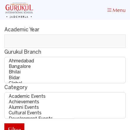
Menu
JADCHERLA
Academic Year
Gurukul Branch
Category
Filter