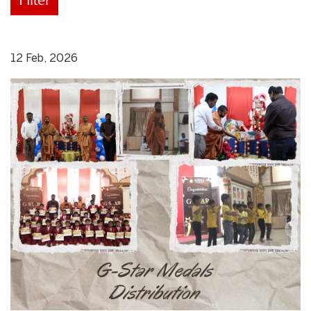
12 Feb, 2026