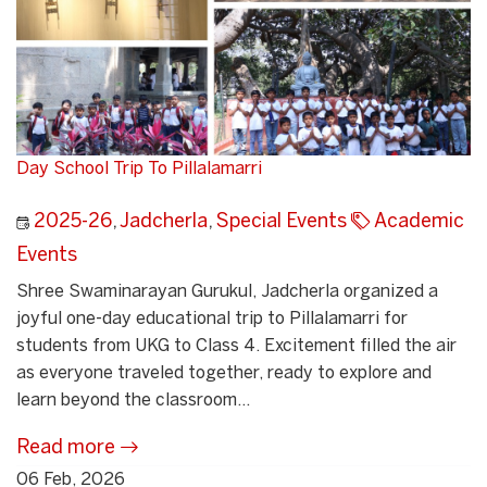
Day School Trip To Pillalamarri
2025-26
,
Jadcherla
,
Special Events
Academic
Events
Shree Swaminarayan Gurukul, Jadcherla organized a
joyful one-day educational trip to Pillalamarri for
students from UKG to Class 4. Excitement filled the air
as everyone traveled together, ready to explore and
learn beyond the classroom...
Read more
06 Feb, 2026