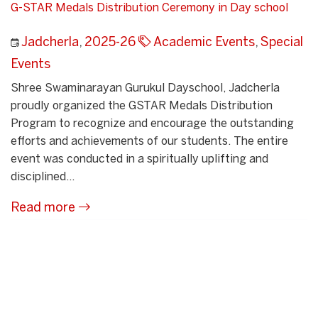
G-STAR Medals Distribution Ceremony in Day school
Jadcherla
,
2025-26
Academic Events
,
Special
Events
Shree Swaminarayan Gurukul Dayschool, Jadcherla
proudly organized the GSTAR Medals Distribution
Program to recognize and encourage the outstanding
efforts and achievements of our students. The entire
event was conducted in a spiritually uplifting and
disciplined...
Read more