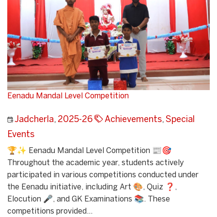
Eenadu Mandal Level Competition
Jadcherla
,
2025-26
Achievements
,
Special
Events
🏆✨ Eenadu Mandal Level Competition 📰🎯
Throughout the academic year, students actively
participated in various competitions conducted under
the Eenadu initiative, including Art 🎨, Quiz ❓,
Elocution 🎤, and GK Examinations 📚. These
competitions provided...