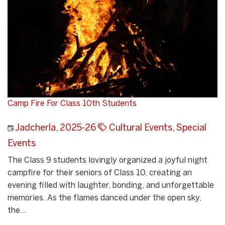
Camp Fire For Class 10th Students
Jadcherla
,
2025-26
Cultural Events
,
Special
Events
The Class 9 students lovingly organized a joyful night
campfire for their seniors of Class 10, creating an
evening filled with laughter, bonding, and unforgettable
memories. As the flames danced under the open sky,
the...