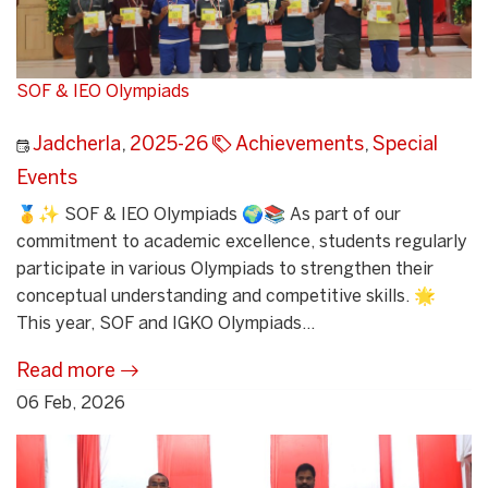
SOF & IEO Olympiads
Jadcherla
,
2025-26
Achievements
,
Special
Events
🥇✨ SOF & IEO Olympiads 🌍📚 As part of our
commitment to academic excellence, students regularly
participate in various Olympiads to strengthen their
conceptual understanding and competitive skills. 🌟
This year, SOF and IGKO Olympiads...
Read more
06 Feb, 2026