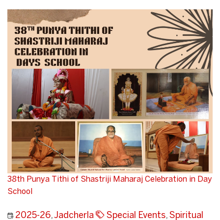
38th Punya Tithi of Shastriji Maharaj Celebration in Day
School
2025-26
,
Jadcherla
Special Events
,
Spiritual