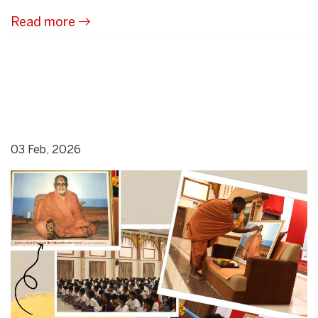
Read more
03 Feb, 2026