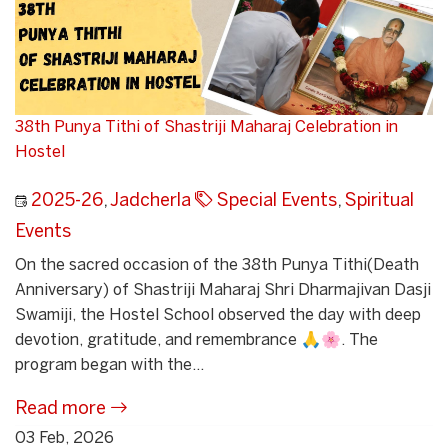
38th Punya Tithi of Shastriji Maharaj Celebration in
Hostel
2025-26
,
Jadcherla
Special Events
,
Spiritual
Events
On the sacred occasion of the 38th Punya Tithi(Death
Anniversary) of Shastriji Maharaj Shri Dharmajivan Dasji
Swamiji, the Hostel School observed the day with deep
devotion, gratitude, and remembrance 🙏🌸. The
program began with the...
Read more
03 Feb, 2026