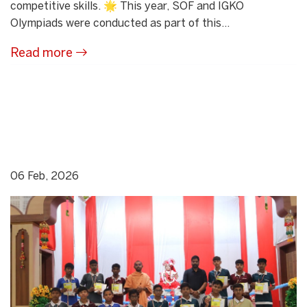
competitive skills. 🌟 This year, SOF and IGKO
Olympiads were conducted as part of this...
Read more
06 Feb, 2026