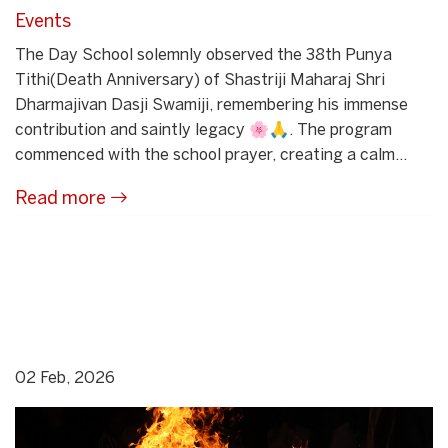
Events
The Day School solemnly observed the 38th Punya
Tithi(Death Anniversary) of Shastriji Maharaj Shri
Dharmajivan Dasji Swamiji, remembering his immense
contribution and saintly legacy 🌸🙏. The program
commenced with the school prayer, creating a calm...
Read more
02 Feb, 2026