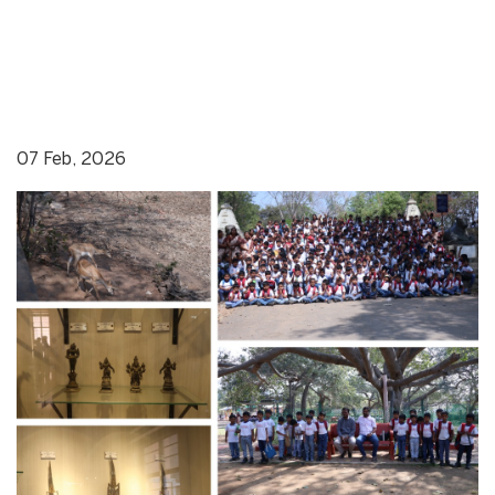
07 Feb, 2026