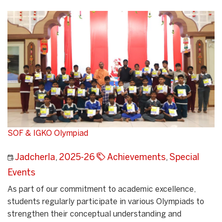
SOF & IGKO Olympiad
Jadcherla
,
2025-26
Achievements
,
Special
Events
As part of our commitment to academic excellence,
students regularly participate in various Olympiads to
strengthen their conceptual understanding and