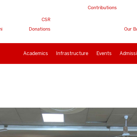
Contributions
CSR
ni
Donations
Our B
Academics
Infrastructure
Events
Admiss