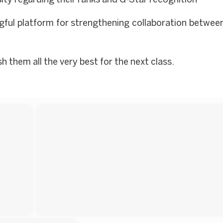
ty regarding their ranks and G-Star recognition
gful platform for strengthening collaboration between
 them all the very best for the next class.