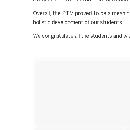
Students showed enthusiasm and curiosi
Overall, the PTM proved to be a meanin
holistic development of our students.
We congratulate all the students and wish