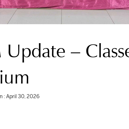
Update – Classe
dium
 : April 30, 2026