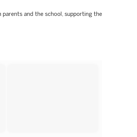
 parents and the school, supporting the