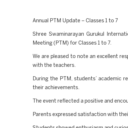
Annual PTM Update – Classes 1 to 7
Shree Swaminarayan Gurukul Internati
Meeting (PTM) for Classes 1 to 7.
We are pleased to note an excellent re
with the teachers.
During the PTM, students’ academic res
their achievements.
The event reflected a positive and enc
Parents expressed satisfaction with thei