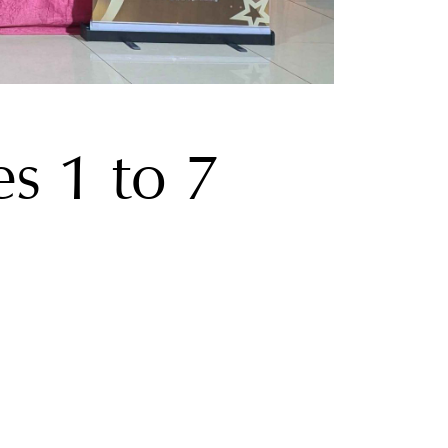
s 1 to 7