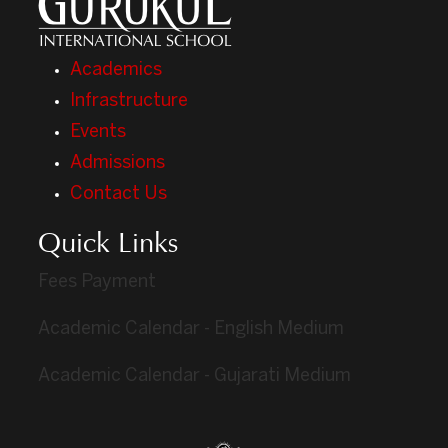
Academics
Infrastructure
Events
Admissions
Contact Us
Quick Links
Fees Payment
Academic Calendar - English Medium
Academic Calendar - Gujarati Medium