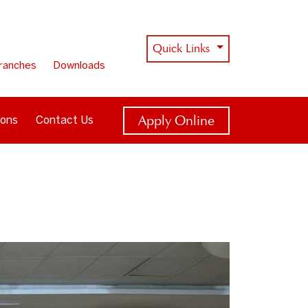
Quick Links
ranches
Downloads
Apply Online
ions
Contact Us