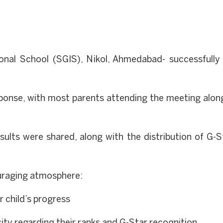
onal School (SGIS), Nikol, Ahmedabad- successfull
sponse, with most parents attending the meeting along
ults were shared, along with the distribution of G-St
ouraging atmosphere:
r child’s progress