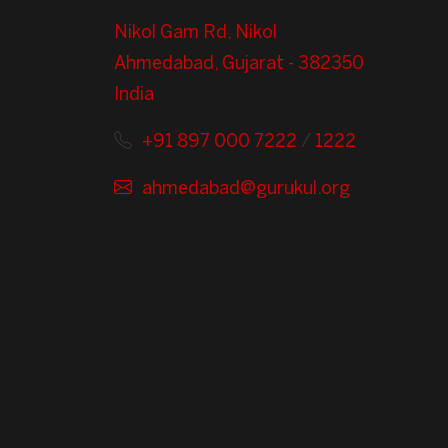
Nikol Gam Rd, Nikol
Ahmedabad, Gujarat - 382350
India
+91 897 000 7222
/
1222
ahmedabad@gurukul.org