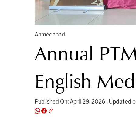
Ahmedabad
Annual PTM 
English Me
Published On: April 29, 2026 , Updated on