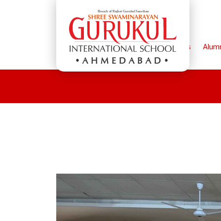
Home
Parents
Alum
AHMEDABAD