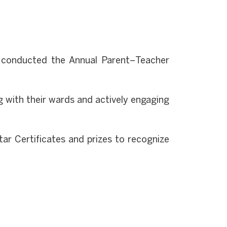
y conducted the Annual Parent–Teacher
 with their wards and actively engaging
ar Certificates and prizes to recognize