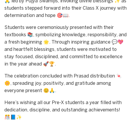
🙏 led by Pujya Swamijis, invoking divine blessings ✨ as
students stepped forward into their Class X journey with
determination and hope 🎯📖.
Students were ceremoniously presented with their
textbooks 📚, symbolizing knowledge, responsibility, and
a fresh beginning 🌟. Through inspiring guidance 💬💖
and heartfelt blessings, students were motivated to
stay focused, disciplined, and committed to excellence
in the year ahead 🚀🏆.
The celebration concluded with Prasad distribution 🍬
🌼, spreading joy, positivity, and gratitude among
everyone present 😊🙏.
Here’s wishing all our Pre-X students a year filled with
dedication, discipline, and outstanding achievements!
🎊📘✨