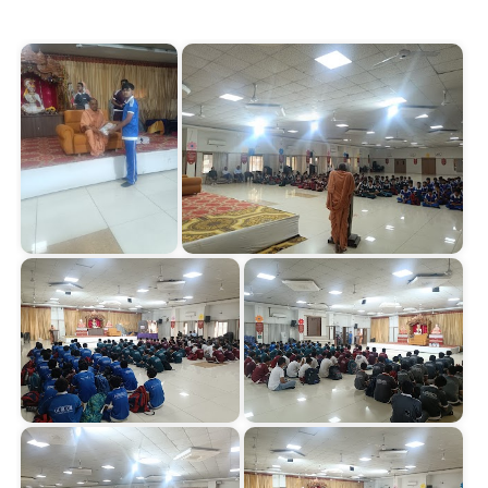
Start