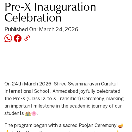
Pre-X Inauguration
Celebration
Published On: March 24, 2026
On 24th March 2026, Shree Swaminarayan Gurukul
International School , Ahmedabad joyfully celebrated
the Pre-X (Class IX to X Transition) Ceremony, marking
an important milestone in the academic journey of our
students 🏫🌸.
The program began with a sacred Poojan Ceremony 🪔