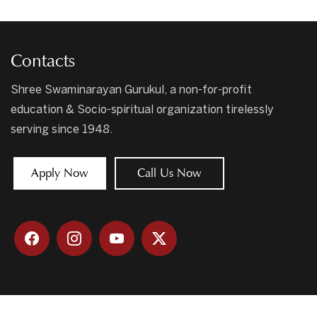
Contacts
Shree Swaminarayan Gurukul, a non-for-profit
education & Socio-spiritual organization tirelessly
serving since 1948.
Apply Now
Call Us Now