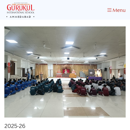
Menu
AHMEDABAD
2025-26