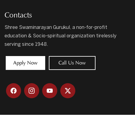
Contacts
Shree Swaminarayan Gurukul, a non-for-profit
education & Socio-spiritual organization tirelessly
serving since 1948.
Apply Now
Call Us Now