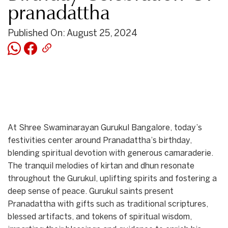
pranadattha
Published On: August 25, 2024
At Shree Swaminarayan Gurukul Bangalore, today’s
festivities center around Pranadattha’s birthday,
blending spiritual devotion with generous camaraderie.
The tranquil melodies of kirtan and dhun resonate
throughout the Gurukul, uplifting spirits and fostering a
deep sense of peace. Gurukul saints present
Pranadattha with gifts such as traditional scriptures,
blessed artifacts, and tokens of spiritual wisdom,