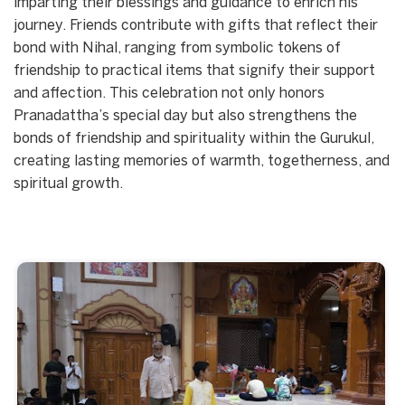
imparting their blessings and guidance to enrich his
journey. Friends contribute with gifts that reflect their
bond with Nihal, ranging from symbolic tokens of
friendship to practical items that signify their support
and affection. This celebration not only honors
Pranadattha’s special day but also strengthens the
bonds of friendship and spirituality within the Gurukul,
creating lasting memories of warmth, togetherness, and
spiritual growth.
Start