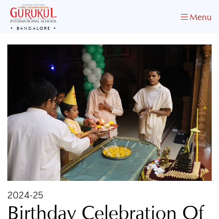
Menu
BANGALORE
2024-25
Birthday Celebration Of