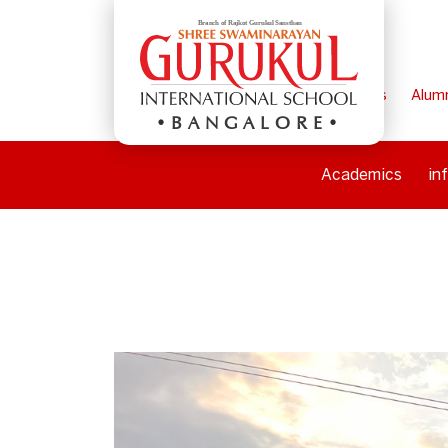
Home
Parents
Alum
BANGALORE
Academics
in