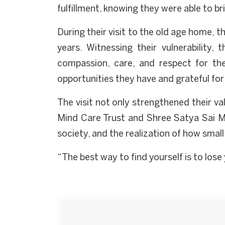
fulfillment, knowing they were able to b
During their visit to the old age home, t
years. Witnessing their vulnerabilit
compassion, care, and respect for the
opportunities they have and grateful for
The visit not only strengthened their va
Mind Care Trust and Shree Satya Sai Ma
society, and the realization of how small 
“The best way to find yourself is to los