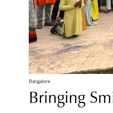
Bangalore
Bringing Smi