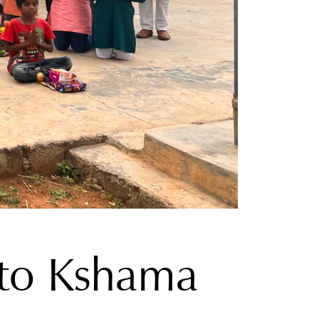
t to Kshama