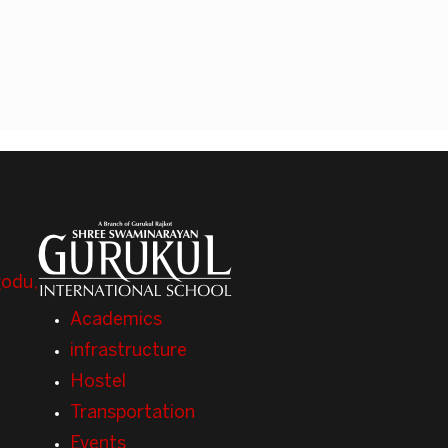
odu,
Academics
infrastructure
Hostel
Transportation
Events