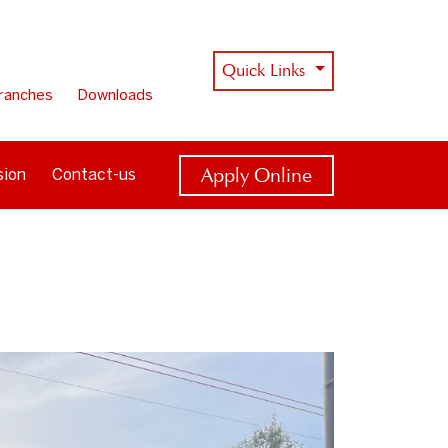
Quick Links
ranches
Downloads
Apply Online
sion
Contact-us