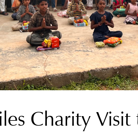
les Charity Visi