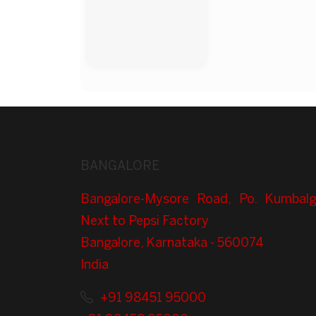
BANGALORE
Bangalore-Mysore Road, Po. Kumbalg
Next to Pepsi Factory
Bangalore, Karnataka - 560074
India
+91 98451 95000