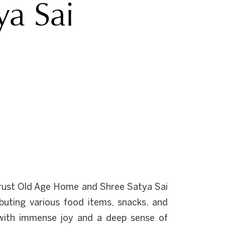
ya Sai
rust Old Age Home and Shree Satya Sai
buting various food items, snacks, and
ts with immense joy and a deep sense of