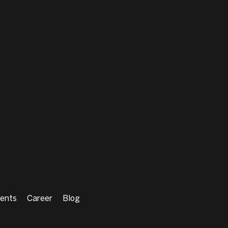
ents
Career
Blog