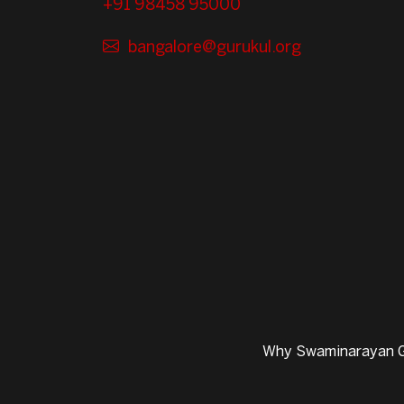
+91 98458 95000
bangalore@gurukul.org
Why Swaminarayan G