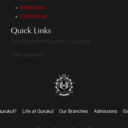
Admission
Contact-us
Quick Links
Fees Payment
Academic Calendar
Daily Darshan
urukul?
Life at Gurukul
Our Branches
Admissions
Ev