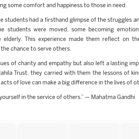
ring some comfort and happiness to those in need.
he students had a firsthand glimpse of the struggles an
y, the students were moved, some becoming emotion
 elderly. This experience made them reflect on thei
 the chance to serve others.
lues of charity and empathy but also left a lasting im
hila Trust, they carried with them the lessons of kin
acts of love can make a big difference in the lives of o
e yourself in the service of others.” — Mahatma Gandhi