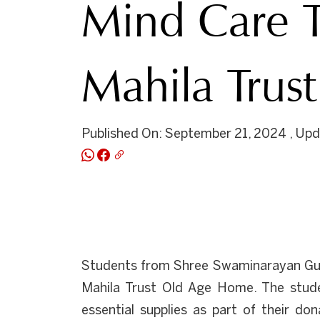
Mind Care T
Mahila Trust
Published On: September 21, 2024 , Up
Students from Shree Swaminarayan Gur
Mahila Trust Old Age Home. The studen
essential supplies as part of their do