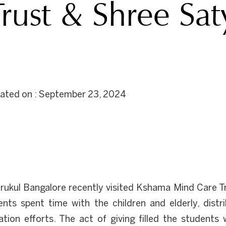
rust & Shree Sat
dated on : September 23, 2024
ukul Bangalore recently visited Kshama Mind Care T
ts spent time with the children and elderly, distri
nation efforts. The act of giving filled the studen