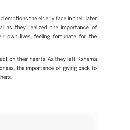
d emotions the elderly face in their later
al as they realized the importance of
r own lives, feeling fortunate for the
pact on their hearts. As they left Kshama
dness, the importance of giving back to
thers.