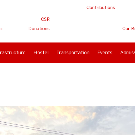
Contributions
CSR
ni
Donations
Our B
frastructure
Hostel
Transportation
Events
Admis