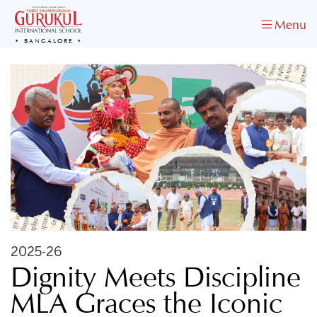
Menu
BANGALORE
2025-26
Dignity Meets Discipline
MLA Graces the Iconic