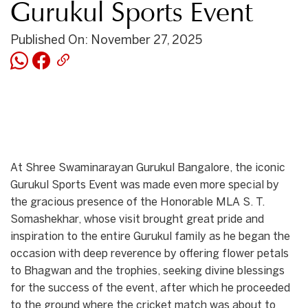
Gurukul Sports Event
Published On: November 27, 2025
At Shree Swaminarayan Gurukul Bangalore, the iconic
Gurukul Sports Event was made even more special by
the gracious presence of the Honorable MLA S. T.
Somashekhar, whose visit brought great pride and
inspiration to the entire Gurukul family as he began the
occasion with deep reverence by offering flower petals
to Bhagwan and the trophies, seeking divine blessings
for the success of the event, after which he proceeded
to the ground where the cricket match was about to