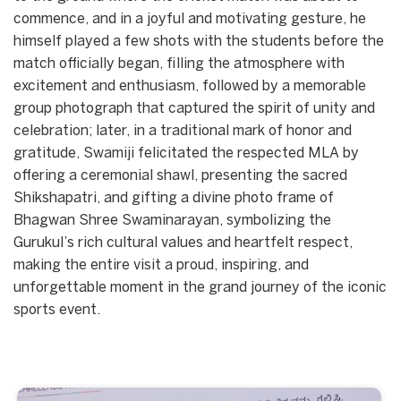
commence, and in a joyful and motivating gesture, he
himself played a few shots with the students before the
match officially began, filling the atmosphere with
excitement and enthusiasm, followed by a memorable
group photograph that captured the spirit of unity and
celebration; later, in a traditional mark of honor and
gratitude, Swamiji felicitated the respected MLA by
offering a ceremonial shawl, presenting the sacred
Shikshapatri, and gifting a divine photo frame of
Bhagwan Shree Swaminarayan, symbolizing the
Gurukul’s rich cultural values and heartfelt respect,
making the entire visit a proud, inspiring, and
unforgettable moment in the grand journey of the iconic
sports event.
Start