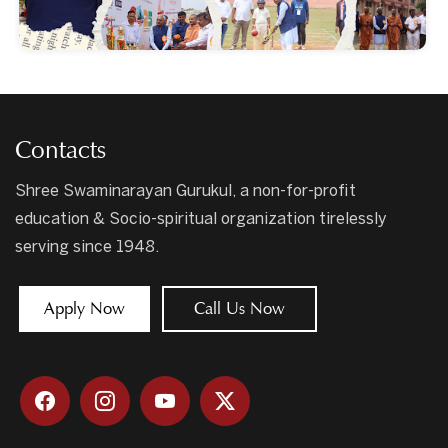
Contacts
Shree Swaminarayan Gurukul, a non-for-profit
education & Socio-spiritual organization tirelessly
serving since 1948.
Apply Now
Call Us Now