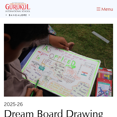
Menu
BANGALORE
2025-26
Dream Board Drawing