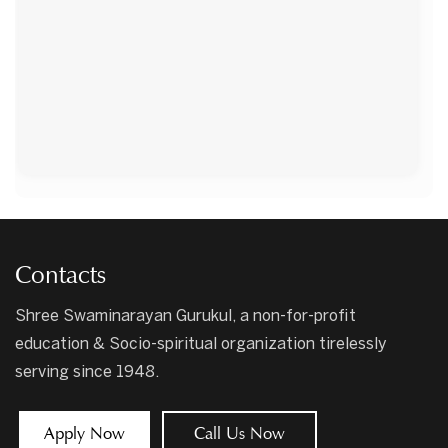
Contacts
Shree Swaminarayan Gurukul, a non-for-profit
education & Socio-spiritual organization tirelessly
serving since 1948.
Apply Now
Call Us Now