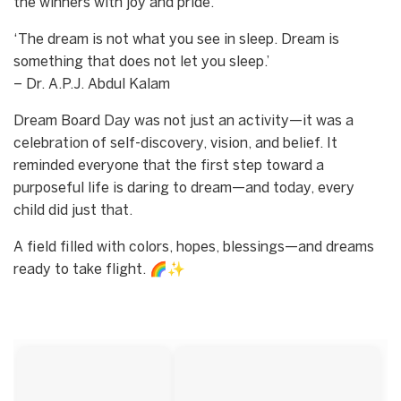
the winners with joy and pride.
‘The dream is not what you see in sleep. Dream is
something that does not let you sleep.’
– Dr. A.P.J. Abdul Kalam
Dream Board Day was not just an activity—it was a
celebration of self-discovery, vision, and belief. It
reminded everyone that the first step toward a
purposeful life is daring to dream—and today, every
child did just that.
A field filled with colors, hopes, blessings—and dreams
ready to take flight. 🌈✨