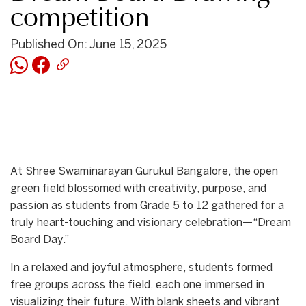
competition
Published On: June 15, 2025
At Shree Swaminarayan Gurukul Bangalore, the open
green field blossomed with creativity, purpose, and
passion as students from Grade 5 to 12 gathered for a
truly heart-touching and visionary celebration—“Dream
Board Day.”
In a relaxed and joyful atmosphere, students formed
free groups across the field, each one immersed in
visualizing their future. With blank sheets and vibrant