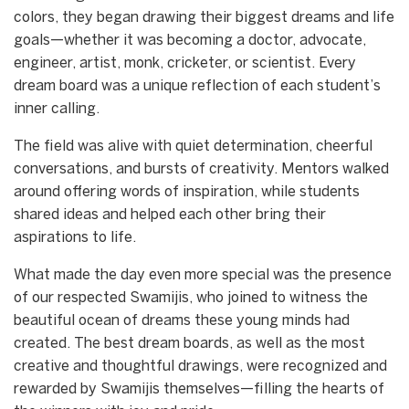
colors, they began drawing their biggest dreams and life
goals—whether it was becoming a doctor, advocate,
engineer, artist, monk, cricketer, or scientist. Every
dream board was a unique reflection of each student’s
inner calling.
The field was alive with quiet determination, cheerful
conversations, and bursts of creativity. Mentors walked
around offering words of inspiration, while students
shared ideas and helped each other bring their
aspirations to life.
What made the day even more special was the presence
of our respected Swamijis, who joined to witness the
beautiful ocean of dreams these young minds had
created. The best dream boards, as well as the most
creative and thoughtful drawings, were recognized and
rewarded by Swamijis themselves—filling the hearts of