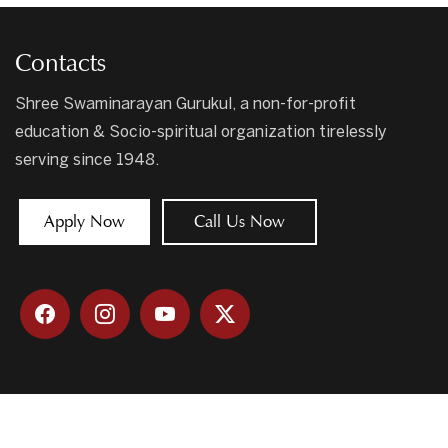
Contacts
Shree Swaminarayan Gurukul, a non-for-profit
education & Socio-spiritual organization tirelessly
serving since 1948.
Apply Now
Call Us Now