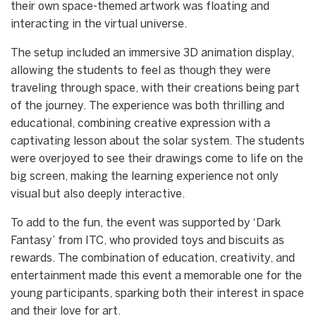
their own space-themed artwork was floating and
interacting in the virtual universe.
The setup included an immersive 3D animation display,
allowing the students to feel as though they were
traveling through space, with their creations being part
of the journey. The experience was both thrilling and
educational, combining creative expression with a
captivating lesson about the solar system. The students
were overjoyed to see their drawings come to life on the
big screen, making the learning experience not only
visual but also deeply interactive.
To add to the fun, the event was supported by ‘Dark
Fantasy’ from ITC, who provided toys and biscuits as
rewards. The combination of education, creativity, and
entertainment made this event a memorable one for the
young participants, sparking both their interest in space
and their love for art.