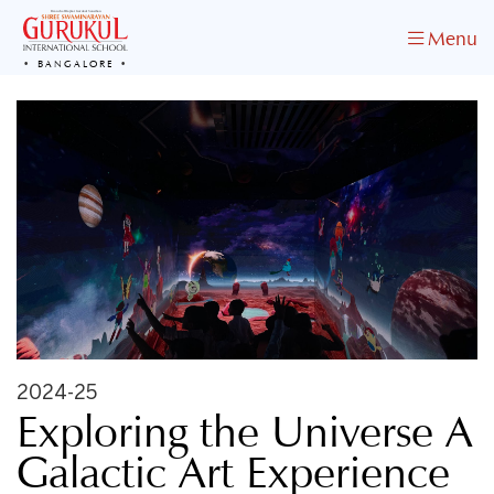
Menu
BANGALORE
2024-25
Exploring the Universe A
Galactic Art Experience