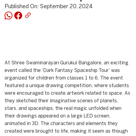
Published On: September 20, 2024
At Shree Swaminarayan Gurukul Bangalore, an exciting
event called the ‘Dark Fantasy Spaceship Tour’ was
organized for children from classes 1 to 6. The event
featured a unique drawing competition, where students
were encouraged to create artwork related to space. As
they sketched their imaginative scenes of planets,
stars, and spaceships, the real magic unfolded when
their drawings appeared on a large LED screen,
animated in 3D. The characters and elements they
created were brought to life, making it seem as though