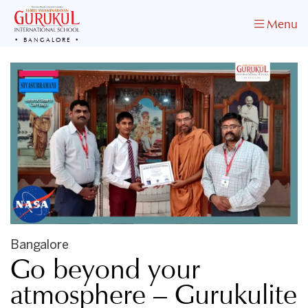
Menu
BANGALORE
Bangalore
Go beyond your
atmosphere – Gurukulite