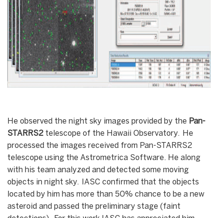
He observed the night sky images provided by the
Pan-
STARRS2
telescope of the Hawaii Observatory. He
processed the images received from Pan-STARRS2
telescope using the Astrometrica Software. He along
with his team analyzed and detected some moving
objects in night sky. IASC confirmed that the objects
located by him has more than 50% chance to be a new
asteroid and passed the preliminary stage (faint