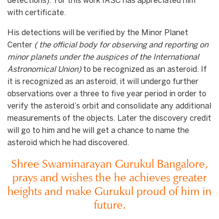
detections). For this work IASC has appreciated him
with certificate.
His detections will be verified by the Minor Planet
Center
(
the official body for observing and reporting on
minor planets under the auspices of the International
Astronomical Union
)
to be recognized as an asteroid. If
it is recognized as an asteroid, it will undergo further
observations over a three to five year period in order to
verify the asteroid’s orbit and consolidate any additional
measurements of the objects. Later the discovery credit
will go to him and he will get a chance to name the
asteroid which he had discovered.
Shree Swaminarayan Gurukul Bangalore,
prays and wishes the he achieves greater
heights and make Gurukul proud of him in
future.