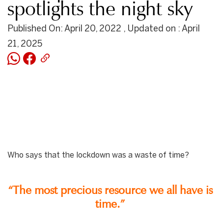
spotlights the night sky
Published On: April 20, 2022 , Updated on : April
21, 2025
Who says that the lockdown was a waste of time?
“The most precious resource we all have is
time.”