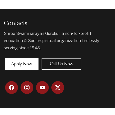
Contacts
Shree Swaminarayan Gurukul, a non-for-profit
education & Socio-spiritual organization tirelessly
serving since 1948.
Apply Now
Call Us Now