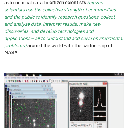
astronomical data to
citizen scientists
(citizen
scientists use the collective strength of communities
and the public to identify research questions, collect
and analyze data, interpret results, make new
discoveries, and develop technologies and
applications – all to understand and solve environmental
problems)
around the world with the partnership of
NASA
.