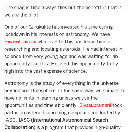
The snag is time always flies but the benefit in that is
we are the pilot.
One of our Gurukulite has invested his time during
lockdown in his interests on astronomy. We have
Sivasubramani
who invested his pandemic time in
researching and locating asteroids. He had interest in
science from very young age and was waiting for an
opportunity like this. He used this opportunity to fly
high into the vast expanse of science.
Astronomy is the study of everything in the universe
beyond our atmosphere. In the same way, we humans to
have no limits in learning unless we use the
opportunities and time efficiently.
Sivasubramani
took
part in an asteroid searching campaign conducted by
IASC.
IASC (International Astronomical Search
Collaboration)
is a program that provides high-quality