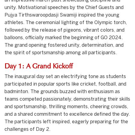
an impressive march-past showcasing discipline and
unity. Motivational speeches by the Chief Guests and
Pujya Tirthswaroopdasji Swamiji inspired the young
athletes. The ceremonial lighting of the Olympic torch,
followed by the release of pigeons, vibrant colors, and
balloons, officially marked the beginning of GO 2024.
The grand opening fostered unity, determination, and
the spirit of sportsmanship among all participants.
Day 1: A Grand Kickoff
The inaugural day set an electrifying tone as students
participated in popular sports like cricket, football, and
badminton. The grounds buzzed with enthusiasm as
teams competed passionately, demonstrating their skills
and sportsmanship, thrilling moments, cheering crowds,
and a shared commitment to excellence defined the day.
The participants left inspired, eagerly preparing for the
challenges of Day 2.