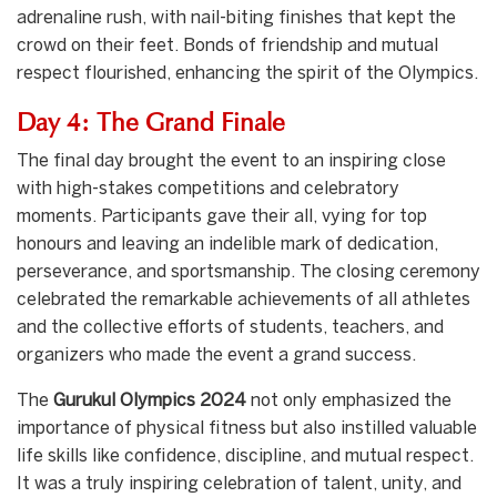
adrenaline rush, with nail-biting finishes that kept the
crowd on their feet. Bonds of friendship and mutual
respect flourished, enhancing the spirit of the Olympics.
Day 4: The Grand Finale
The final day brought the event to an inspiring close
with high-stakes competitions and celebratory
moments. Participants gave their all, vying for top
honours and leaving an indelible mark of dedication,
perseverance, and sportsmanship. The closing ceremony
celebrated the remarkable achievements of all athletes
and the collective efforts of students, teachers, and
organizers who made the event a grand success.
The
Gurukul Olympics 2024
not only emphasized the
importance of physical fitness but also instilled valuable
life skills like confidence, discipline, and mutual respect.
It was a truly inspiring celebration of talent, unity, and