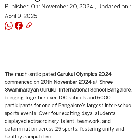
Published On: November 20, 2024 , Updated on :
April 9, 2025
The much-anticipated
Gurukul Olympics 2024
commenced on
20th November 2024
at
Shree
Swaminarayan Gurukul International School Bangalore
,
bringing together over 100 schools and 6000
participants for one of Bangalore’s largest inter-school
sports events. Over four exciting days, students
displayed extraordinary talent, teamwork, and
determination across 25 sports, fostering unity and
healthy competition.