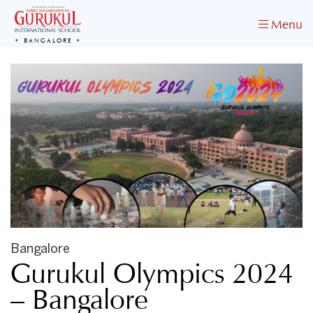
Menu
BANGALORE
Bangalore
Gurukul Olympics 2024
– Bangalore