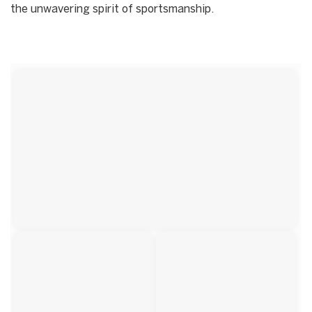
the unwavering spirit of sportsmanship.