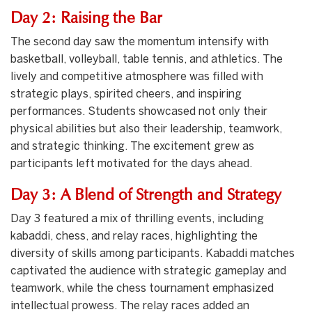
Day 2: Raising the Bar
The second day saw the momentum intensify with
basketball, volleyball, table tennis, and athletics. The
lively and competitive atmosphere was filled with
strategic plays, spirited cheers, and inspiring
performances. Students showcased not only their
physical abilities but also their leadership, teamwork,
and strategic thinking. The excitement grew as
participants left motivated for the days ahead.
Day 3: A Blend of Strength and Strategy
Day 3 featured a mix of thrilling events, including
kabaddi, chess, and relay races, highlighting the
diversity of skills among participants. Kabaddi matches
captivated the audience with strategic gameplay and
teamwork, while the chess tournament emphasized
intellectual prowess. The relay races added an