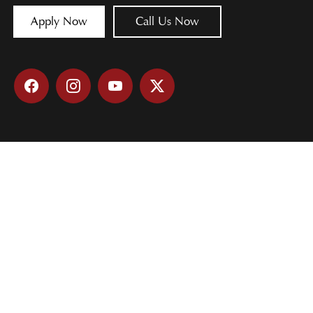
Apply Now
Call Us Now