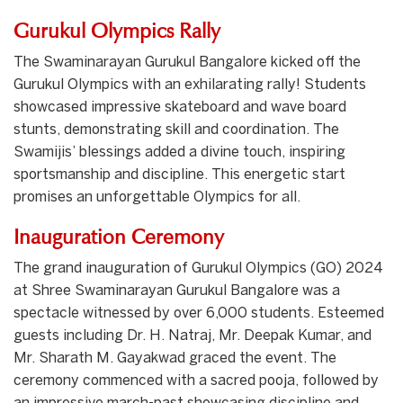
Gurukul Olympics Rally
The Swaminarayan Gurukul Bangalore kicked off the
Gurukul Olympics with an exhilarating rally! Students
showcased impressive skateboard and wave board
stunts, demonstrating skill and coordination. The
Swamijis’ blessings added a divine touch, inspiring
sportsmanship and discipline. This energetic start
promises an unforgettable Olympics for all.
Inauguration Ceremony
The grand inauguration of Gurukul Olympics (GO) 2024
at Shree Swaminarayan Gurukul Bangalore was a
spectacle witnessed by over 6,000 students. Esteemed
guests including Dr. H. Natraj, Mr. Deepak Kumar, and
Mr. Sharath M. Gayakwad graced the event. The
ceremony commenced with a sacred pooja, followed by