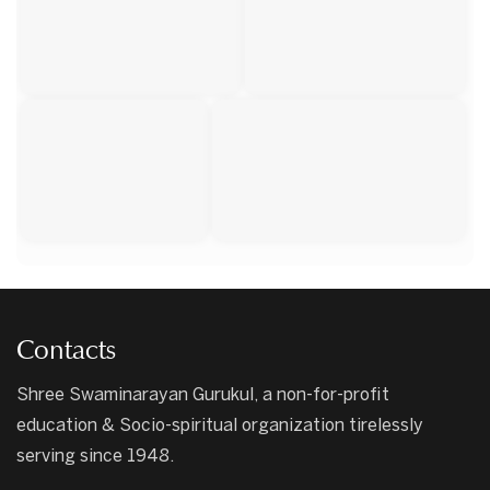
Contacts
Shree Swaminarayan Gurukul, a non-for-profit
education & Socio-spiritual organization tirelessly
serving since 1948.