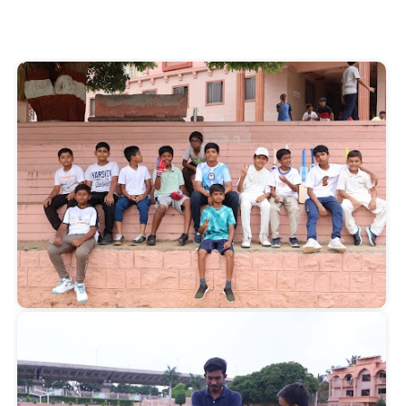
Start