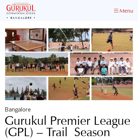
Menu
BANGALORE
Bangalore
Gurukul Premier League
(GPL) – Trail Season