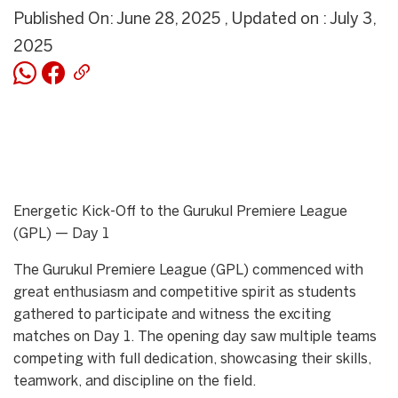
Published On: June 28, 2025 , Updated on : July 3,
2025
Energetic Kick-Off to the Gurukul Premiere League
(GPL) — Day 1
The Gurukul Premiere League (GPL) commenced with
great enthusiasm and competitive spirit as students
gathered to participate and witness the exciting
matches on Day 1. The opening day saw multiple teams
competing with full dedication, showcasing their skills,
teamwork, and discipline on the field.