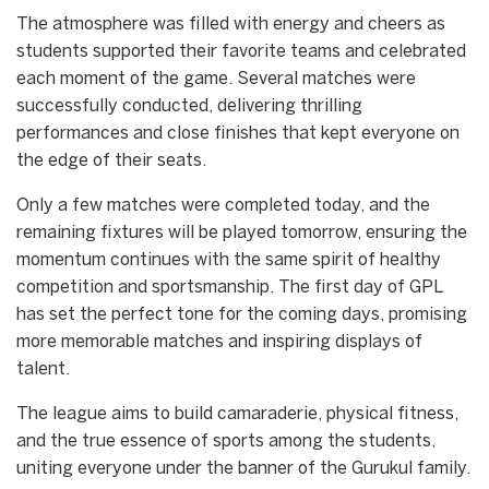
The atmosphere was filled with energy and cheers as
students supported their favorite teams and celebrated
each moment of the game. Several matches were
successfully conducted, delivering thrilling
performances and close finishes that kept everyone on
the edge of their seats.
Only a few matches were completed today, and the
remaining fixtures will be played tomorrow, ensuring the
momentum continues with the same spirit of healthy
competition and sportsmanship. The first day of GPL
has set the perfect tone for the coming days, promising
more memorable matches and inspiring displays of
talent.
The league aims to build camaraderie, physical fitness,
and the true essence of sports among the students,
uniting everyone under the banner of the Gurukul family.