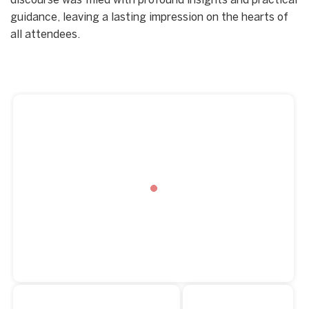
discourse was filled with profound insights and practical
guidance, leaving a lasting impression on the hearts of
all attendees.
Start