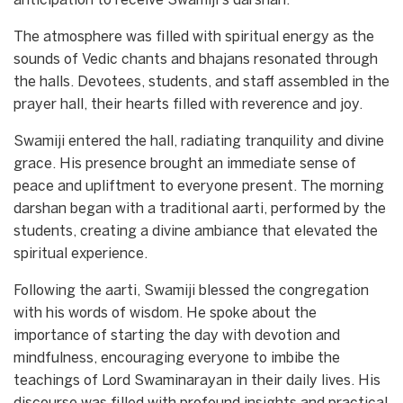
anticipation to receive Swamiji’s darshan.
The atmosphere was filled with spiritual energy as the
sounds of Vedic chants and bhajans resonated through
the halls. Devotees, students, and staff assembled in the
prayer hall, their hearts filled with reverence and joy.
Swamiji entered the hall, radiating tranquility and divine
grace. His presence brought an immediate sense of
peace and upliftment to everyone present. The morning
darshan began with a traditional aarti, performed by the
students, creating a divine ambiance that elevated the
spiritual experience.
Following the aarti, Swamiji blessed the congregation
with his words of wisdom. He spoke about the
importance of starting the day with devotion and
mindfulness, encouraging everyone to imbibe the
teachings of Lord Swaminarayan in their daily lives. His