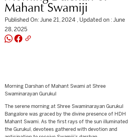
Mahant Swamiji
Published On: June 21, 2024 , Updated on : June
28, 2025
Morning Darshan of Mahant Swami at Shree
Swaminarayan Gurukul
The serene morning at Shree Swaminarayan Gurukul
Bangalore was graced by the divine presence of HDH
Mahant Swami. As the first rays of the sun illuminated
the Gurukul, devotees gathered with devotion and