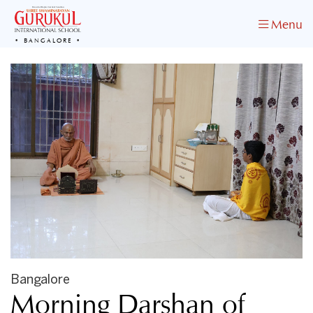
Menu
BANGALORE
Bangalore
Morning Darshan of