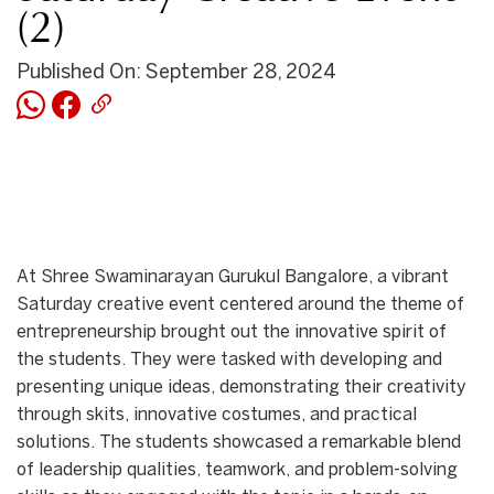
(2)
Published On: September 28, 2024
At Shree Swaminarayan Gurukul Bangalore, a vibrant
Saturday creative event centered around the theme of
entrepreneurship brought out the innovative spirit of
the students. They were tasked with developing and
presenting unique ideas, demonstrating their creativity
through skits, innovative costumes, and practical
solutions. The students showcased a remarkable blend
of leadership qualities, teamwork, and problem-solving