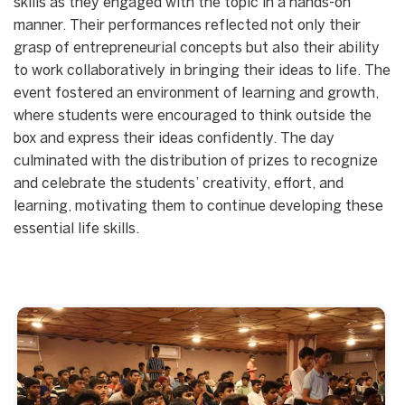
skills as they engaged with the topic in a hands-on
manner. Their performances reflected not only their
grasp of entrepreneurial concepts but also their ability
to work collaboratively in bringing their ideas to life. The
event fostered an environment of learning and growth,
where students were encouraged to think outside the
box and express their ideas confidently. The day
culminated with the distribution of prizes to recognize
and celebrate the students’ creativity, effort, and
learning, motivating them to continue developing these
essential life skills.
Start