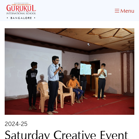
Menu
BANGALORE
2024-25
Saturday Creative Event