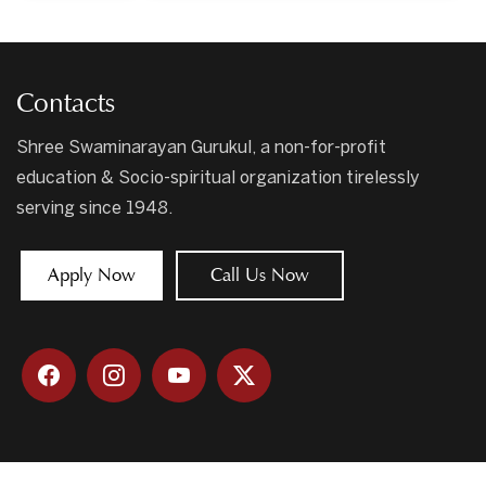
Contacts
Shree Swaminarayan Gurukul, a non-for-profit
education & Socio-spiritual organization tirelessly
serving since 1948.
Apply Now
Call Us Now