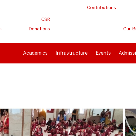
Contributions
CSR
ni
Donations
Our B
Academics
Infrastructure
Events
Admiss