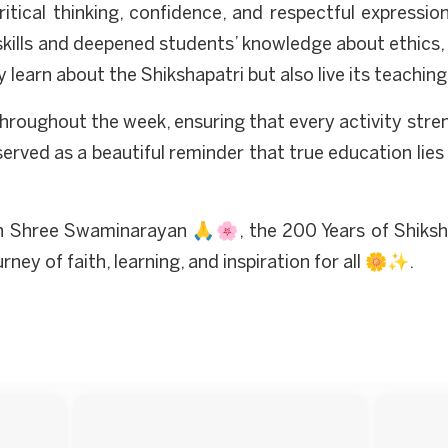
ical thinking, confidence, and respectful expressio
lls and deepened students’ knowledge about ethics, so
y learn about the Shikshapatri but also live its teac
throughout the week, ensuring that every activity str
n served as a beautiful reminder that true education lie
n Shree Swaminarayan 🙏🌸, the 200 Years of Shiksh
y of faith, learning, and inspiration for all 🌼✨.