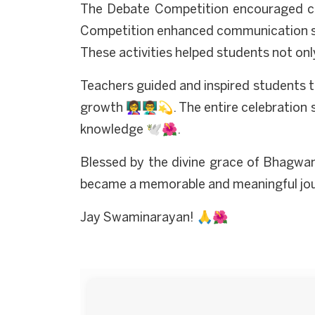
The Debate Competition encouraged crit
Competition enhanced communication ski
These activities helped students not onl
Teachers guided and inspired students 
growth 👩‍🏫👨‍🏫💫. The entire celebratio
knowledge 🕊️🌺.
Blessed by the divine grace of Bhagwa
became a memorable and meaningful journe
Jay Swaminarayan! 🙏🌺
Start