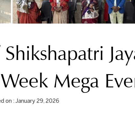
 Shikshapatri Jay
n Week Mega Eve
d on : January 29, 2026