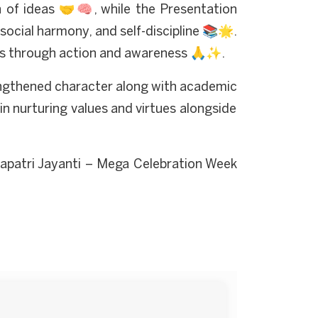
n of ideas 🤝🧠, while the Presentation
cial harmony, and self-discipline 📚🌟.
hings through action and awareness 🙏✨.
engthened character along with academic
s in nurturing values and virtues alongside
apatri Jayanti – Mega Celebration Week