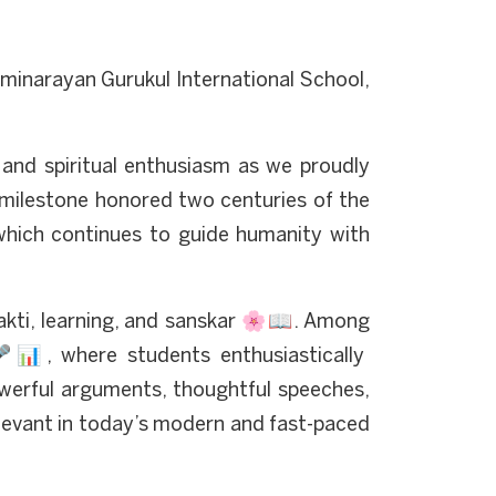
minarayan Gurukul International School,
 and spiritual enthusiasm as we proudly
 milestone honored two centuries of the
hich continues to guide humanity with
kti, learning, and sanskar 🌸📖. Among
📊, where students enthusiastically
owerful arguments, thoughtful speeches,
levant in today’s modern and fast-paced