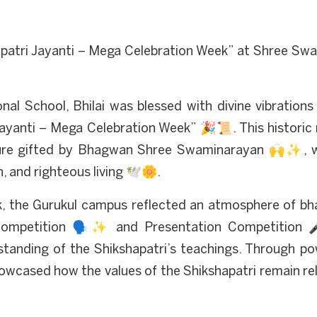
patri Jayanti – Mega Celebration Week” at Shree Swa
al School, Bhilai was blessed with divine vibrations
Jayanti – Mega Celebration Week” 🎉📜. This historic
ipture gifted by Bhagwan Shree Swaminarayan 🙌✨, w
n, and righteous living 🕊️🌼.
 the Gurukul campus reflected an atmosphere of bha
Competition 🗣️✨ and Presentation Competition 🎤
standing of the Shikshapatri’s teachings. Through p
howcased how the values of the Shikshapatri remain re