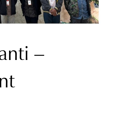
anti –
nt