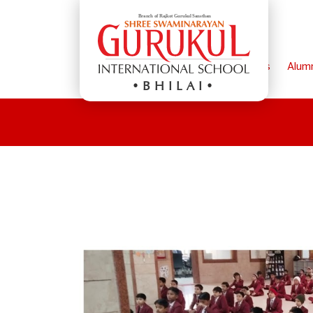
Home
Parents
Alum
BHILAI