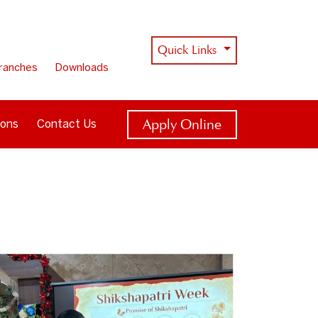
Quick Links
ranches
Downloads
Apply Online
ions
Contact Us