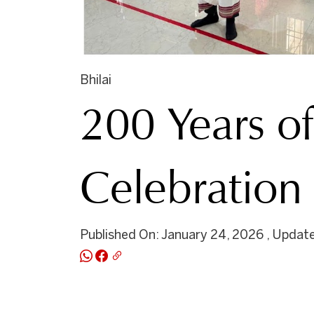
Bhilai
200 Years of
Celebratio
Published On: January 24, 2026 , Update