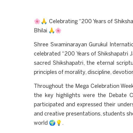
🌸🙏 Celebrating “200 Years of Shiksha
Bhilai 🙏🌸
Shree Swaminarayan Gurukul Internation
celebrated “200 Years of Shikshapatri 
sacred Shikshapatri, the eternal scr
principles of morality, discipline, devotio
Throughout the Mega Celebration Week,
the key highlights were the Debate 
participated and expressed their under
and creative presentations, students s
world 🌍💡.