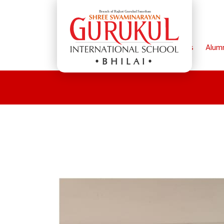
Home
Parents
Alum
BHILAI