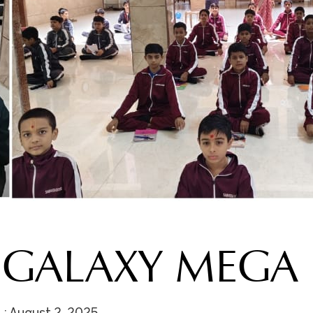
GALAXY MEGA 