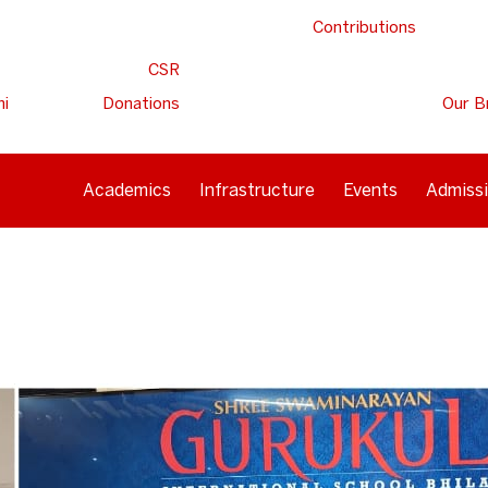
Contributions
CSR
ni
Donations
Our B
Academics
Infrastructure
Events
Admiss