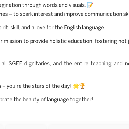
gination through words and visuals. 📝
es – to spark interest and improve communication skil
t, skill, and a love for the English language.
 mission to provide holistic education, fostering not
, all SGEF dignitaries, and the entire teaching and 
s – you’re the stars of the day! 🌟🏆
lebrate the beauty of language together!