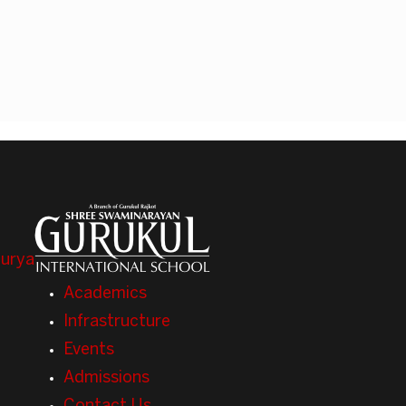
Surya
Academics
Infrastructure
Events
Admissions