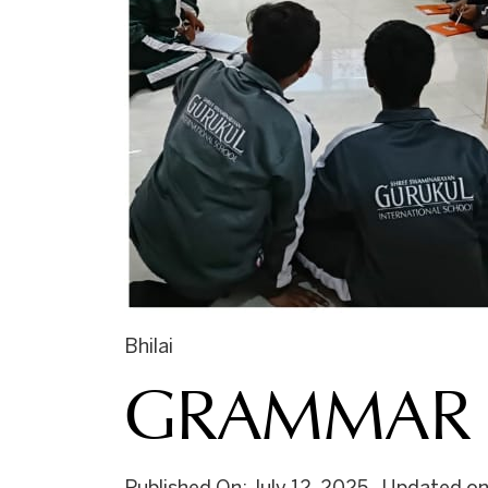
Bhilai
GRAMMAR 