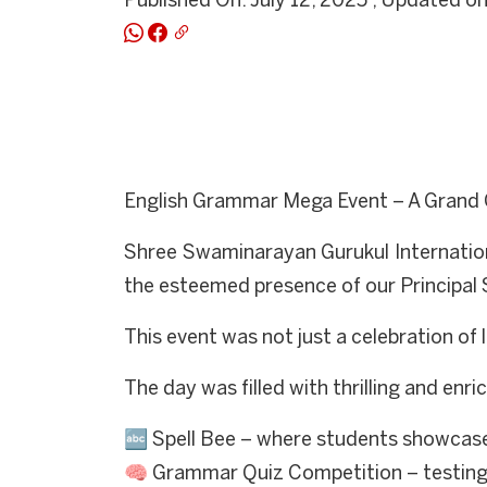
Published On: July 12, 2025 , Updated on
English Grammar Mega Event – A Grand 
Shree Swaminarayan Gurukul Internation
the esteemed presence of our Principal 
This event was not just a celebration of 
The day was filled with thrilling and enric
🔤 Spell Bee – where students showcased 
🧠 Grammar Quiz Competition – testing