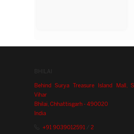
BHILAI
Behind Surya Treasure Island Mall, 
Vihar
Bhilai, Chhattisgarh - 490020
India
+91 9039012591
/
2