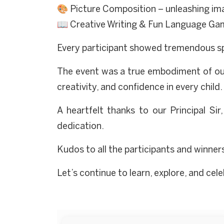
🎨 Picture Composition – unleashing ima
📖 Creative Writing & Fun Language Gam
Every participant showed tremendous spiri
The event was a true embodiment of our
creativity, and confidence in every child.
A heartfelt thanks to our Principal Sir
dedication.
Kudos to all the participants and winner
Let’s continue to learn, explore, and ce