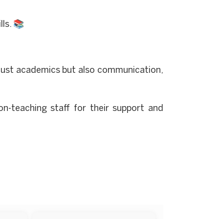
ls. 📚
 just academics but also communication,
non-teaching staff for their support and