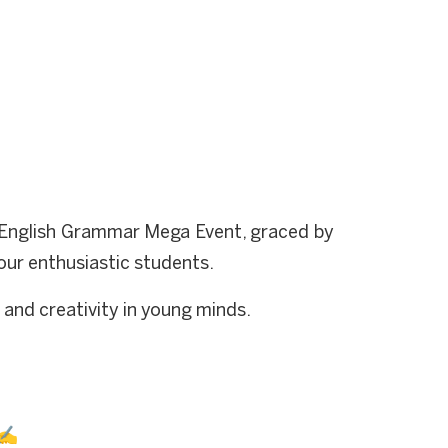
e English Grammar Mega Event, graced by
our enthusiastic students.
y and creativity in young minds.
 ✍️