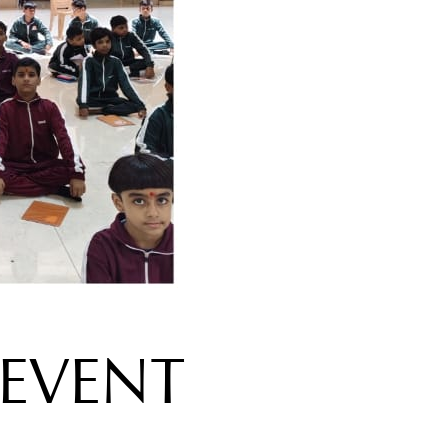
EVENT