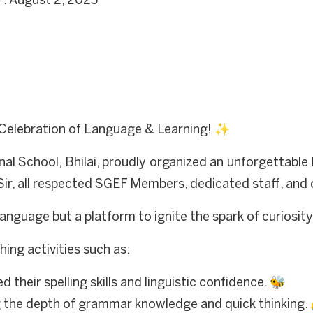
 : August 2, 2025
Celebration of Language & Learning! ✨
al School, Bhilai, proudly organized an unforgettabl
Sir, all respected SGEF Members, dedicated staff, and 
language but a platform to ignite the spark of curiosit
hing activities such as:
their spelling skills and linguistic confidence. 🐝
 the depth of grammar knowledge and quick thinking.