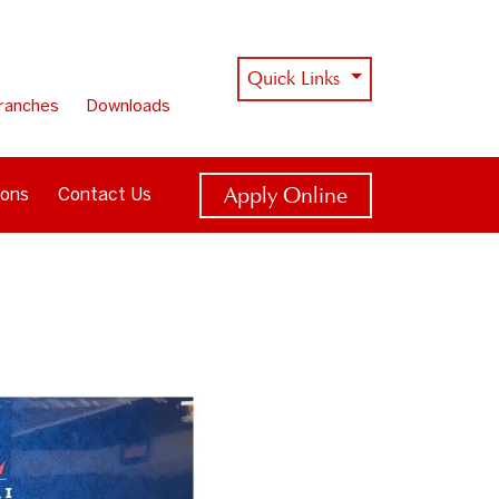
Quick Links
ranches
Downloads
Apply Online
ions
Contact Us