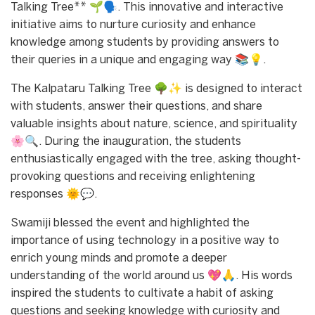
Talking Tree** 🌱🗣️. This innovative and interactive
initiative aims to nurture curiosity and enhance
knowledge among students by providing answers to
their queries in a unique and engaging way 📚💡.
The Kalpataru Talking Tree 🌳✨ is designed to interact
with students, answer their questions, and share
valuable insights about nature, science, and spirituality
🌸🔍. During the inauguration, the students
enthusiastically engaged with the tree, asking thought-
provoking questions and receiving enlightening
responses 🌞💬.
Swamiji blessed the event and highlighted the
importance of using technology in a positive way to
enrich young minds and promote a deeper
understanding of the world around us 💖🙏. His words
inspired the students to cultivate a habit of asking
questions and seeking knowledge with curiosity and