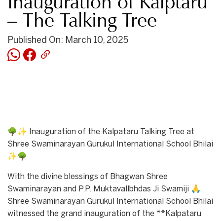
Inauguration of Kalptaru
– The Talking Tree
Published On: March 10, 2025
🌳✨ Inauguration of the Kalpataru Talking Tree at
Shree Swaminarayan Gurukul International School Bhilai
✨🌳
With the divine blessings of Bhagwan Shree
Swaminarayan and P.P. Muktavallbhdas Ji Swamiji 🙏,
Shree Swaminarayan Gurukul International School Bhilai
witnessed the grand inauguration of the **Kalpataru