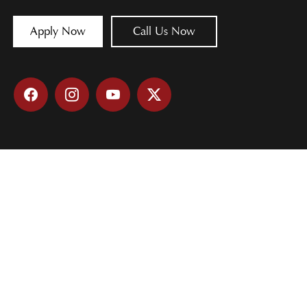
Apply Now
Call Us Now