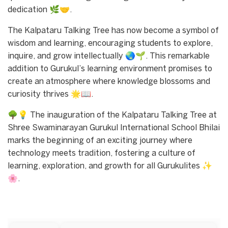
dedication 🌿🤝.
The Kalpataru Talking Tree has now become a symbol of
wisdom and learning, encouraging students to explore,
inquire, and grow intellectually 🌏🌱. This remarkable
addition to Gurukul’s learning environment promises to
create an atmosphere where knowledge blossoms and
curiosity thrives 🌟📖.
🌳💡 The inauguration of the Kalpataru Talking Tree at
Shree Swaminarayan Gurukul International School Bhilai
marks the beginning of an exciting journey where
technology meets tradition, fostering a culture of
learning, exploration, and growth for all Gurukulites ✨
🌸.