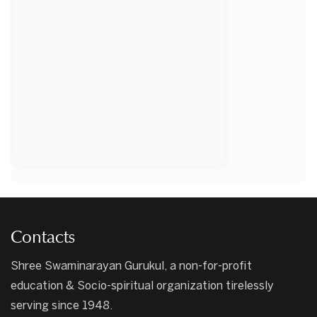
Contacts
Shree Swaminarayan Gurukul, a non-for-profit
education & Socio-spiritual organization tirelessly
serving since 1948.