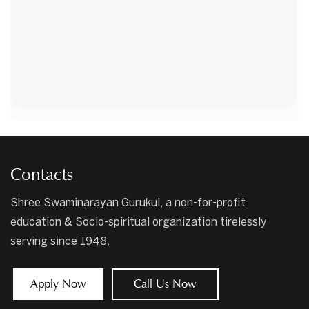
Contacts
Shree Swaminarayan Gurukul, a non-for-profit
education & Socio-spiritual organization tirelessly
serving since 1948.
Apply Now
Call Us Now