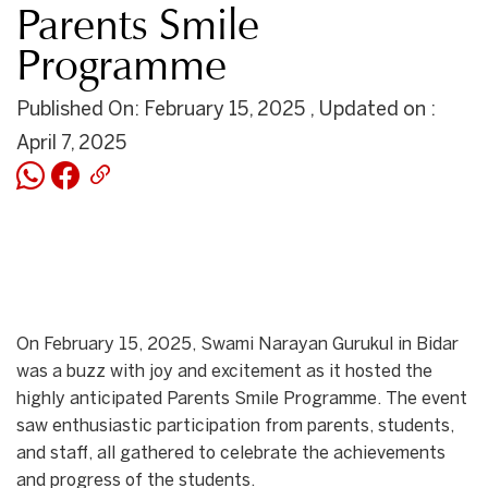
Parents Smile
Programme
Published On: February 15, 2025 , Updated on :
April 7, 2025
On February 15, 2025, Swami Narayan Gurukul in Bidar
was a buzz with joy and excitement as it hosted the
highly anticipated Parents Smile Programme. The event
saw enthusiastic participation from parents, students,
and staff, all gathered to celebrate the achievements
and progress of the students.