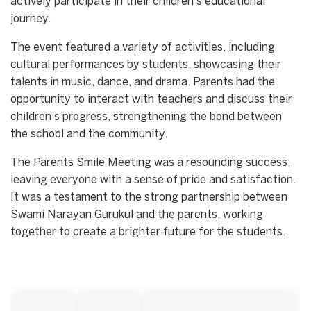
actively participate in their children’s educational
journey.
The event featured a variety of activities, including
cultural performances by students, showcasing their
talents in music, dance, and drama. Parents had the
opportunity to interact with teachers and discuss their
children’s progress, strengthening the bond between
the school and the community.
The Parents Smile Meeting was a resounding success,
leaving everyone with a sense of pride and satisfaction.
It was a testament to the strong partnership between
Swami Narayan Gurukul and the parents, working
together to create a brighter future for the students.