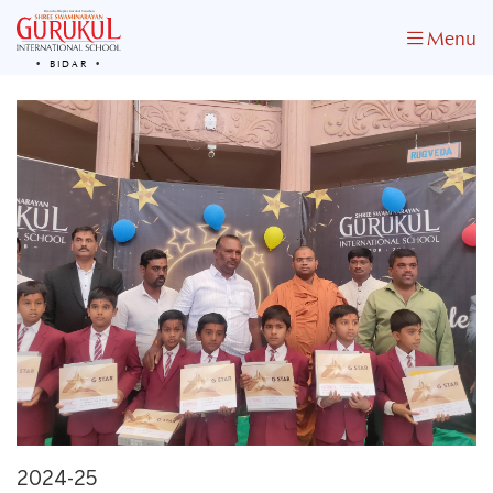
Menu
BIDAR
2024-25