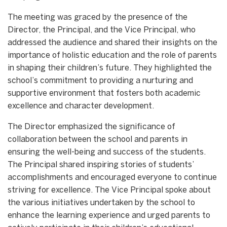
The meeting was graced by the presence of the
Director, the Principal, and the Vice Principal, who
addressed the audience and shared their insights on the
importance of holistic education and the role of parents
in shaping their children’s future. They highlighted the
school’s commitment to providing a nurturing and
supportive environment that fosters both academic
excellence and character development.
The Director emphasized the significance of
collaboration between the school and parents in
ensuring the well-being and success of the students.
The Principal shared inspiring stories of students’
accomplishments and encouraged everyone to continue
striving for excellence. The Vice Principal spoke about
the various initiatives undertaken by the school to
enhance the learning experience and urged parents to