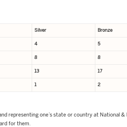
Silver
Bronze
4
5
8
8
13
17
1
2
nd representing one’s state or country at National & I
ward for them.