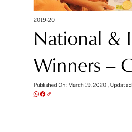
2019-20
National & 
Winners – G
Published On: March 19, 2020 , Updated