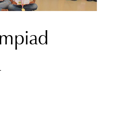
ympiad
a