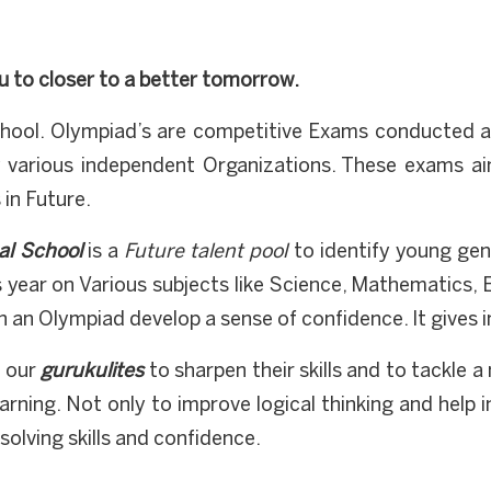
u to closer to a better tomorrow.
hool. Olympiad’s are competitive Exams conducted at 
 various independent Organizations. These exams ai
in Future.
al School
is a
Future talent pool
to identify young geni
 year on Various subjects like Science, Mathematics, 
in an Olympiad develop a sense of confidence. It gives 
o our
gurukulites
to sharpen their skills and to tackle 
arning. Not only to improve logical thinking and help 
solving skills and confidence.