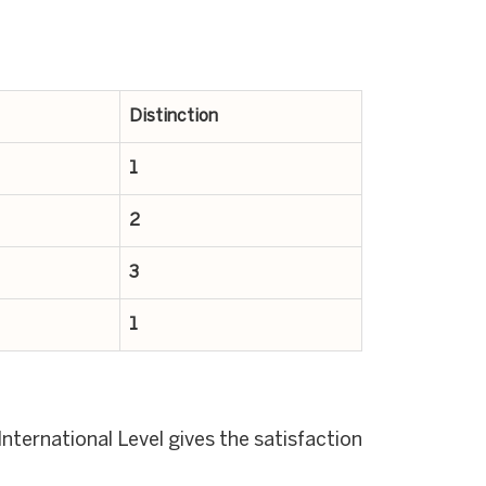
Distinction
1
2
3
1
nternational Level gives the satisfaction