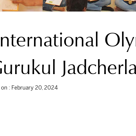
International Ol
urukul Jadcherl
 on : February 20, 2024