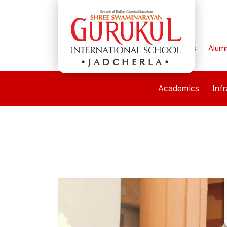
Home
Parents
Alum
JADCHERLA
Academics
Inf