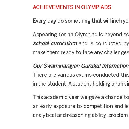
ACHIEVEMENTS IN OLYMPIADS
Every day do something that will inch yo
Appearing for an Olympiad is beyond sc
school curriculum
and is conducted by
make them ready to face any challenges 
Our Swaminarayan Gurukul Internation
There are various exams conducted this
in the student. A student holding a rank 
This academic year we gave a chance t
an early exposure to competition and le
analytical and reasoning ability, problem 