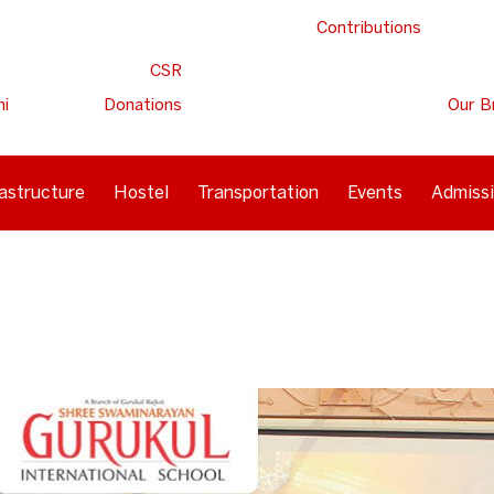
Contributions
CSR
ni
Donations
Our B
rastructure
Hostel
Transportation
Events
Admiss