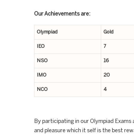
Our Achievements are:
Olympiad
Gold
IEO
7
NSO
16
IMO
20
NCO
4
By participating in our Olympiad Exams a
and pleasure which it self is the best re