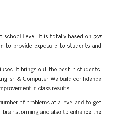
school Level. It is totally based on
our
m to provide exposure to students and
uses. It brings out the best in students.
English & Computer. We build confidence
improvement in class results.
a number of problems at a level and to get
in brainstorming and also to enhance the