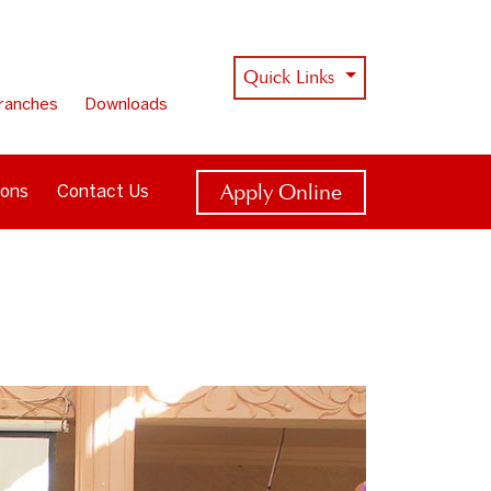
Quick Links
ranches
Downloads
Apply Online
ions
Contact Us