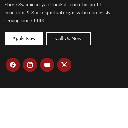
Shree Swaminarayan Gurukul, a non-for-profit
education & Socio-spiritual organization tirelessly
serving since 1948.
Apply Now
Call Us Now