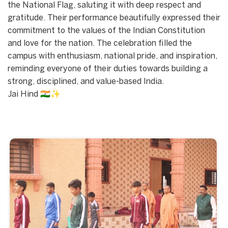
the National Flag, saluting it with deep respect and
gratitude. Their performance beautifully expressed their
commitment to the values of the Indian Constitution
and love for the nation. The celebration filled the
campus with enthusiasm, national pride, and inspiration,
reminding everyone of their duties towards building a
strong, disciplined, and value-based India.
Jai Hind 🇮🇳✨
Start