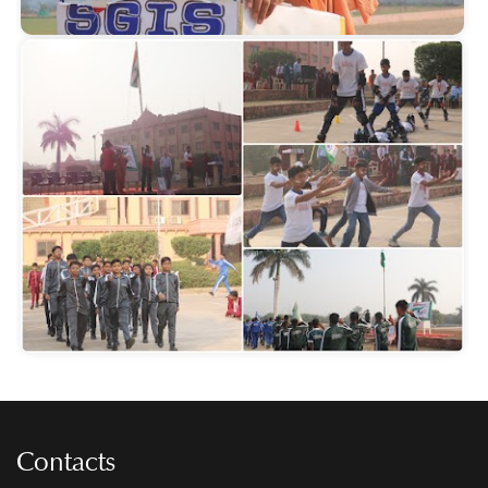
Contacts