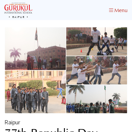
Menu
RAIPUR
Raipur