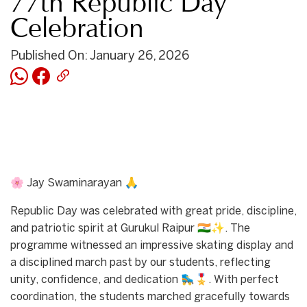
77th Republic Day
Celebration
Published On: January 26, 2026
🌸 Jay Swaminarayan 🙏
Republic Day was celebrated with great pride, discipline,
and patriotic spirit at Gurukul Raipur 🇮🇳✨. The
programme witnessed an impressive skating display and
a disciplined march past by our students, reflecting
unity, confidence, and dedication 🛼🎖️. With perfect
coordination, the students marched gracefully towards