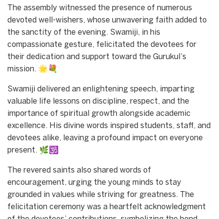
The assembly witnessed the presence of numerous
devoted well-wishers, whose unwavering faith added to
the sanctity of the evening. Swamiji, in his
compassionate gesture, felicitated the devotees for
their dedication and support toward the Gurukul’s
mission. 🌟💐
Swamiji delivered an enlightening speech, imparting
valuable life lessons on discipline, respect, and the
importance of spiritual growth alongside academic
excellence. His divine words inspired students, staff, and
devotees alike, leaving a profound impact on everyone
present. 🌿🕉️
The revered saints also shared words of
encouragement, urging the young minds to stay
grounded in values while striving for greatness. The
felicitation ceremony was a heartfelt acknowledgment