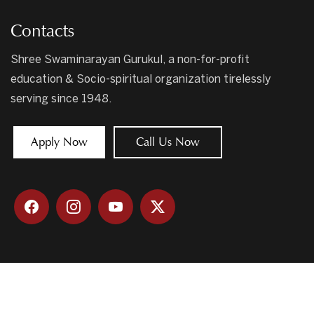
Contacts
Shree Swaminarayan Gurukul, a non-for-profit
education & Socio-spiritual organization tirelessly
serving since 1948.
Apply Now
Call Us Now