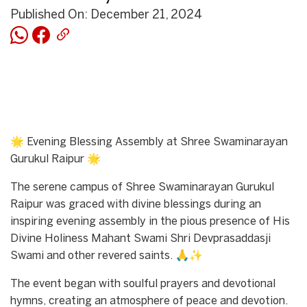
Published On: December 21, 2024
🌟 Evening Blessing Assembly at Shree Swaminarayan
Gurukul Raipur 🌟
The serene campus of Shree Swaminarayan Gurukul
Raipur was graced with divine blessings during an
inspiring evening assembly in the pious presence of His
Divine Holiness Mahant Swami Shri Devprasaddasji
Swami and other revered saints. 🙏✨
The event began with soulful prayers and devotional
hymns, creating an atmosphere of peace and devotion.