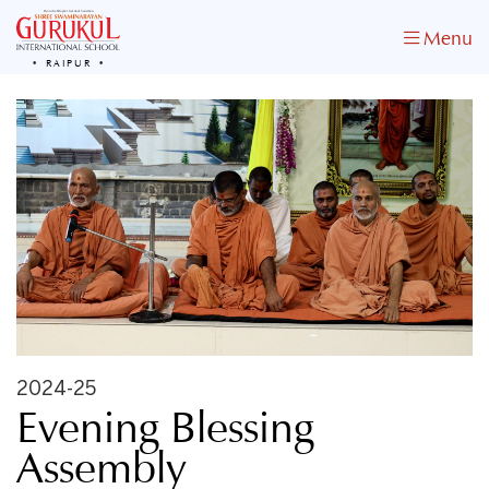
Menu
RAIPUR
2024-25
Evening Blessing
Assembly