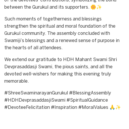
of the devotees’ contributions, symbolizing the bond
between the Gurukul and its supporters. 🌼✨
Such moments of togetherness and blessings
strengthen the spiritual and moral foundation of the
Gurukul community. The assembly concluded with
Swamiji’s blessings and a renewed sense of purpose in
the hearts of all attendees.
We extend our gratitude to HDH Mahant Swami Shri
Devprasaddasji Swami, the pious saints, and all the
devoted well-wishers for making this evening truly
memorable.
#ShreeSwaminarayanGurukul #BlessingAssembly
#HDHDevprasaddasjiSwami #SpiritualGuidance
#DevoteeFelicitation #Inspiration #MoralValues 🙏✨