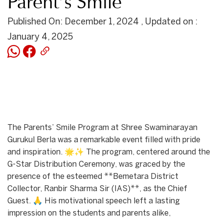
Parent’s Smile
Published On: December 1, 2024 , Updated on :
January 4, 2025
The Parents’ Smile Program at Shree Swaminarayan
Gurukul Berla was a remarkable event filled with pride
and inspiration. 🌟✨ The program, centered around the
G-Star Distribution Ceremony, was graced by the
presence of the esteemed **Bemetara District
Collector, Ranbir Sharma Sir (IAS)**, as the Chief
Guest. 🙏 His motivational speech left a lasting
impression on the students and parents alike,