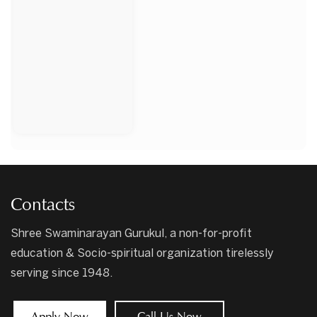
Contacts
Shree Swaminarayan Gurukul, a non-for-profit
education & Socio-spiritual organization tirelessly
serving since 1948.
Apply Now
Call Us Now