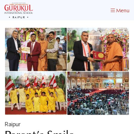
Menu
RAIPUR
Raipur