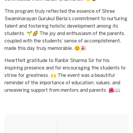
This program truly reflected the essence of Shree
Swaminarayan Gurukul Berla’s commitment to nurturing
talent and fostering holistic development among its
students. 🌱🌈 The joy and enthusiasm of the parents,
coupled with the students’ sense of accomplishment,
made this day truly memorable. 😊🎉
Heartfelt gratitude to Ranbir Sharma Sir for his
inspiring presence and for encouraging the students to
strive for greatness. 🙌 The event was a beautiful
reminder of the importance of education, values, and
unwavering support from mentors and parents. 🌺📖