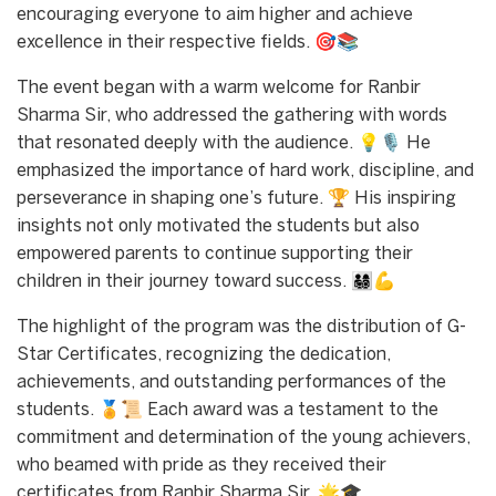
encouraging everyone to aim higher and achieve
excellence in their respective fields. 🎯📚
The event began with a warm welcome for Ranbir
Sharma Sir, who addressed the gathering with words
that resonated deeply with the audience. 💡🎙️ He
emphasized the importance of hard work, discipline, and
perseverance in shaping one’s future. 🏆 His inspiring
insights not only motivated the students but also
empowered parents to continue supporting their
children in their journey toward success. 👨‍👩‍👧‍👦💪
The highlight of the program was the distribution of G-
Star Certificates, recognizing the dedication,
achievements, and outstanding performances of the
students. 🏅📜 Each award was a testament to the
commitment and determination of the young achievers,
who beamed with pride as they received their
certificates from Ranbir Sharma Sir. 🌟🎓