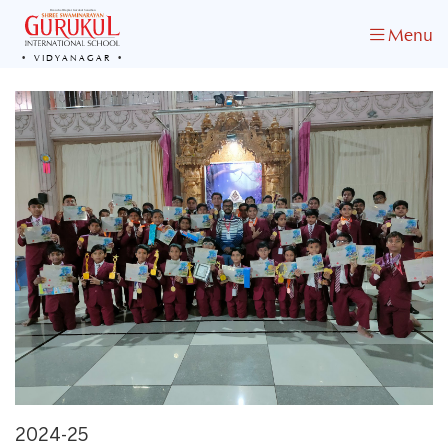
Menu
VIDYANAGAR
2024-25