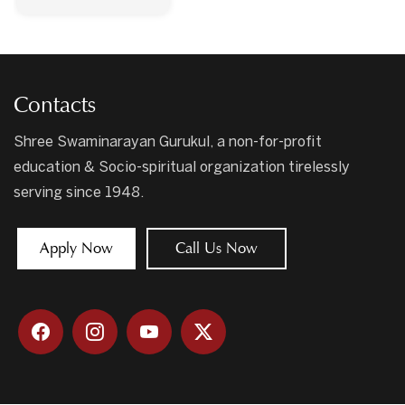
Contacts
Shree Swaminarayan Gurukul, a non-for-profit
education & Socio-spiritual organization tirelessly
serving since 1948.
Apply Now
Call Us Now