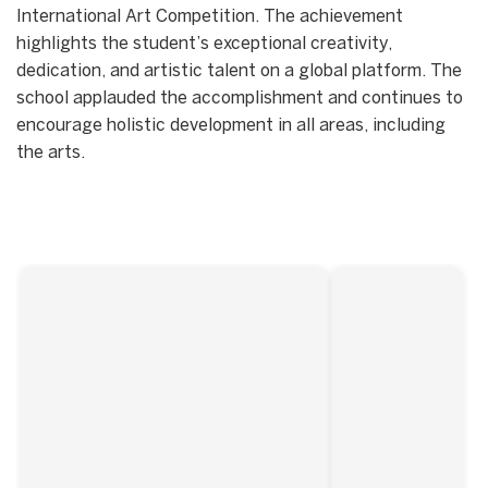
International Art Competition. The achievement
highlights the student’s exceptional creativity,
dedication, and artistic talent on a global platform. The
school applauded the accomplishment and continues to
encourage holistic development in all areas, including
the arts.