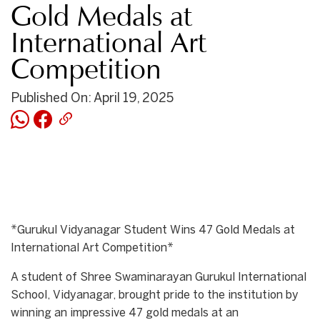
Gold Medals at
International Art
Competition
Published On: April 19, 2025
*Gurukul Vidyanagar Student Wins 47 Gold Medals at
International Art Competition*
A student of Shree Swaminarayan Gurukul International
School, Vidyanagar, brought pride to the institution by
winning an impressive 47 gold medals at an