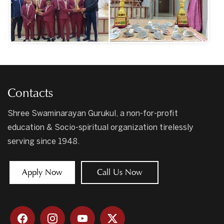
Contacts
Shree Swaminarayan Gurukul, a non-for-profit
education & Socio-spiritual organization tirelessly
serving since 1948.
Apply Now
Call Us Now