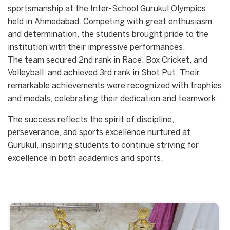
sportsmanship at the Inter-School Gurukul Olympics
held in Ahmedabad. Competing with great enthusiasm
and determination, the students brought pride to the
institution with their impressive performances.
The team secured 2nd rank in Race, Box Cricket, and
Volleyball, and achieved 3rd rank in Shot Put. Their
remarkable achievements were recognized with trophies
and medals, celebrating their dedication and teamwork.
The success reflects the spirit of discipline,
perseverance, and sports excellence nurtured at
Gurukul, inspiring students to continue striving for
excellence in both academics and sports.
Start