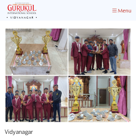
Menu
VIDYANAGAR
Vidyanagar