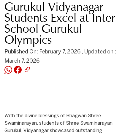
Gurukul Vidyanagar
Students Excel at Inter
School Gurukul
Olympics
Published On: February 7, 2026 , Updated on :
March 7, 2026
With the divine blessings of Bhagwan Shree
Swaminarayan, students of Shree Swaminarayan
Gurukul, Vidyanagar showcased outstanding