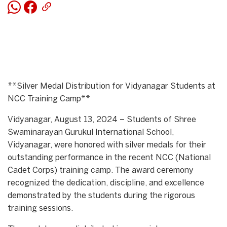
**Silver Medal Distribution for Vidyanagar Students at
NCC Training Camp**
Vidyanagar, August 13, 2024 – Students of Shree
Swaminarayan Gurukul International School,
Vidyanagar, were honored with silver medals for their
outstanding performance in the recent NCC (National
Cadet Corps) training camp. The award ceremony
recognized the dedication, discipline, and excellence
demonstrated by the students during the rigorous
training sessions.