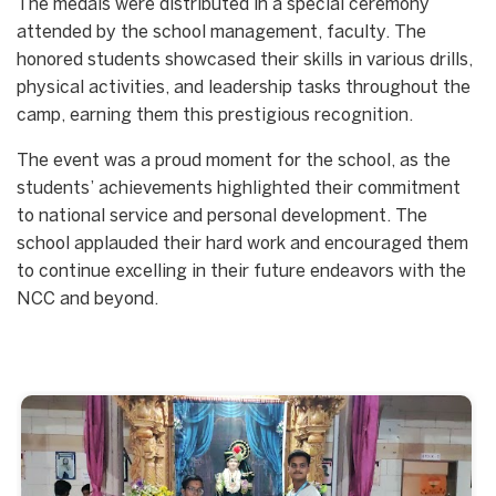
The medals were distributed in a special ceremony
attended by the school management, faculty. The
honored students showcased their skills in various drills,
physical activities, and leadership tasks throughout the
camp, earning them this prestigious recognition.
The event was a proud moment for the school, as the
students’ achievements highlighted their commitment
to national service and personal development. The
school applauded their hard work and encouraged them
to continue excelling in their future endeavors with the
NCC and beyond.
Start