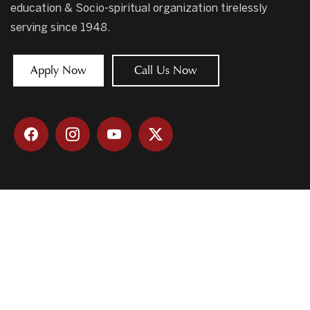
education & Socio-spiritual organization tirelessly
serving since 1948.
Apply Now
Call Us Now