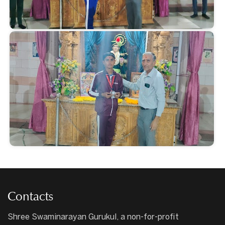
Contacts
Shree Swaminarayan Gurukul, a non-for-profit