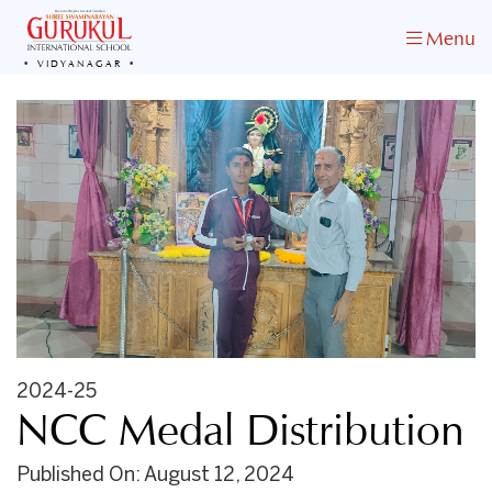
Menu
VIDYANAGAR
2024-25
NCC Medal Distribution
Published On: August 12, 2024