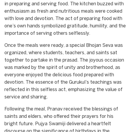
in preparing and serving food. The kitchen buzzed with
enthusiasm as fresh and nutritious meals were cooked
with love and devotion. The act of preparing food with
one’s own hands symbolized gratitude, humility, and the
importance of serving others selflessly.
Once the meals were ready, a special Bhojan Seva was
organized, where students, teachers, and saints sat
together to partake in the prasad. The joyous occasion
was marked by the spirit of unity and brotherhood, as
everyone enjoyed the delicious food prepared with
devotion. The essence of the Gurukul’s teachings was
reflected in this selfless act, emphasizing the value of
service and sharing.
Following the meal, Pranav received the blessings of
saints and elders, who offered their prayers for his
bright future. Pujya Swamiji delivered a heartfelt
discourse on the significance of birthdays in the