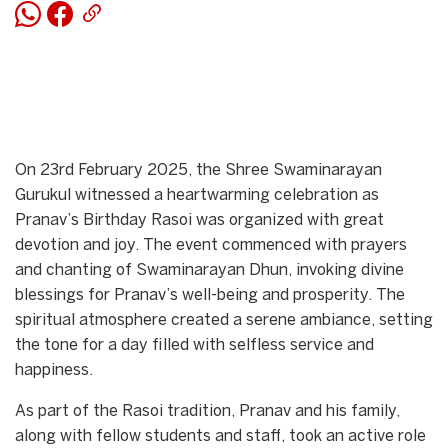
On 23rd February 2025, the Shree Swaminarayan
Gurukul witnessed a heartwarming celebration as
Pranav’s Birthday Rasoi was organized with great
devotion and joy. The event commenced with prayers
and chanting of Swaminarayan Dhun, invoking divine
blessings for Pranav’s well-being and prosperity. The
spiritual atmosphere created a serene ambiance, setting
the tone for a day filled with selfless service and
happiness.
As part of the Rasoi tradition, Pranav and his family,
along with fellow students and staff, took an active role