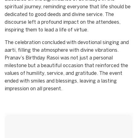
spiritual journey, reminding everyone that life should be
dedicated to good deeds and divine service. The
discourse left a profound impact on the attendees,
inspiring them to lead a life of virtue.
The celebration concluded with devotional singing and
aarti, filling the atmosphere with divine vibrations.
Pranav’s Birthday Rasoi was not just a personal
milestone but a beautiful occasion that reinforced the
values of humility, service, and gratitude. The event
ended with smiles and blessings, leaving a lasting
impression on all present.