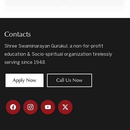
Contacts
Shree Swaminarayan Gurukul, a non-for-profit
education & Socio-spiritual organization tirelessly
serving since 1948.
Apply Now
Call Us Now