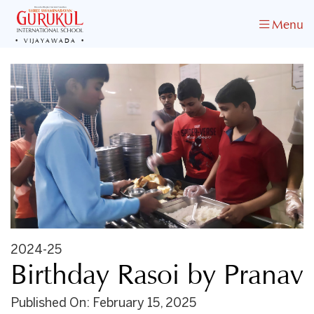
Menu
VIJAYAWADA
2024-25
Birthday Rasoi by Pranav
Published On: February 15, 2025