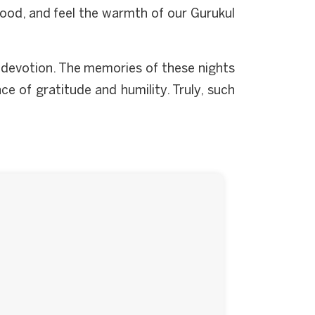
 food, and feel the warmth of our Gurukul
d devotion. The memories of these nights
ce of gratitude and humility. Truly, such