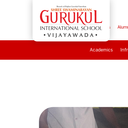
Home
Parents
Alum
VIJAYAWADA
Academics
Inf