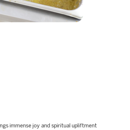
gs immense joy and spiritual upliftment