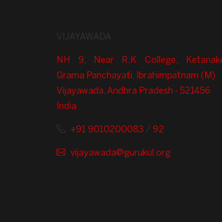
VIJAYAWADA
NH 9, Near R.K College, Ketanak
Grama Panchayati, Ibrahimpatnam (M)
Vijayawada, Andhra Pradesh - 521456
India
+91 9010200083
/
92
vijayawada@gurukul.org