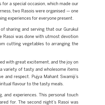
s for a special occasion, which made our
erness, two Rasois were organised — one
ming experiences for everyone present.
s of sharing and serving that our Gurukul
the Rasoi was done with utmost devotion
om cutting vegetables to arranging the
red with great excitement, and the joy on
g a variety of tasty and wholesome items
ove and respect. Pujya Mahant Swamiji’s
itual flavour to the tasty meals.
ng, and experiences. This personal touch
red for. The second night’s Rasoi was