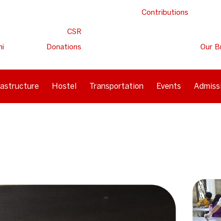
Contributions
CSR
ni
Donations
Our B
rastructure
Hostel
Transportation
Events
Admiss