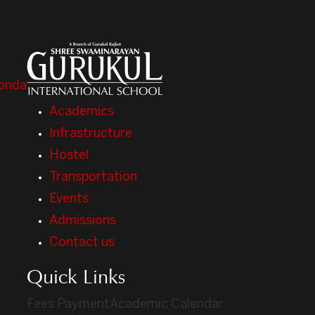
onda
Academics
Infrastructure
Hostel
Transportation
Events
Admissions
Contact us
Quick Links
Fees Payment
Academic Calendar