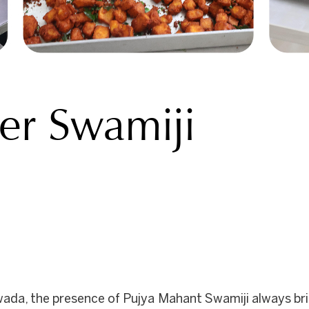
der Swamiji
ada, the presence of Pujya Mahant Swamiji always brin