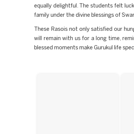
equally delightful. The students felt lu
family under the divine blessings of Swam
These Rasois not only satisfied our hun
will remain with us for a long time, rem
blessed moments make Gurukul life special