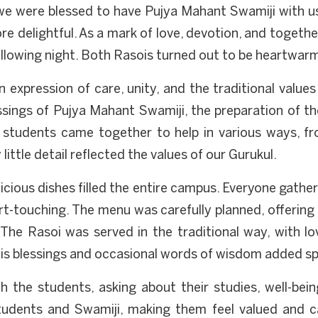
, we were blessed to have Pujya Mahant Swamiji with u
e delightful. As a mark of love, devotion, and togeth
following night. Both Rasois turned out to be heartwar
an expression of care, unity, and the traditional value
ssings of Pujya Mahant Swamiji, the preparation of 
students came together to help in various ways, fr
little detail reflected the values of our Gurukul.
icious dishes filled the entire campus. Everyone gathe
rt-touching. The menu was carefully planned, offerin
The Rasoi was served in the traditional way, with l
s blessings and occasional words of wisdom added spir
h the students, asking about their studies, well-bei
udents and Swamiji, making them feel valued and ca