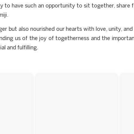
cky to have such an opportunity to sit together, share
iji.
ger but also nourished our hearts with love, unity, an
inding us of the joy of togetherness and the importan
 and fulfilling.