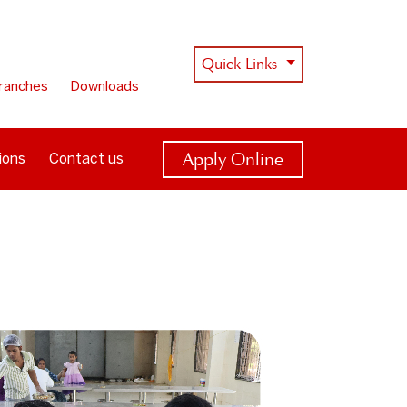
Quick Links
ranches
Downloads
Apply Online
ions
Contact us