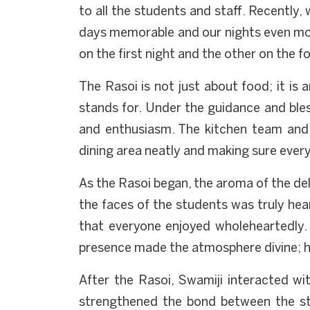
to all the students and staff. Recently
days memorable and our nights even mor
on the first night and the other on the 
The Rasoi is not just about food; it is 
stands for. Under the guidance and ble
and enthusiasm. The kitchen team and 
dining area neatly and making sure every 
As the Rasoi began, the aroma of the del
the faces of the students was truly hea
that everyone enjoyed wholeheartedly. 
presence made the atmosphere divine; hi
After the Rasoi, Swamiji interacted wit
strengthened the bond between the st