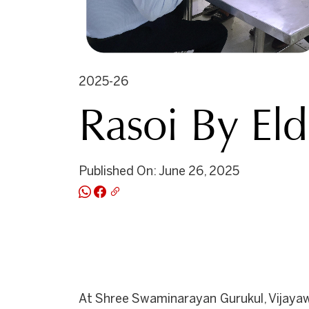
2025-26
Rasoi By El
Published On: June 26, 2025
At Shree Swaminarayan Gurukul, Vijayaw