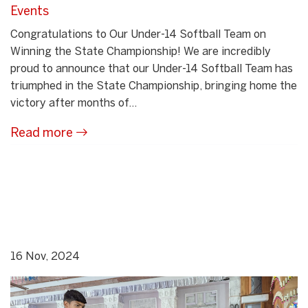
Events
Congratulations to Our Under-14 Softball Team on
Winning the State Championship! We are incredibly
proud to announce that our Under-14 Softball Team has
triumphed in the State Championship, bringing home the
victory after months of...
Read more
16 Nov, 2024