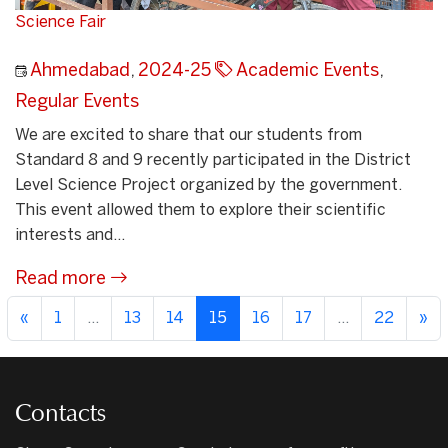
Science Fair
Ahmedabad
,
2024-25
Academic Events
,
Regular Events
We are excited to share that our students from
Standard 8 and 9 recently participated in the District
Level Science Project organized by the government.
This event allowed them to explore their scientific
interests and...
Read more
«
1
...
13
14
15
16
17
...
22
»
Contacts