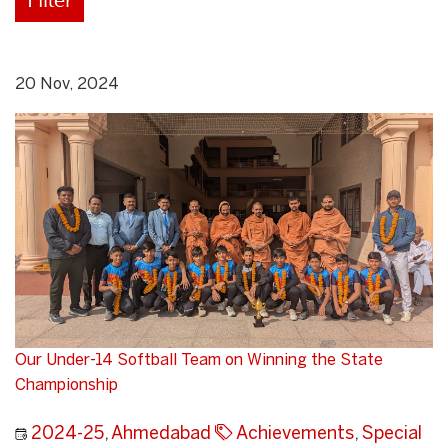
20 Nov, 2024
Our Under-14 Softball Team on Winning the State
Championship
2024-25
,
Ahmedabad
Achievements
,
Special