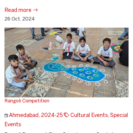
Read more
26 Oct, 2024
Rangoli Competition
Ahmedabad
,
2024-25
Cultural Events
,
Special
Events