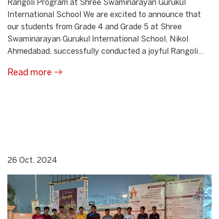
Rangoli Program at Shree Swaminarayan Gurukul
International School We are excited to announce that
our students from Grade 4 and Grade 5 at Shree
Swaminarayan Gurukul International School, Nikol
Ahmedabad, successfully conducted a joyful Rangoli...
Read more
26 Oct, 2024