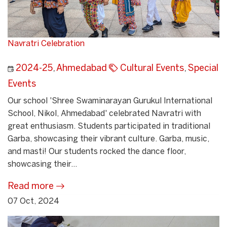
Navratri Celebration
2024-25
,
Ahmedabad
Cultural Events
,
Special
Events
Our school 'Shree Swaminarayan Gurukul International
School, Nikol, Ahmedabad' celebrated Navratri with
great enthusiasm. Students participated in traditional
Garba, showcasing their vibrant culture. Garba, music,
and masti! Our students rocked the dance floor,
showcasing their...
Read more
07 Oct, 2024