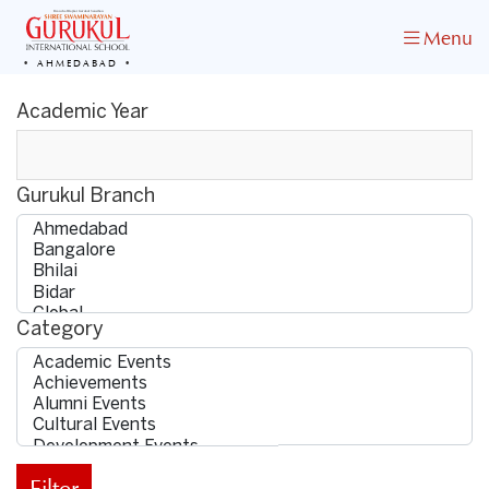
Menu
AHMEDABAD
Academic Year
Gurukul Branch
Category
Filter