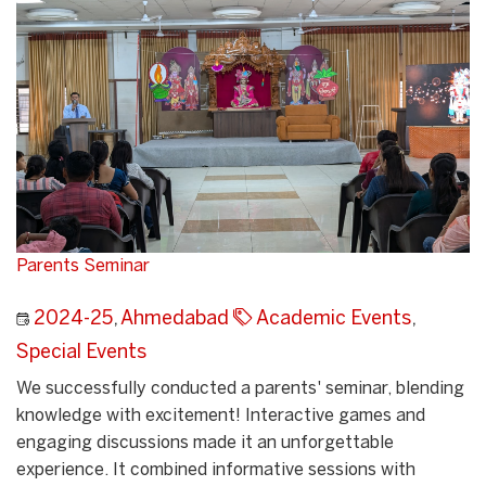
Parents Seminar
2024-25
,
Ahmedabad
Academic Events
,
Special Events
We successfully conducted a parents' seminar, blending
knowledge with excitement! Interactive games and
engaging discussions made it an unforgettable
experience. It combined informative sessions with