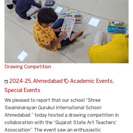
Drawing Competition
2024-25
,
Ahmedabad
Academic Events
,
Special Events
We pleased to report that our school “Shree
Swaminarayan Gurukul International School-
Ahmedabad ” today hosted a drawing competition in
collaboration with the “Gujarat State Art Teachers'
Association”. The event saw an enthusiastic