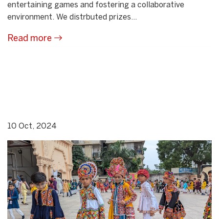
entertaining games and fostering a collaborative
environment. We distrbuted prizes...
Read more
10 Oct, 2024