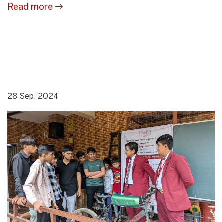
Read more
28 Sep, 2024