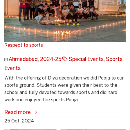
Respect to sports
Ahmedabad
,
2024-25
Special Events
,
Sports
Events
With the offering of Diya decoration we did Pooja to our
sports ground. Students were given their best to the
school and fully devoted towards sports and did hard
work and enjoyed the sports Pooja...
Read more
25 Oct, 2024