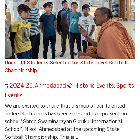
Under-14 Students Selected for State-Level Softball
Championship
2024-25
,
Ahmedabad
Historic Events
,
Sports
Events
We are excited to share that a group of our talented
under-14 students has been selected to represent our
school “Shree Swaminarayan Gurukul International
School”, Nikol, Ahmedabad at the upcoming State
Softball Championship. This is...