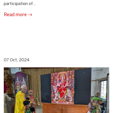
participation of...
Read more
07 Oct, 2024