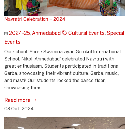
Navratri Celebration – 2024
2024-25
,
Ahmedabad
Cultural Events
,
Special
Events
Our school 'Shree Swaminarayan Gurukul International
School, Nikol, Ahmedabad' celebrated Navratri with
great enthusiasm. Students participated in traditional
Garba, showcasing their vibrant culture. Garba, music,
and masti! Our students rocked the dance floor,
showcasing their...
Read more
03 Oct, 2024