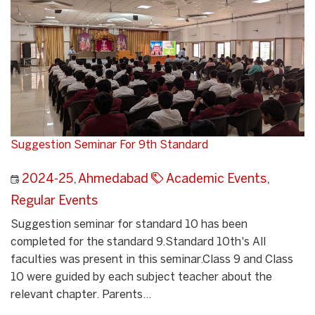
Suggestion Seminar For 9th Standard
2024-25
,
Ahmedabad
Academic Events
,
Regular Events
Suggestion seminar for standard 10 has been
completed for the standard 9.Standard 10th's All
faculties was present in this seminar.Class 9 and Class
10 were guided by each subject teacher about the
relevant chapter. Parents...