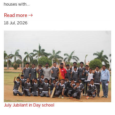
houses with...
Read more
18 Jul, 2026
July Jubilant in Day school