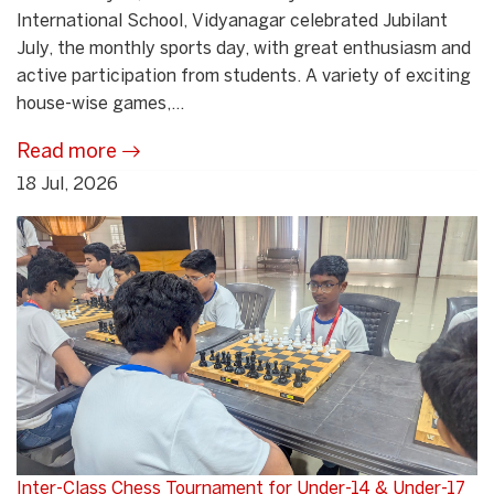
International School, Vidyanagar celebrated Jubilant
July, the monthly sports day, with great enthusiasm and
active participation from students. A variety of exciting
house-wise games,...
Read more
18 Jul, 2026
Inter-Class Chess Tournament for Under-14 & Under-17