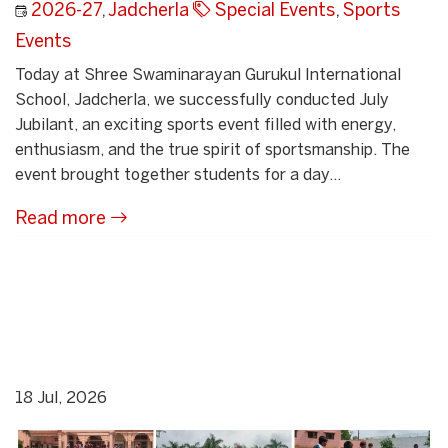
2026-27
,
Jadcherla
Special Events
,
Sports
Events
Today at Shree Swaminarayan Gurukul International
School, Jadcherla, we successfully conducted July
Jubilant, an exciting sports event filled with energy,
enthusiasm, and the true spirit of sportsmanship. The
event brought together students for a day...
Read more
18 Jul, 2026