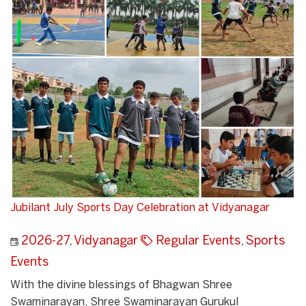
Jubilant July Sports Day Celebration at Vidyanagar
2026-27
,
Vidyanagar
Regular Events
,
Sports
Events
With the divine blessings of Bhagwan Shree
Swaminarayan, Shree Swaminarayan Gurukul