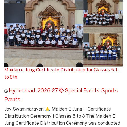
Maidan e Jung Certificate Distribution for Classes 5th
to 8th
Hyderabad
,
2026-27
Special Events
,
Sports
Events
Jay Swaminarayan 🙏 Maiden E Jung – Certificate
Distribution Ceremony | Classes 5 to 8 The Maiden E
Jung Certificate Distribution Ceremony was conducted