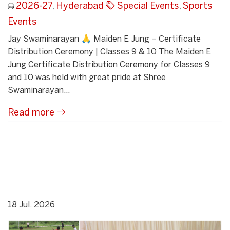
2026-27
,
Hyderabad
Special Events
,
Sports
Events
Jay Swaminarayan 🙏 Maiden E Jung – Certificate
Distribution Ceremony | Classes 9 & 10 The Maiden E
Jung Certificate Distribution Ceremony for Classes 9
and 10 was held with great pride at Shree
Swaminarayan...
Read more
18 Jul, 2026