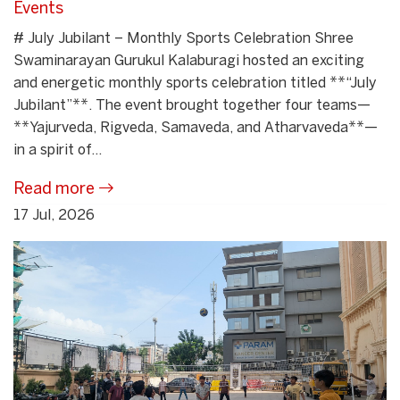
Events
# July Jubilant – Monthly Sports Celebration Shree
Swaminarayan Gurukul Kalaburagi hosted an exciting
and energetic monthly sports celebration titled **“July
Jubilant”**. The event brought together four teams—
**Yajurveda, Rigveda, Samaveda, and Atharvaveda**—
in a spirit of...
Read more
17 Jul, 2026