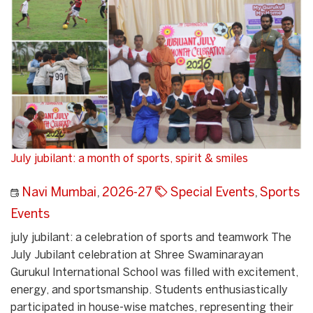
July jubilant: a month of sports, spirit & smiles
Navi Mumbai
,
2026-27
Special Events
,
Sports
Events
july jubilant: a celebration of sports and teamwork The
July Jubilant celebration at Shree Swaminarayan
Gurukul International School was filled with excitement,
energy, and sportsmanship. Students enthusiastically
participated in house-wise matches, representing their