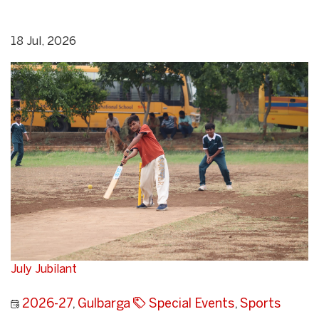
18 Jul, 2026
July Jubilant
2026-27
,
Gulbarga
Special Events
,
Sports