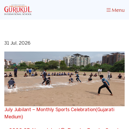
Menu
31 Jul, 2026
July Jubilant – Monthly Sports Celebration(Gujarati
Medium)