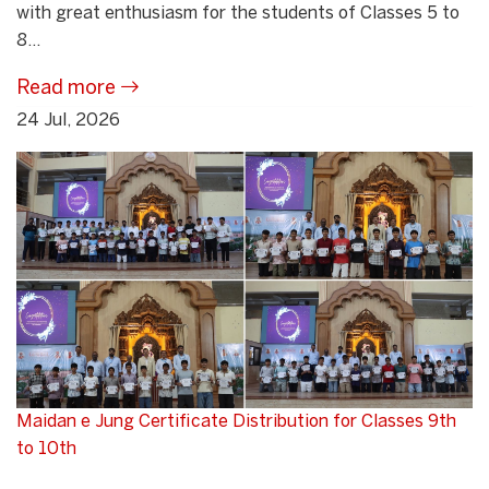
with great enthusiasm for the students of Classes 5 to
8...
Read more
24 Jul, 2026
Maidan e Jung Certificate Distribution for Classes 9th
to 10th