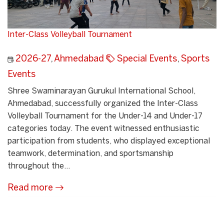
Inter-Class Volleyball Tournament
2026-27
,
Ahmedabad
Special Events
,
Sports
Events
Shree Swaminarayan Gurukul International School,
Ahmedabad, successfully organized the Inter-Class
Volleyball Tournament for the Under-14 and Under-17
categories today. The event witnessed enthusiastic
participation from students, who displayed exceptional
teamwork, determination, and sportsmanship
throughout the...
Read more