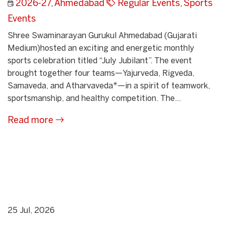
2026-27
,
Ahmedabad
Regular Events
,
Sports
Events
Shree Swaminarayan Gurukul Ahmedabad (Gujarati
Medium)hosted an exciting and energetic monthly
sports celebration titled “July Jubilant”. The event
brought together four teams—Yajurveda, Rigveda,
Samaveda, and Atharvaveda*—in a spirit of teamwork,
sportsmanship, and healthy competition. The...
Read more
25 Jul, 2026