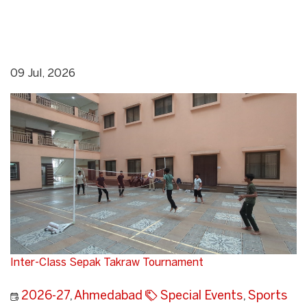
09 Jul, 2026
Inter-Class Sepak Takraw Tournament
2026-27
,
Ahmedabad
Special Events
,
Sports