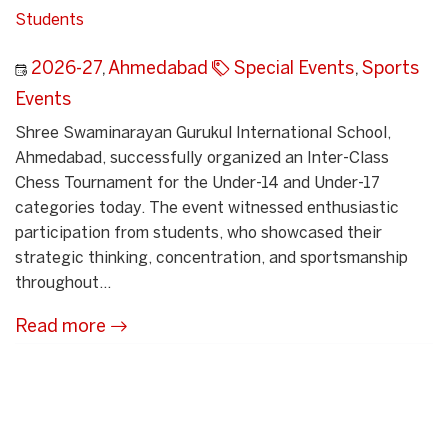
Students
2026-27
,
Ahmedabad
Special Events
,
Sports
Events
Shree Swaminarayan Gurukul International School,
Ahmedabad, successfully organized an Inter-Class
Chess Tournament for the Under-14 and Under-17
categories today. The event witnessed enthusiastic
participation from students, who showcased their
strategic thinking, concentration, and sportsmanship
throughout...
Read more