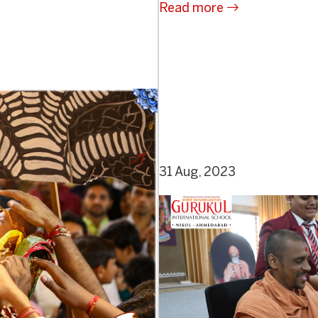
Read more
31 Aug, 2023