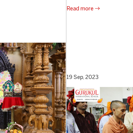
Read more
19 Sep, 2023