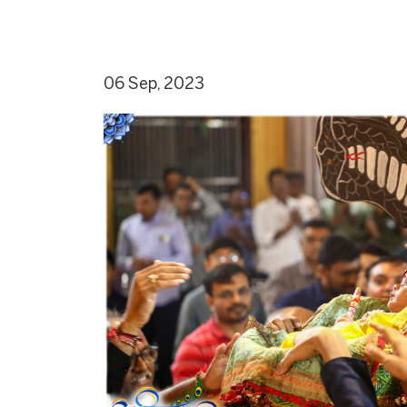
06 Sep, 2023