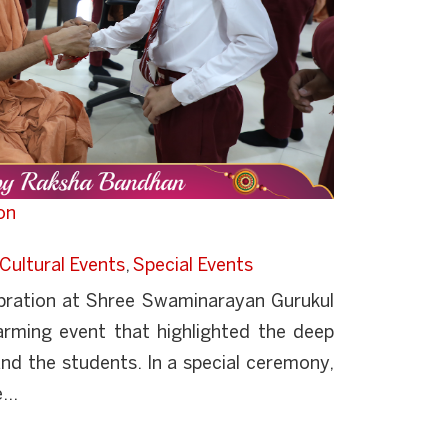
on
Cultural Events
,
Special Events
ration at Shree Swaminarayan Gurukul
rming event that highlighted the deep
nd the students. In a special ceremony,
...