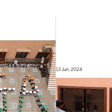
13 Jun, 2024