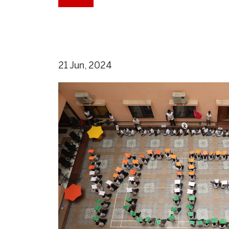
21 Jun, 2024