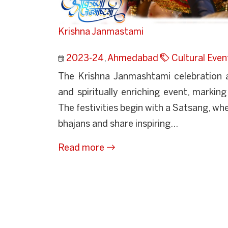
Krishna Janmastami
2023-24
,
Ahmedabad
Cultural Even
The Krishna Janmashtami celebration a
and spiritually enriching event, marking
The festivities begin with a Satsang, wh
bhajans and share inspiring...
Read more