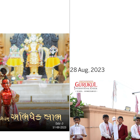
28 Aug, 2023