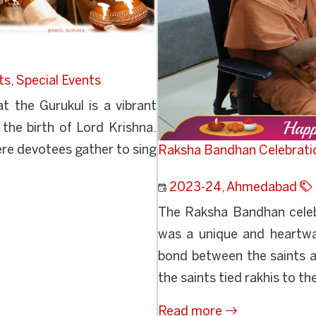
ts
,
Special Events
t the Gurukul is a vibrant
 the birth of Lord Krishna.
ere devotees gather to sing
Raksha Bandhan Celebrati
2023-24
,
Ahmedabad
The Raksha Bandhan celeb
was a unique and heartwa
bond between the saints a
the saints tied rakhis to the
Read more