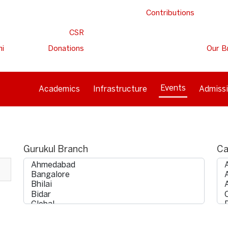
Contributions
CSR
ni
Donations
Our B
Events
Academics
Infrastructure
Admiss
Gurukul Branch
Ca