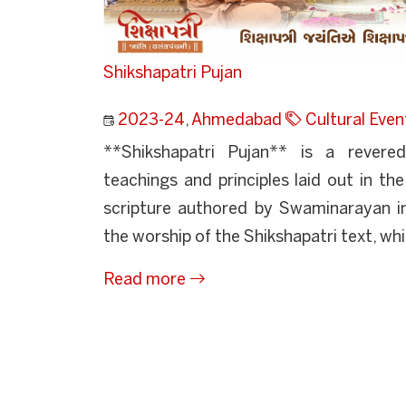
Shikshapatri Pujan
2023-24
,
Ahmedabad
Cultural Even
**Shikshapatri Pujan** is a revere
teachings and principles laid out in the
scripture authored by Swaminarayan in
the worship of the Shikshapatri text, whi
Read more