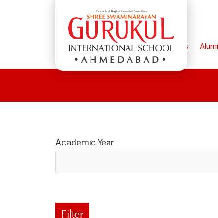
Home
Parents
Alum
AHMEDABAD
Academic Year
Filter