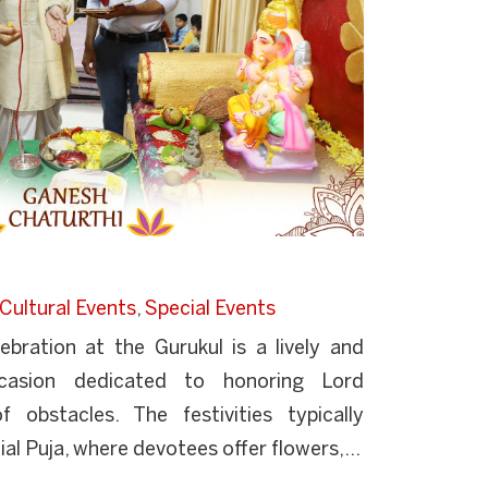
Cultural Events
,
Special Events
bration at the Gurukul is a lively and
 occasion dedicated to honoring Lord
obstacles. The festivities typically
 Puja, where devotees offer flowers,...