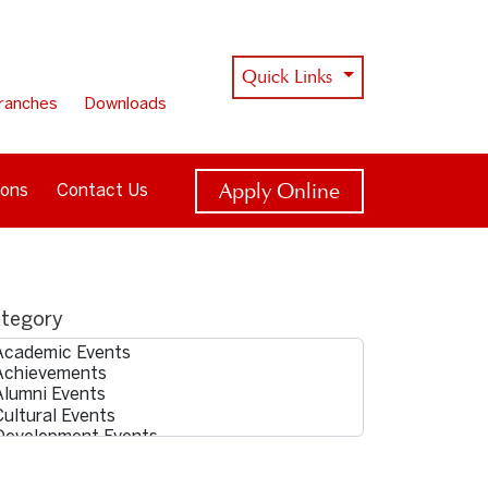
Quick Links
ranches
Downloads
Apply Online
ions
Contact Us
tegory