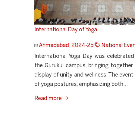
International Day of Yoga
Ahmedabad
,
2024-25
National Eve
International Yoga Day was celebrated
the Gurukul campus, bringing together 
display of unity and wellness. The even
of yoga postures, emphasizing both...
Read more