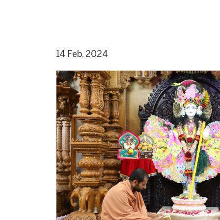
14 Feb, 2024