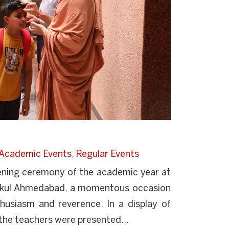
Academic Events
,
Regular Events
ening ceremony of the academic year at
kul Ahmedabad, a momentous occasion
husiasm and reverence. In a display of
 the teachers were presented...