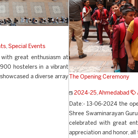
nts
,
Special Events
 with great enthusiasm at
900 hostelers in a vibrant
t showcased a diverse array
The Opening Ceremony
2024-25
,
Ahmedabad
Date:- 13-06-2024 the op
Shree Swaminarayan Guru
celebrated with great ent
appreciation and honor, all