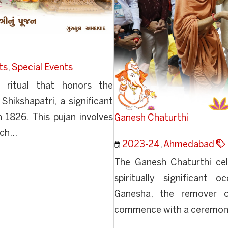
ts
,
Special Events
d ritual that honors the
 Shikshapatri, a significant
 1826. This pujan involves
Ganesh Chaturthi
ch...
2023-24
,
Ahmedabad
The Ganesh Chaturthi cele
spiritually significant
Ganesha, the remover of 
commence with a ceremonial