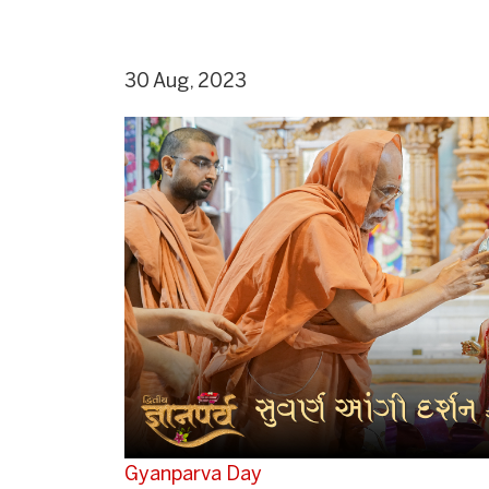
30 Aug, 2023
Gyanparva Day