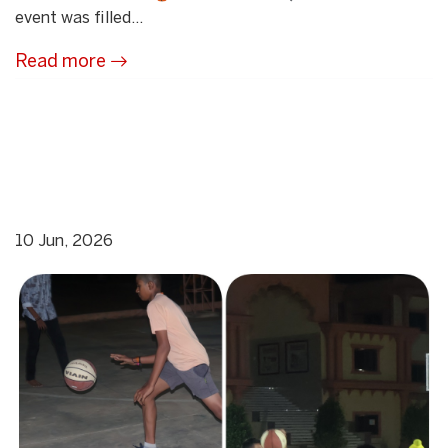
event was filled...
Read more
10 Jun, 2026