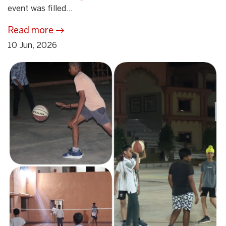
event was filled...
Read more
10 Jun, 2026