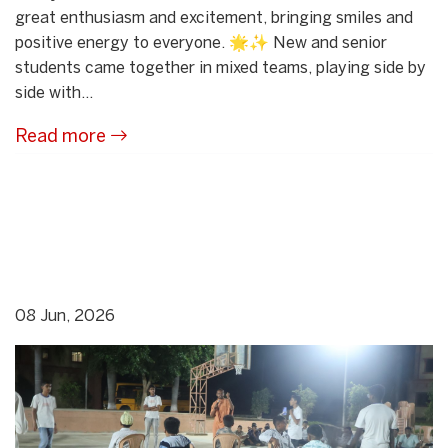
great enthusiasm and excitement, bringing smiles and
positive energy to everyone. 🌟✨ New and senior
students came together in mixed teams, playing side by
side with...
Read more
08 Jun, 2026