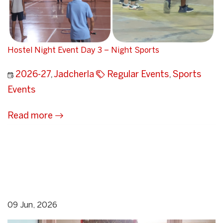
Hostel Night Event Day 3 – Night Sports
2026-27
,
Jadcherla
Regular Events
,
Sports
Events
Read more
09 Jun, 2026