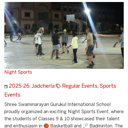
Night Sports
2025-26
,
Jadcherla
Regular Events
,
Sports
Events
Shree Swaminarayan Gurukul International School
proudly organized an exciting Night Sports Event, where
the students of Classes 9 & 10 showcased their talent
and enthusiasm in 🏀 Basketball and 🏸 Badminton. The