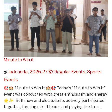
Minute to Win it
Jadcherla
,
2026-27
Regular Events
,
Sports
Events
🎯🏫 Minute to Win It 🏫🎯 Today’s “Minute to Win It”
event was conducted with great enthusiasm and energy
🌟✨. Both new and old students actively participated
together, forming mixed teams and playing like true...