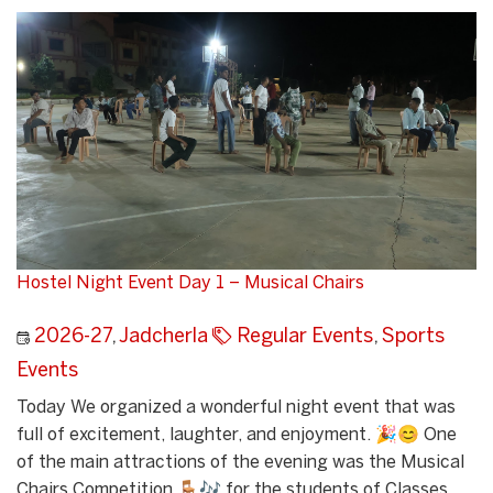
Hostel Night Event Day 1 – Musical Chairs
2026-27
,
Jadcherla
Regular Events
,
Sports
Events
Today We organized a wonderful night event that was
full of excitement, laughter, and enjoyment. 🎉😊 One
of the main attractions of the evening was the Musical
Chairs Competition 🪑🎶 for the students of Classes...