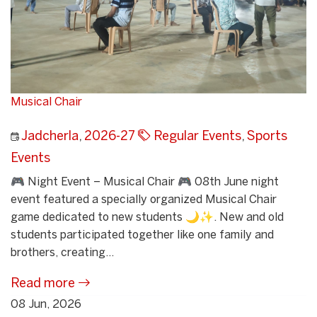
Musical Chair
Jadcherla
,
2026-27
Regular Events
,
Sports
Events
🎮 Night Event – Musical Chair 🎮 08th June night
event featured a specially organized Musical Chair
game dedicated to new students 🌙✨. New and old
students participated together like one family and
brothers, creating...
Read more
08 Jun, 2026