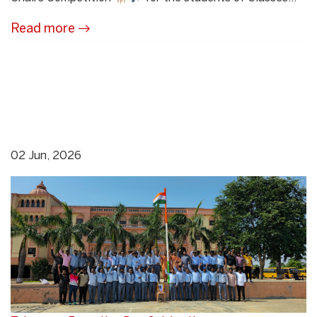
Read more
02 Jun, 2026