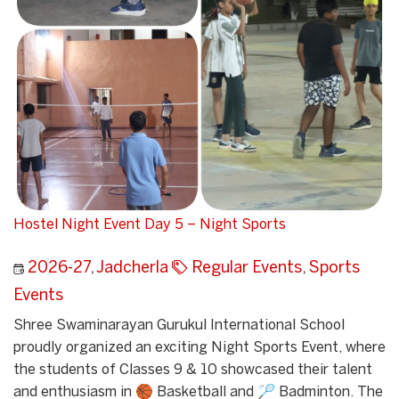
Hostel Night Event Day 5 – Night Sports
2026-27
,
Jadcherla
Regular Events
,
Sports
Events
Shree Swaminarayan Gurukul International School
proudly organized an exciting Night Sports Event, where
the students of Classes 9 & 10 showcased their talent
and enthusiasm in 🏀 Basketball and 🏸 Badminton. The