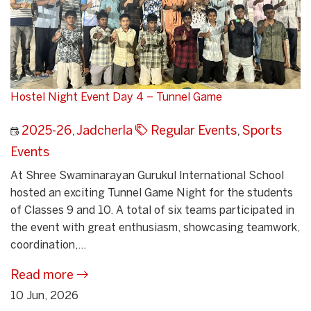
Hostel Night Event Day 4 – Tunnel Game
2025-26
,
Jadcherla
Regular Events
,
Sports
Events
At Shree Swaminarayan Gurukul International School
hosted an exciting Tunnel Game Night for the students
of Classes 9 and 10. A total of six teams participated in
the event with great enthusiasm, showcasing teamwork,
coordination,...
Read more
10 Jun, 2026