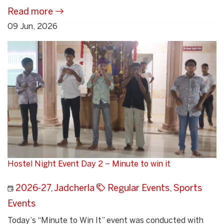
Read more
09 Jun, 2026
Hostel Night Event Day 2 – Minute to win it
2026-27
,
Jadcherla
Regular Events
,
Sports
Events
Today’s “Minute to Win It” event was conducted with