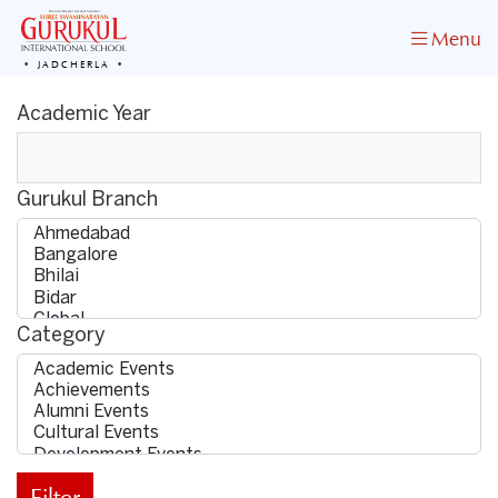
Menu
JADCHERLA
Academic Year
Gurukul Branch
Category
Filter