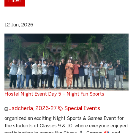
12 Jun, 2026
Hostel Night Event Day 5 – Night Fun Sports
Jadcherla
,
2026-27
Special Events
organized an exciting Night Sports & Games Event for
the students of Classes 9 & 10, where everyone enjoyed