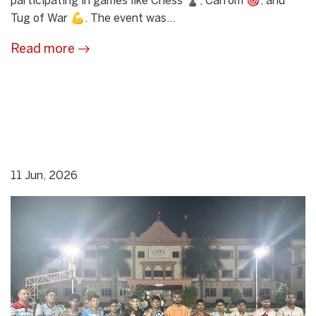
participating in games like Chess ♟️, Carrom 🎯, and
Tug of War 💪. The event was...
Read more
11 Jun, 2026