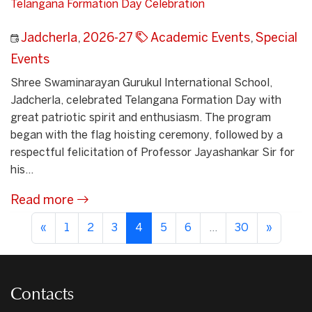
Telangana Formation Day Celebration
Jadcherla
,
2026-27
Academic Events
,
Special
Events
Shree Swaminarayan Gurukul International School,
Jadcherla, celebrated Telangana Formation Day with
great patriotic spirit and enthusiasm. The program
began with the flag hoisting ceremony, followed by a
respectful felicitation of Professor Jayashankar Sir for
his...
Read more
«
1
2
3
4
5
6
...
30
»
Contacts