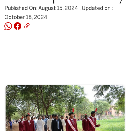
Published On: August 15, 2024 , Updated on :
October 18, 2024
Start