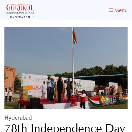
Menu
HYDERABAD
Hyderabad
78th Independence Day