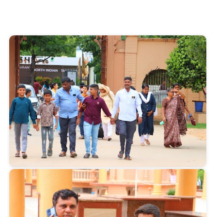
Start