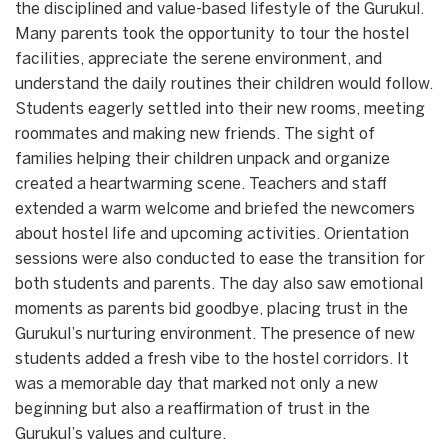
the disciplined and value-based lifestyle of the Gurukul.
Many parents took the opportunity to tour the hostel
facilities, appreciate the serene environment, and
understand the daily routines their children would follow.
Students eagerly settled into their new rooms, meeting
roommates and making new friends. The sight of
families helping their children unpack and organize
created a heartwarming scene. Teachers and staff
extended a warm welcome and briefed the newcomers
about hostel life and upcoming activities. Orientation
sessions were also conducted to ease the transition for
both students and parents. The day also saw emotional
moments as parents bid goodbye, placing trust in the
Gurukul’s nurturing environment. The presence of new
students added a fresh vibe to the hostel corridors. It
was a memorable day that marked not only a new
beginning but also a reaffirmation of trust in the
Gurukul’s values and culture.