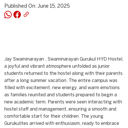
Published On: June 15, 2025
Jay Swaminarayan , Swaminarayan Gurukul HYD Hostel,
a joyful and vibrant atmosphere unfolded as junior
students returned to the hostel along with their parents
after a long summer vacation. The entire campus was
filled with excitement, new energy, and warm emotions
as families reunited and students prepared to begin a
new academic term. Parents were seen interacting with
hostel staff and management, ensuring a smooth and
comfortable start for their children. The young
Gurukulites arrived with enthusiasm, ready to embrace