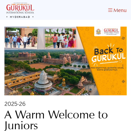
Menu
HYDERABAD
2025-26
A Warm Welcome to
Juniors