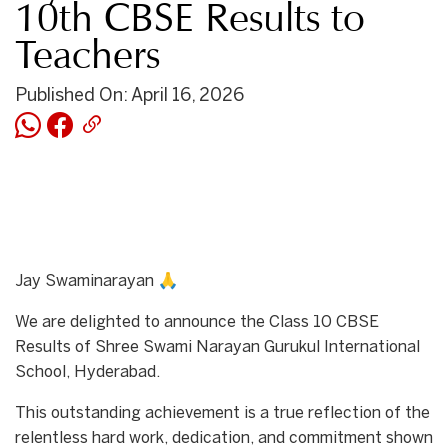
10th CBSE Results to
Teachers
Published On: April 16, 2026
Jay Swaminarayan 🙏
We are delighted to announce the Class 10 CBSE
Results of Shree Swami Narayan Gurukul International
School, Hyderabad.
This outstanding achievement is a true reflection of the
relentless hard work, dedication, and commitment shown