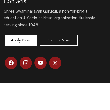
Contacts
Shree Swaminarayan Gurukul, a non-for-profit
education & Socio-spiritual organization tirelessly
serving since 1948.
Apply Now
Call Us Now