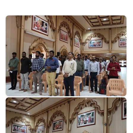
Start