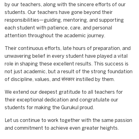
by our teachers, along with the sincere efforts of our
students. Our teachers have gone beyond their
responsibilities—guiding, mentoring, and supporting
each student with patience, care, and personal
attention throughout the academic journey.
Their continuous efforts, late hours of preparation, and
unwavering belief in every student have played a vital
role in shaping these excellent results. This success is
not just academic, but a result of the strong foundation
of discipline, values, and संस्कार instilled by them.
We extend our deepest gratitude to all teachers for
their exceptional dedication and congratulate our
students for making the Gurukul proud.
Let us continue to work together with the same passion
and commitment to achieve even greater heights.