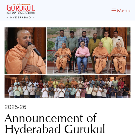
Menu
HYDERABAD
2025-26
Announcement of
Hyderabad Gurukul