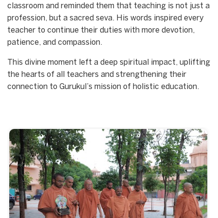
classroom and reminded them that teaching is not just a
profession, but a sacred seva. His words inspired every
teacher to continue their duties with more devotion,
patience, and compassion.
This divine moment left a deep spiritual impact, uplifting
the hearts of all teachers and strengthening their
connection to Gurukul’s mission of holistic education.
Start