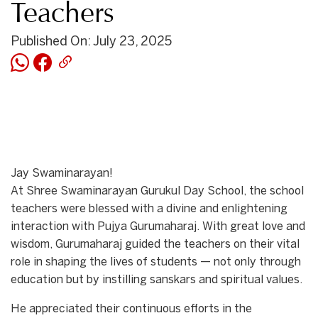
Teachers
Published On: July 23, 2025
Jay Swaminarayan!
At Shree Swaminarayan Gurukul Day School, the school
teachers were blessed with a divine and enlightening
interaction with Pujya Gurumaharaj. With great love and
wisdom, Gurumaharaj guided the teachers on their vital
role in shaping the lives of students — not only through
education but by instilling sanskars and spiritual values.
He appreciated their continuous efforts in the