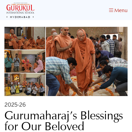
Menu
HYDERABAD
2025-26
Gurumaharaj’s Blessings
for Our Beloved