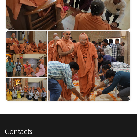
Contacts