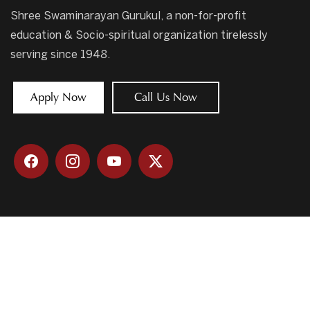
Shree Swaminarayan Gurukul, a non-for-profit
education & Socio-spiritual organization tirelessly
serving since 1948.
Apply Now
Call Us Now