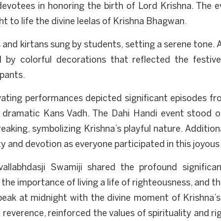
devotees in honoring the birth of Lord Krishna. The ev
t to life the divine leelas of Krishna Bhagwan.
nd kirtans sung by students, setting a serene tone. A
 by colorful decorations that reflected the festiv
ipants.
ating performances depicted significant episodes from
ramatic Kans Vadh. The Dahi Handi event stood out 
reaking, symbolizing Krishna’s playful nature. Additio
y and devotion as everyone participated in this joyous
vallabhdasji Swamiji shared the profound significa
 the importance of living a life of righteousness, and t
 peak at midnight with the divine moment of Krishna’s 
reverence, reinforced the values of spirituality and ri