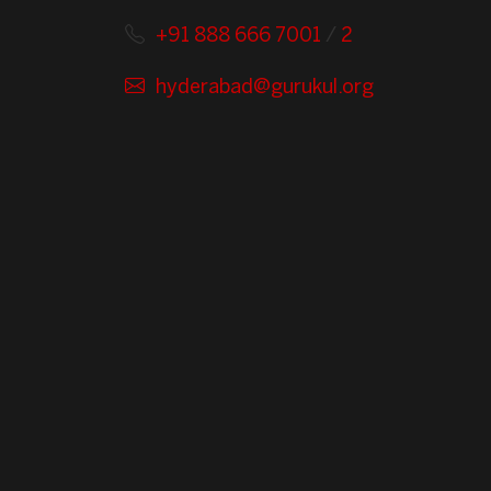
+91 888 666 7001
/
2
hyderabad@gurukul.org