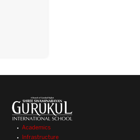
Academics
Infrastructure