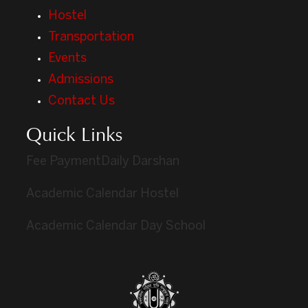
Hostel
Transportation
Events
Admissions
Contact Us
Quick Links
Fee Payment
Daily Darshan
Academic Calendar Hostel
Academic Calendar Day School