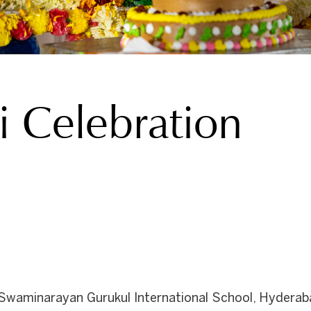
 Celebration
waminarayan Gurukul International School, Hyderabad, 