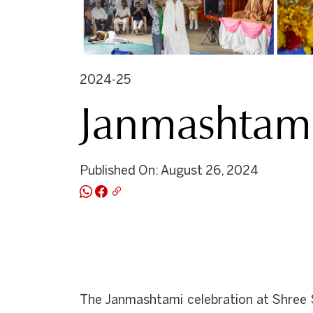
2024-25
Janmashtami
Published On: August 26, 2024
The Janmashtami celebration at Shree S