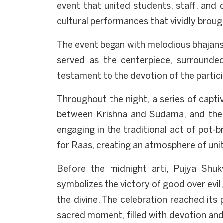
event that united students, staff, and 
cultural performances that vividly brough
The event began with melodious bhajans a
served as the centerpiece, surrounded
testament to the devotion of the partic
Throughout the night, a series of captiv
between Krishna and Sudama, and the d
engaging in the traditional act of pot-b
for Raas, creating an atmosphere of unit
Before the midnight arti, Pujya Shuk
symbolizes the victory of good over evil,
the divine. The celebration reached its
sacred moment, filled with devotion and 