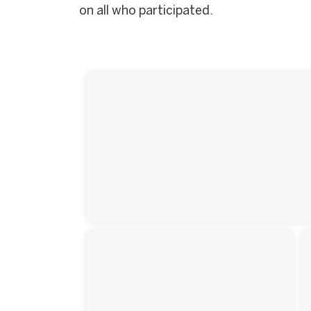
on all who participated.