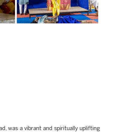
was a vibrant and spiritually uplifting