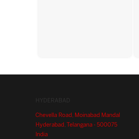
HYDERABAD
Chevella Road, Moinabad Mandal
Hyderabad, Telangana - 500075
India