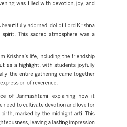
ening was filled with devotion, joy, and
 beautifully adorned idol of Lord Krishna
e spirit. This sacred atmosphere was a
 Krishna’s life, including the friendship
as a highlight, with students joyfully
nally, the entire gathering came together
 expression of reverence.
nce of Janmashtami, explaining how it
he need to cultivate devotion and love for
birth, marked by the midnight arti. This
ghteousness, leaving a lasting impression