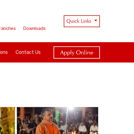
Quick Links
ranches
Downloads
Apply Online
ions
Contact Us