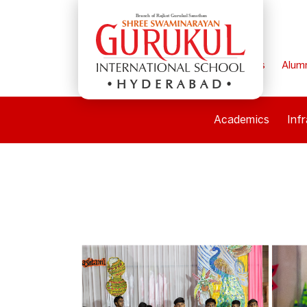
Home
Parents
Alum
HYDERABAD
Academics
Inf