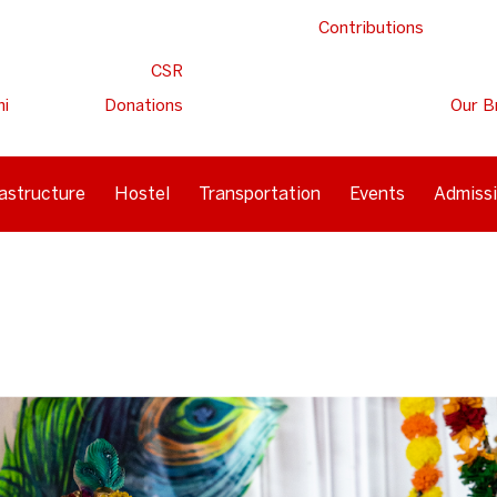
Contributions
CSR
ni
Donations
Our B
rastructure
Hostel
Transportation
Events
Admiss