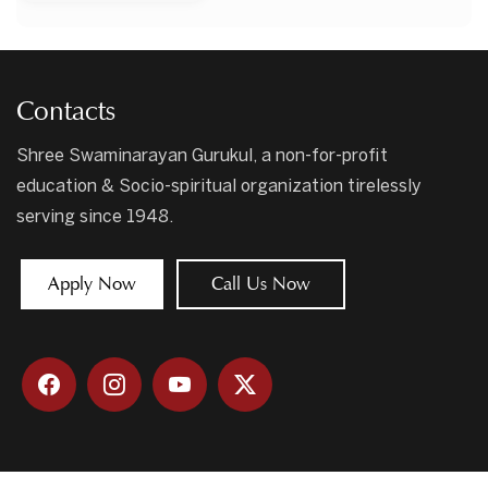
Contacts
Shree Swaminarayan Gurukul, a non-for-profit
education & Socio-spiritual organization tirelessly
serving since 1948.
Apply Now
Call Us Now