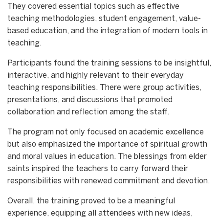
They covered essential topics such as effective
teaching methodologies, student engagement, value-
based education, and the integration of modern tools in
teaching.
Participants found the training sessions to be insightful,
interactive, and highly relevant to their everyday
teaching responsibilities. There were group activities,
presentations, and discussions that promoted
collaboration and reflection among the staff.
The program not only focused on academic excellence
but also emphasized the importance of spiritual growth
and moral values in education. The blessings from elder
saints inspired the teachers to carry forward their
responsibilities with renewed commitment and devotion.
Overall, the training proved to be a meaningful
experience, equipping all attendees with new ideas,