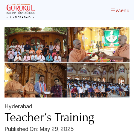
Menu
HYDERABAD
Hyderabad
Teacher’s Training
Published On: May 29, 2025