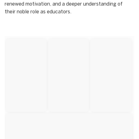
renewed motivation, and a deeper understanding of
their noble role as educators.