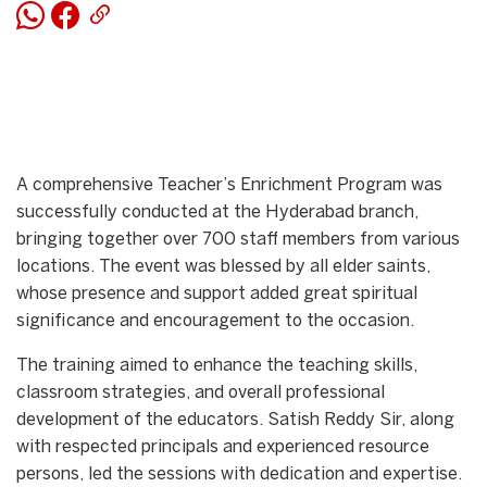
A comprehensive Teacher’s Enrichment Program was
successfully conducted at the Hyderabad branch,
bringing together over 700 staff members from various
locations. The event was blessed by all elder saints,
whose presence and support added great spiritual
significance and encouragement to the occasion.
The training aimed to enhance the teaching skills,
classroom strategies, and overall professional
development of the educators. Satish Reddy Sir, along
with respected principals and experienced resource
persons, led the sessions with dedication and expertise.