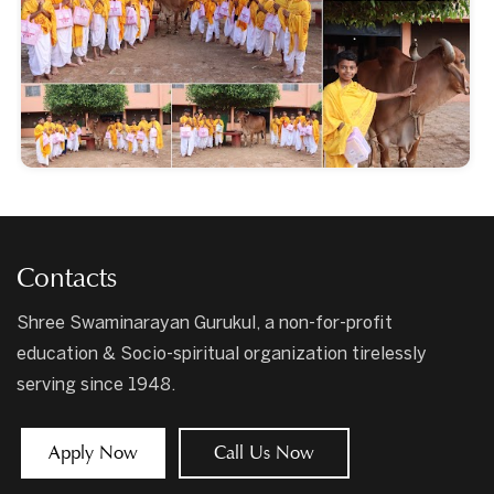
Contacts
Shree Swaminarayan Gurukul, a non-for-profit
education & Socio-spiritual organization tirelessly
serving since 1948.
Apply Now
Call Us Now