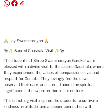
🙏 Jay Swaminarayan 🙏
🐄✨ Sacred Gaushala Visit ✨🐄
The students of Shree Swaminarayan Gurukul were
blessed with a divine visit to the sacred Gaushala, where
they experienced the values of compassion, seva, and
respect for Gomata. They lovingly fed the cows,
observed their care, and learned about the spiritual
significance of cow protection in our culture.
This enriching visit inspired the students to cultivate
kindness, gratitude, and a deeper connection with