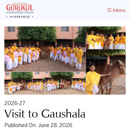
Menu
HYDERABAD
2026-27
Visit to Gaushala
Published On: June 28, 2026