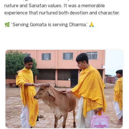
nature and Sanatan values. It was a memorable
experience that nurtured both devotion and character.
🌿 ‘Serving Gomata is serving Dharma.’ 🙏
Start