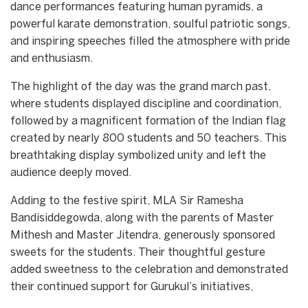
dance performances featuring human pyramids, a
powerful karate demonstration, soulful patriotic songs,
and inspiring speeches filled the atmosphere with pride
and enthusiasm.
The highlight of the day was the grand march past,
where students displayed discipline and coordination,
followed by a magnificent formation of the Indian flag
created by nearly 800 students and 50 teachers. This
breathtaking display symbolized unity and left the
audience deeply moved.
Adding to the festive spirit, MLA Sir Ramesha
Bandisiddegowda, along with the parents of Master
Mithesh and Master Jitendra, generously sponsored
sweets for the students. Their thoughtful gesture
added sweetness to the celebration and demonstrated
their continued support for Gurukul’s initiatives,