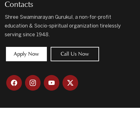
Contacts
Shree Swaminarayan Gurukul, a non-for-profit
education & Socio-spiritual organization tirelessly
serving since 1948.
Apply Now
Call Us Now