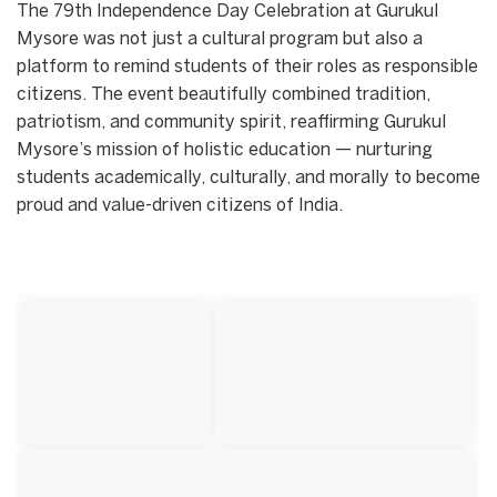
The 79th Independence Day Celebration at Gurukul
Mysore was not just a cultural program but also a
platform to remind students of their roles as responsible
citizens. The event beautifully combined tradition,
patriotism, and community spirit, reaffirming Gurukul
Mysore’s mission of holistic education — nurturing
students academically, culturally, and morally to become
proud and value-driven citizens of India.