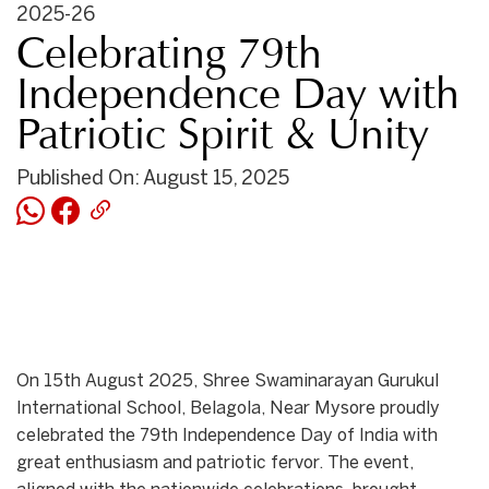
2025-26
Celebrating 79th
Independence Day with
Patriotic Spirit & Unity
Published On: August 15, 2025
On 15th August 2025, Shree Swaminarayan Gurukul
International School, Belagola, Near Mysore proudly
celebrated the 79th Independence Day of India with
great enthusiasm and patriotic fervor. The event,