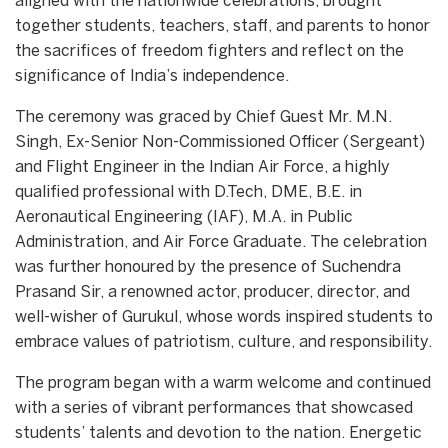
aligned with the nationwide celebrations, brought
together students, teachers, staff, and parents to honor
the sacrifices of freedom fighters and reflect on the
significance of India’s independence.
The ceremony was graced by Chief Guest Mr. M.N.
Singh, Ex-Senior Non-Commissioned Officer (Sergeant)
and Flight Engineer in the Indian Air Force, a highly
qualified professional with D.Tech, DME, B.E. in
Aeronautical Engineering (IAF), M.A. in Public
Administration, and Air Force Graduate. The celebration
was further honoured by the presence of Suchendra
Prasand Sir, a renowned actor, producer, director, and
well-wisher of Gurukul, whose words inspired students to
embrace values of patriotism, culture, and responsibility.
The program began with a warm welcome and continued
with a series of vibrant performances that showcased
students’ talents and devotion to the nation. Energetic