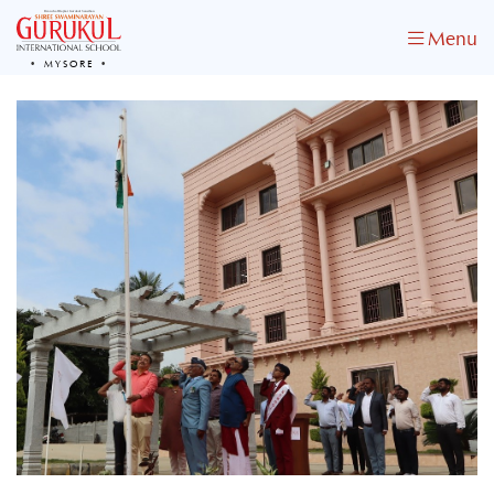
Menu
MYSORE