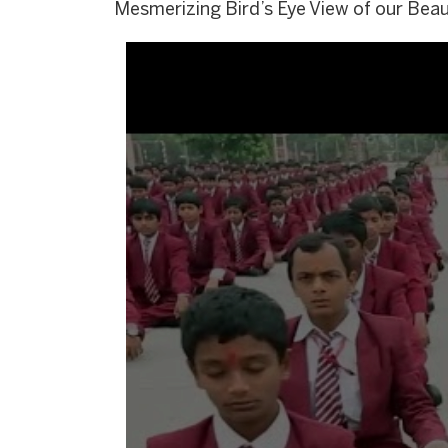
Mesmerizing Bird’s Eye View of our Bea