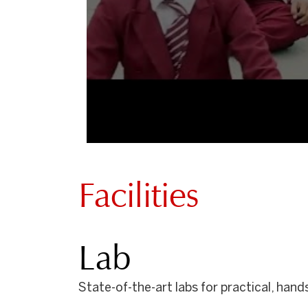
Facilities
Lab
State-of-the-art labs for practical, han