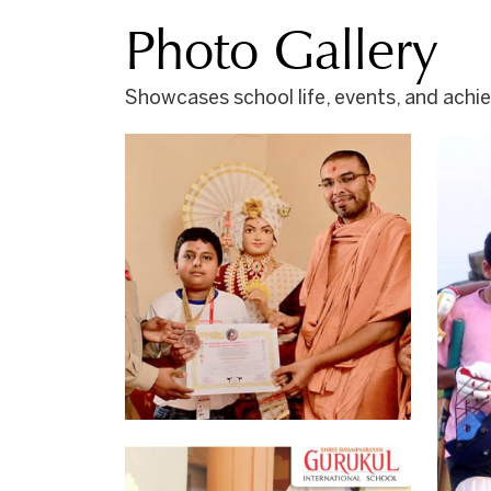
Photo Gallery
Showcases school life, events, and ach