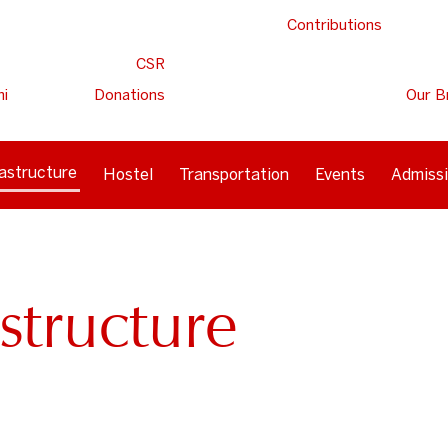
Contributions
CSR
ni
Donations
Our B
rastructure
Hostel
Transportation
Events
Admiss
structure