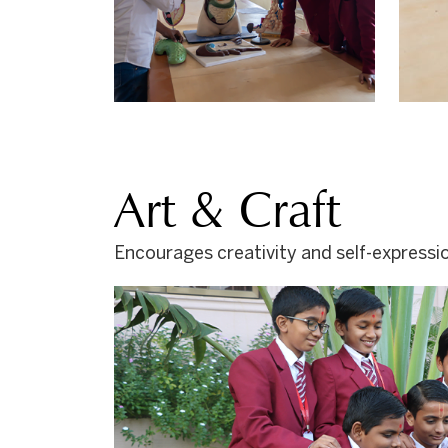
Art & Craft
Encourages creativity and self-expressio