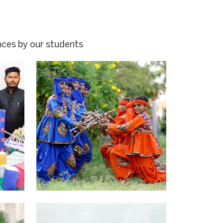
nces by our students