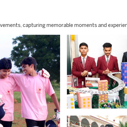
ievements, capturing memorable moments and experie