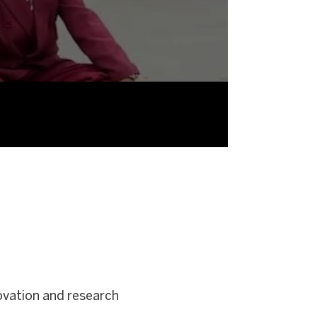
novation and research