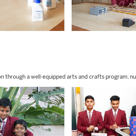
n through a well-equipped arts and crafts program, nur