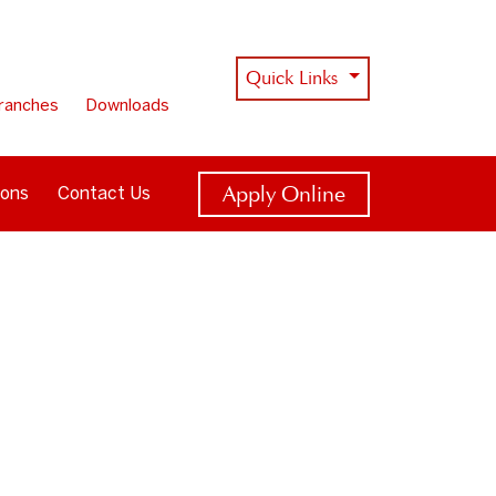
Quick Links
ranches
Downloads
Apply Online
ions
Contact Us