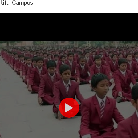
utiful Campus