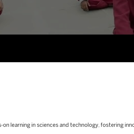
ds-on learning in sciences and technology, fostering in