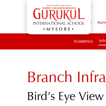
Home
Parents
Alum
MYSORE
Inf
Academics
Branch Infra
Bird’s Eye View