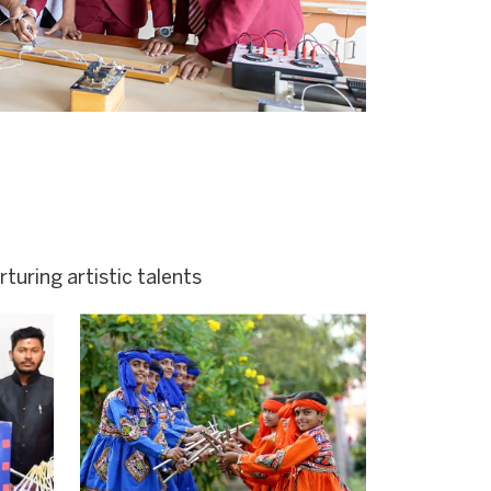
turing artistic talents