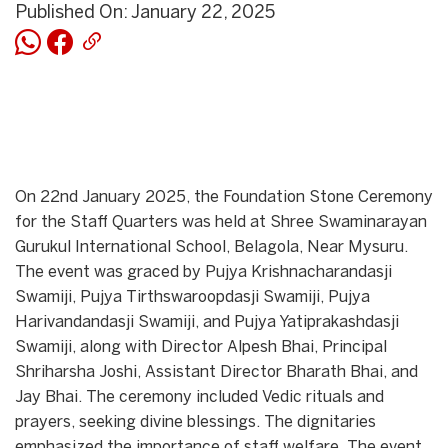
Published On: January 22, 2025
On 22nd January 2025, the Foundation Stone Ceremony
for the Staff Quarters was held at Shree Swaminarayan
Gurukul International School, Belagola, Near Mysuru.
The event was graced by Pujya Krishnacharandasji
Swamiji, Pujya Tirthswaroopdasji Swamiji, Pujya
Harivandandasji Swamiji, and Pujya Yatiprakashdasji
Swamiji, along with Director Alpesh Bhai, Principal
Shriharsha Joshi, Assistant Director Bharath Bhai, and
Jay Bhai. The ceremony included Vedic rituals and
prayers, seeking divine blessings. The dignitaries
emphasized the importance of staff welfare. The event