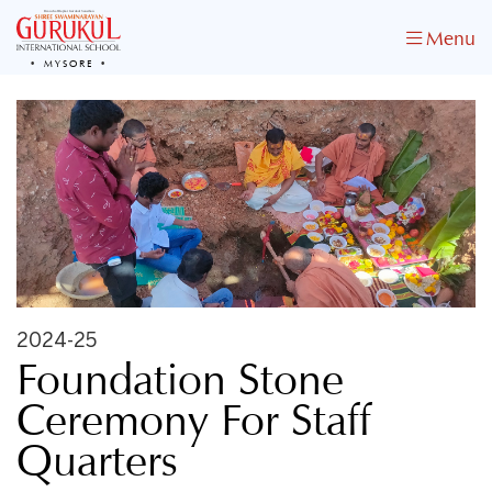
Menu
MYSORE
2024-25
Foundation Stone
Ceremony For Staff
Quarters