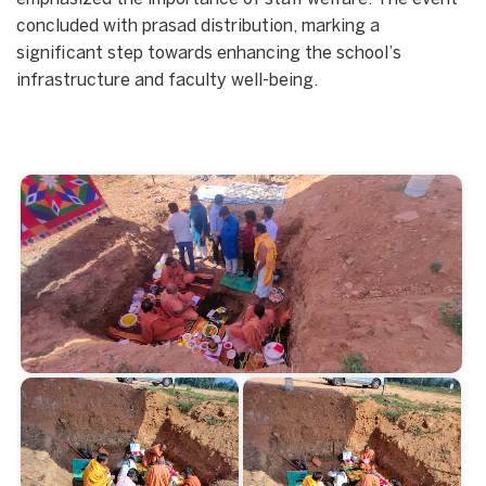
concluded with prasad distribution, marking a
significant step towards enhancing the school’s
infrastructure and faculty well-being.
Start