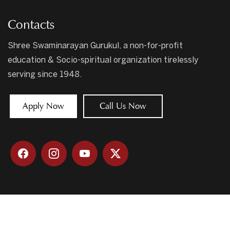
Contacts
Shree Swaminarayan Gurukul, a non-for-profit
education & Socio-spiritual organization tirelessly
serving since 1948.
Apply Now
Call Us Now