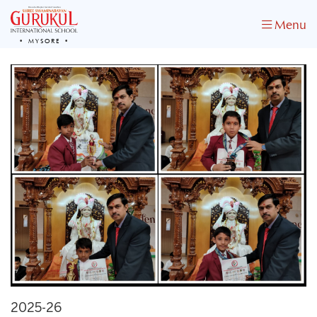
Menu
MYSORE
2025-26