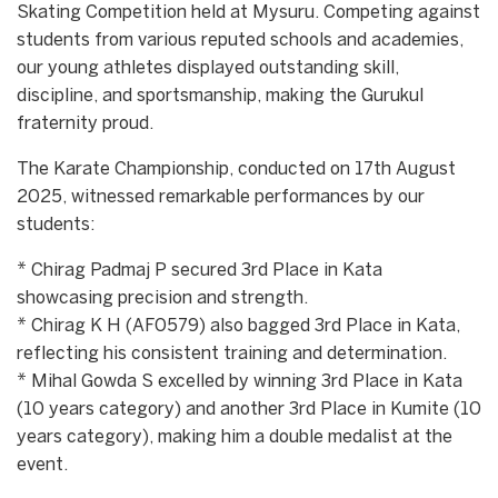
Skating Competition held at Mysuru. Competing against
students from various reputed schools and academies,
our young athletes displayed outstanding skill,
discipline, and sportsmanship, making the Gurukul
fraternity proud.
The Karate Championship, conducted on 17th August
2025, witnessed remarkable performances by our
students:
* Chirag Padmaj P secured 3rd Place in Kata
showcasing precision and strength.
* Chirag K H (AF0579) also bagged 3rd Place in Kata,
reflecting his consistent training and determination.
* Mihal Gowda S excelled by winning 3rd Place in Kata
(10 years category) and another 3rd Place in Kumite (10
years category), making him a double medalist at the
event.