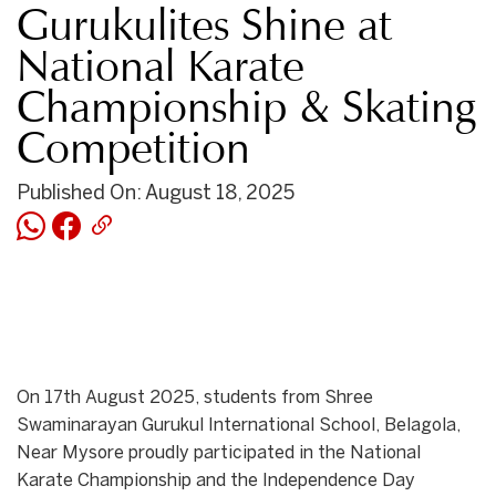
Gurukulites Shine at
National Karate
Championship & Skating
Competition
Published On: August 18, 2025
On 17th August 2025, students from Shree
Swaminarayan Gurukul International School, Belagola,
Near Mysore proudly participated in the National
Karate Championship and the Independence Day