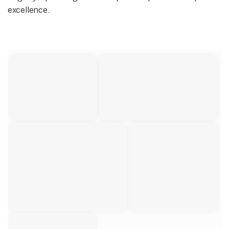
excellence.
Start