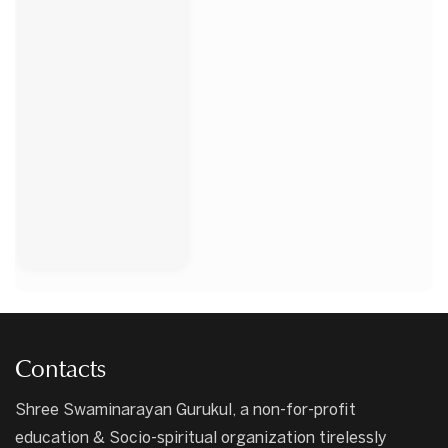
Contacts
Shree Swaminarayan Gurukul, a non-for-profit
education & Socio-spiritual organization tirelessly
serving since 1948.
Apply Now
Call Us Now