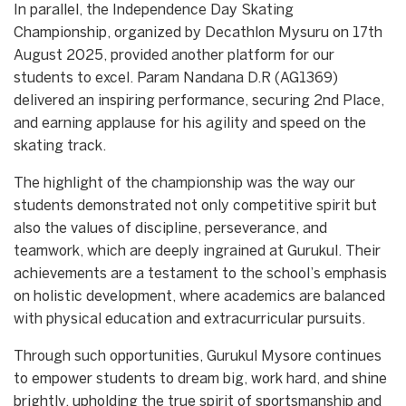
In parallel, the Independence Day Skating
Championship, organized by Decathlon Mysuru on 17th
August 2025, provided another platform for our
students to excel. Param Nandana D.R (AG1369)
delivered an inspiring performance, securing 2nd Place,
and earning applause for his agility and speed on the
skating track.
The highlight of the championship was the way our
students demonstrated not only competitive spirit but
also the values of discipline, perseverance, and
teamwork, which are deeply ingrained at Gurukul. Their
achievements are a testament to the school’s emphasis
on holistic development, where academics are balanced
with physical education and extracurricular pursuits.
Through such opportunities, Gurukul Mysore continues
to empower students to dream big, work hard, and shine
brightly, upholding the true spirit of sportsmanship and