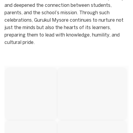
and deepened the connection between students,
parents, and the school’s mission. Through such
celebrations, Gurukul Mysore continues to nurture not
just the minds but also the hearts of its learners,
preparing them to lead with knowledge, humility, and
cultural pride.