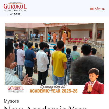
Menu
MYSORE
Mysore