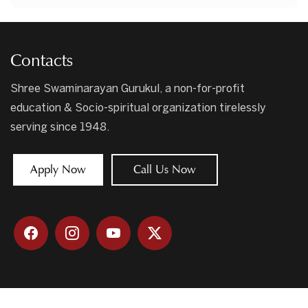
Contacts
Shree Swaminarayan Gurukul, a non-for-profit
education & Socio-spiritual organization tirelessly
serving since 1948.
Apply Now
Call Us Now