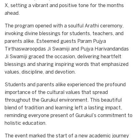
X, setting a vibrant and positive tone for the months
ahead.
The program opened with a soulful Arathi ceremony,
invoking divine blessings for students, teachers, and
parents alike. Esteemed guests Param Pujya
Tirthaswaroopdas Ji Swamiji and Pujya Harivandandas
Ji Swamiji graced the occasion, delivering heartfelt
blessings and sharing inspiring words that emphasized
values, discipline, and devotion.
Students and parents alike experienced the profound
importance of the cultural values that spread
throughout the Gurukul environment. This beautiful
blend of tradition and learning left a lasting impact,
reminding everyone present of Gurukul’s commitment to
holistic education.
The event marked the start of a new academic journey