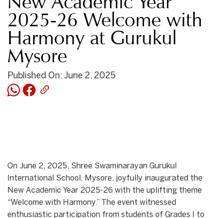
New Academic Year
2025-26 Welcome with
Harmony at Gurukul
Mysore
Published On: June 2, 2025
On June 2, 2025, Shree Swaminarayan Gurukul
International School, Mysore, joyfully inaugurated the
New Academic Year 2025-26 with the uplifting theme
“Welcome with Harmony.” The event witnessed
enthusiastic participation from students of Grades I to