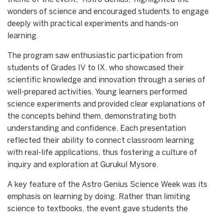
wonders of science and encouraged students to engage
deeply with practical experiments and hands-on
learning.
The program saw enthusiastic participation from
students of Grades IV to IX, who showcased their
scientific knowledge and innovation through a series of
well-prepared activities. Young learners performed
science experiments and provided clear explanations of
the concepts behind them, demonstrating both
understanding and confidence. Each presentation
reflected their ability to connect classroom learning
with real-life applications, thus fostering a culture of
inquiry and exploration at Gurukul Mysore.
A key feature of the Astro Genius Science Week was its
emphasis on learning by doing. Rather than limiting
science to textbooks, the event gave students the