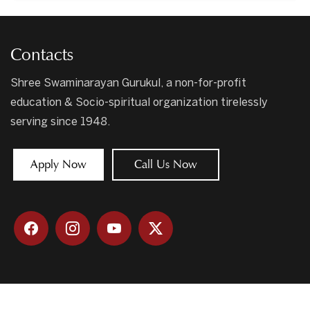
Contacts
Shree Swaminarayan Gurukul, a non-for-profit
education & Socio-spiritual organization tirelessly
serving since 1948.
Apply Now
Call Us Now