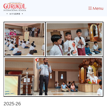
Menu
MYSORE
2025-26