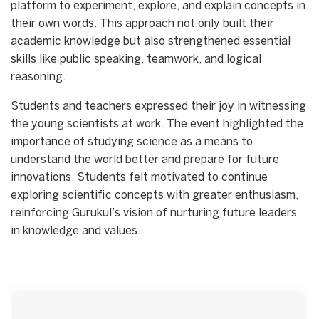
platform to experiment, explore, and explain concepts in
their own words. This approach not only built their
academic knowledge but also strengthened essential
skills like public speaking, teamwork, and logical
reasoning.
Students and teachers expressed their joy in witnessing
the young scientists at work. The event highlighted the
importance of studying science as a means to
understand the world better and prepare for future
innovations. Students felt motivated to continue
exploring scientific concepts with greater enthusiasm,
reinforcing Gurukul’s vision of nurturing future leaders
in knowledge and values.