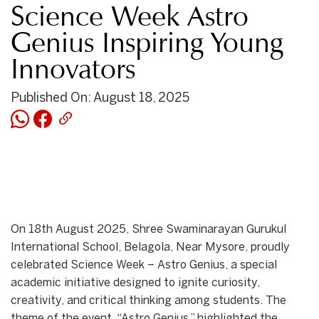
Science Week Astro
Genius Inspiring Young
Innovators
Published On: August 18, 2025
On 18th August 2025, Shree Swaminarayan Gurukul
International School, Belagola, Near Mysore, proudly
celebrated Science Week – Astro Genius, a special
academic initiative designed to ignite curiosity,
creativity, and critical thinking among students. The
theme of the event, “Astro Genius,” highlighted the