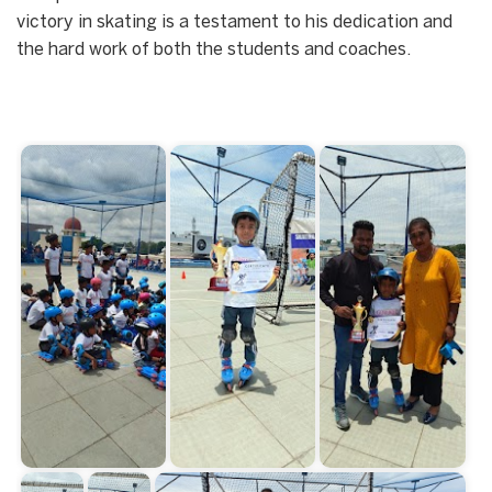
victory in skating is a testament to his dedication and
the hard work of both the students and coaches.
Start