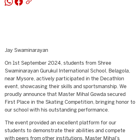
Jay Swaminarayan
On 1st September 2024, students from Shree
Swaminarayan Gurukul International School, Belagola,
near Mysore, actively participated in the Decathlon
event, showcasing their skills and sportsmanship. We
proudly announce that Master Mihal Gowda secured
First Place in the Skating Competition, bringing honor to
our school with his outstanding performance.
The event provided an excellent platform for our
students to demonstrate their abilities and compete
with peers from other institutions. Master Mihal’s