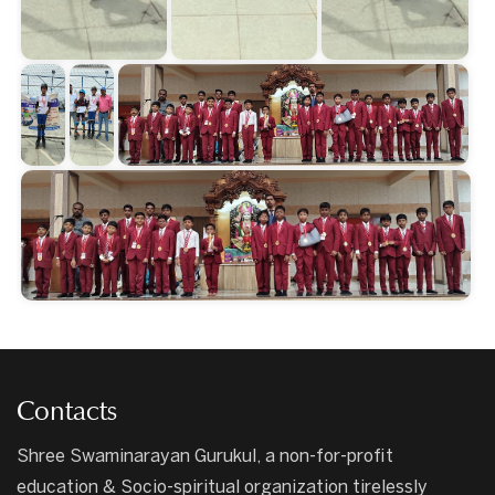
Contacts
Shree Swaminarayan Gurukul, a non-for-profit
education & Socio-spiritual organization tirelessly