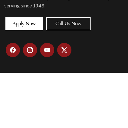
serving since 1948.
Apply Now
Call Us Now