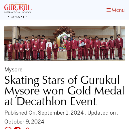
Menu
MYSORE
Mysore
Skating Stars of Gurukul
Mysore won Gold Medal
at Decathlon Event
Published On: September 1, 2024 , Updated on :
October 9, 2024