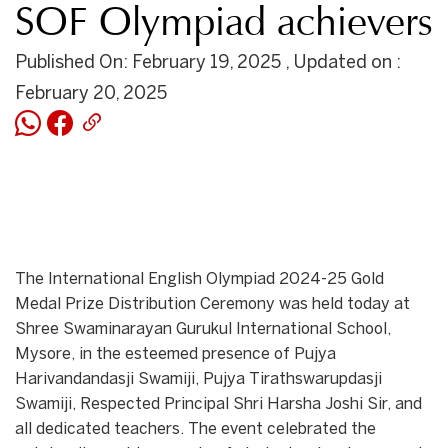
SOF Olympiad achievers
Published On: February 19, 2025 , Updated on :
February 20, 2025
The International English Olympiad 2024-25 Gold
Medal Prize Distribution Ceremony was held today at
Shree Swaminarayan Gurukul International School,
Mysore, in the esteemed presence of Pujya
Harivandandasji Swamiji, Pujya Tirathswarupdasji
Swamiji, Respected Principal Shri Harsha Joshi Sir, and
all dedicated teachers. The event celebrated the