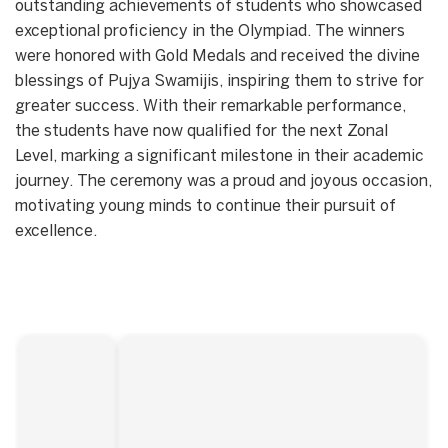
outstanding achievements of students who showcased
exceptional proficiency in the Olympiad. The winners
were honored with Gold Medals and received the divine
blessings of Pujya Swamijis, inspiring them to strive for
greater success. With their remarkable performance,
the students have now qualified for the next Zonal
Level, marking a significant milestone in their academic
journey. The ceremony was a proud and joyous occasion,
motivating young minds to continue their pursuit of
excellence.