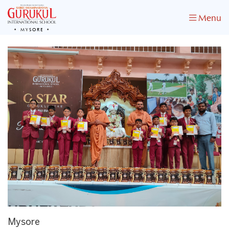
Menu
MYSORE
Mysore