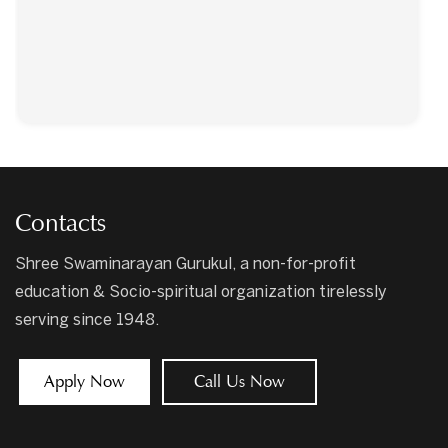
Contacts
Shree Swaminarayan Gurukul, a non-for-profit
education & Socio-spiritual organization tirelessly
serving since 1948.
Apply Now
Call Us Now