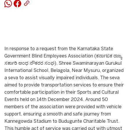
In response to a request from the Karnataka State
Government Blind Employees Association (ಕರ್ನಾಟಕ ರಾಜ್ಯ
ಸರ್ಕಾರಿ ಅಂಧ ನೌಕರರ ಸಂಘ), Shree Swaminarayan Gurukul
International School, Belagola, Near Mysuru, organized
a seva to assist visually impaired individuals. The seva
aimed to provide transportation services to ensure their
comfortable participation in their Sports and Cultural
Events held on 14th December 2024. Around 50
members of the association were provided with vehicle
support, ensuring a smooth and safe journey from
Kannegowda Stadium to Budugunte Charitable Trust.
This humble act of service was carried out with utmost