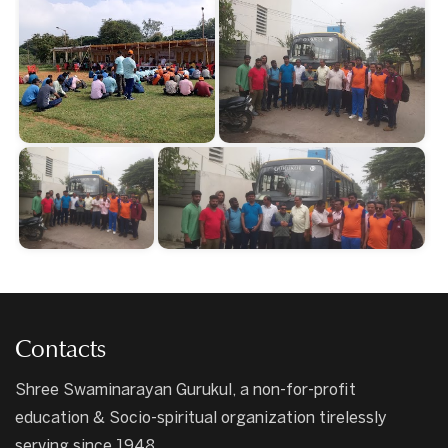
Contacts
Shree Swaminarayan Gurukul, a non-for-profit
education & Socio-spiritual organization tirelessly
serving since 1948.