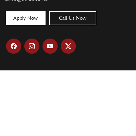
Apply Now
Call Us Now