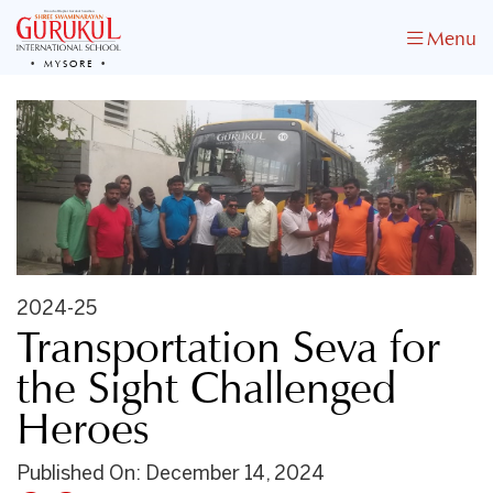
Menu
MYSORE
2024-25
Transportation Seva for
the Sight Challenged
Heroes
Published On: December 14, 2024