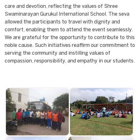
care and devotion, reflecting the values of Shree
Swaminarayan Gurukul International School. The seva
allowed the participants to travel with dignity and
comfort, enabling them to attend the event seamlessly.
We are grateful for the opportunity to contribute to this
noble cause. Such initiatives reaffirm our commitment to
serving the community and instilling values of
compassion, responsibility, and empathy in our students.
Start