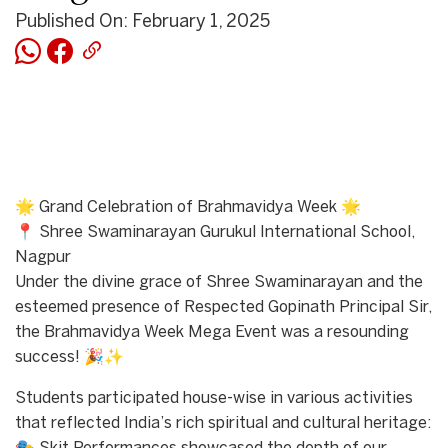
Published On: February 1, 2025
🌟 Grand Celebration of Brahmavidya Week 🌟
📍 Shree Swaminarayan Gurukul International School,
Nagpur
Under the divine grace of Shree Swaminarayan and the
esteemed presence of Respected Gopinath Principal Sir,
the Brahmavidya Week Mega Event was a resounding
success! 🎉✨
Students participated house-wise in various activities
that reflected India’s rich spiritual and cultural heritage: