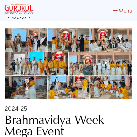
Menu
NAGPUR
2024-25
Brahmavidya Week
Mega Event