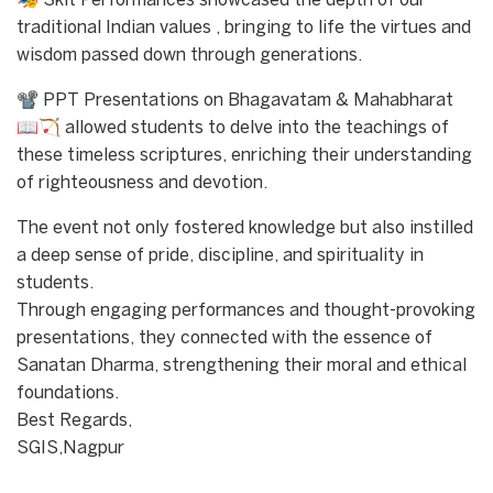
🎭 Skit Performances showcased the depth of our
traditional Indian values , bringing to life the virtues and
wisdom passed down through generations.
📽 PPT Presentations on Bhagavatam & Mahabharat
📖🏹 allowed students to delve into the teachings of
these timeless scriptures, enriching their understanding
of righteousness and devotion.
The event not only fostered knowledge but also instilled
a deep sense of pride, discipline, and spirituality in
students.
Through engaging performances and thought-provoking
presentations, they connected with the essence of
Sanatan Dharma, strengthening their moral and ethical
foundations.
Best Regards,
SGIS,Nagpur