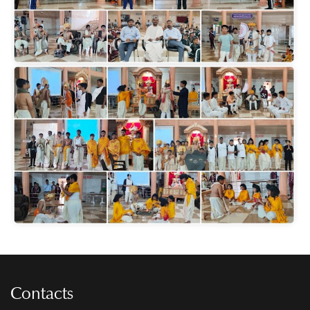
Contacts