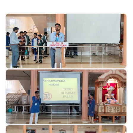
Start