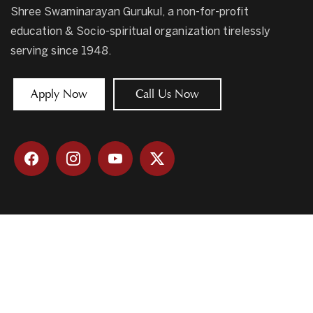
Shree Swaminarayan Gurukul, a non-for-profit
education & Socio-spiritual organization tirelessly
serving since 1948.
Apply Now
Call Us Now