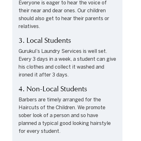
Everyone is eager to hear the voice of
their near and dear ones. Our children
should also get to hear their parents or
relatives.
3. Local Students
Gurukul’s Laundry Services is well set.
Every 3 days in a week, a student can give
his clothes and collect it washed and
ironed it after 3 days.
4. Non-Local Students
Barbers are timely arranged for the
Haircuts of the Children. We promote
sober look of a person and so have
planned a typical good looking hairstyle
for every student.