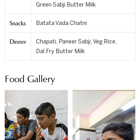
Green Sabji Butter Milk
Snacks
Batata Vada Chatni
Dinner
Chapati, Paneer Sabji, Veg Rice,
Dal,Fry Butter Milk
Food Gallery