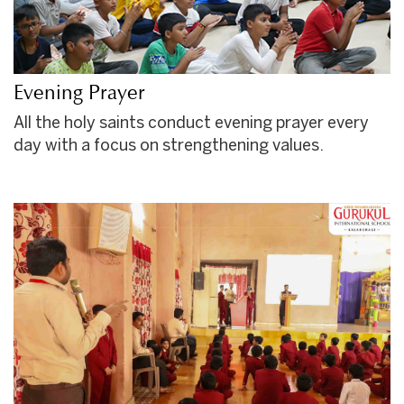
Evening Prayer
All the holy saints conduct evening prayer every
day with a focus on strengthening values.