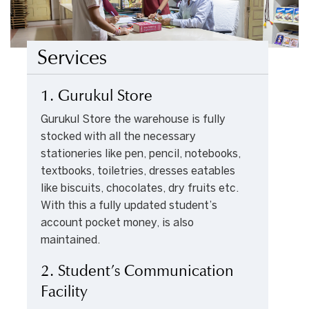
Services
1. Gurukul Store
Gurukul Store the warehouse is fully
stocked with all the necessary
stationeries like pen, pencil, notebooks,
textbooks, toiletries, dresses eatables
like biscuits, chocolates, dry fruits etc.
With this a fully updated student’s
account pocket money, is also
maintained.
2. Student’s Communication
Facility