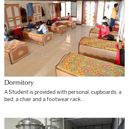
Dormitory
A Student is provided with personal, cupboards. a
bed, a chair and a footwear rack…