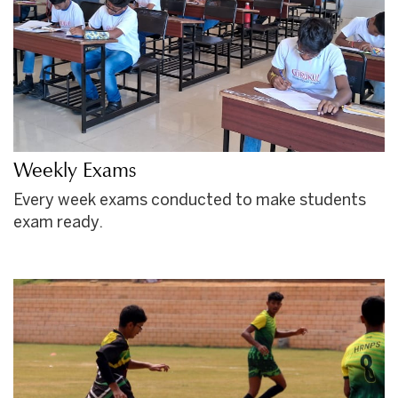
Weekly Exams
Every week exams conducted to make students
exam ready.