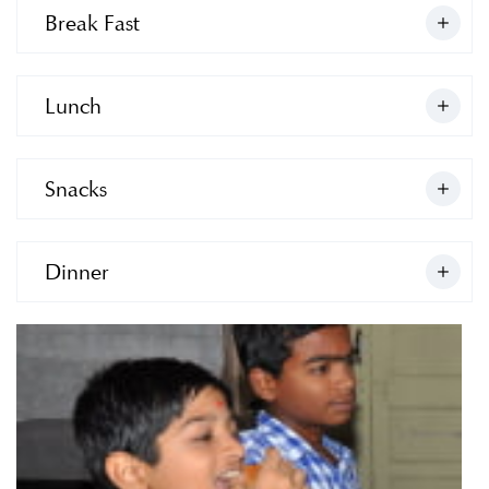
Break Fast
Lunch
Snacks
Dinner