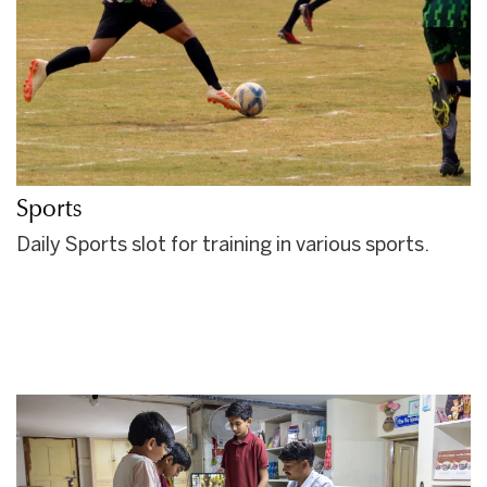
Sports
Daily Sports slot for training in various sports.