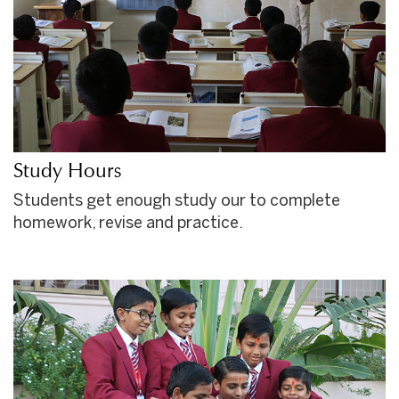
Study Hours
Students get enough study our to complete
homework, revise and practice.