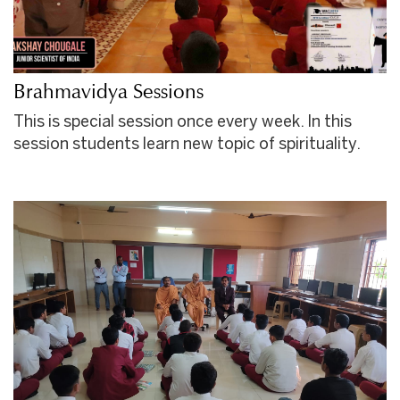
Brahmavidya Sessions
This is special session once every week. In this
session students learn new topic of spirituality.