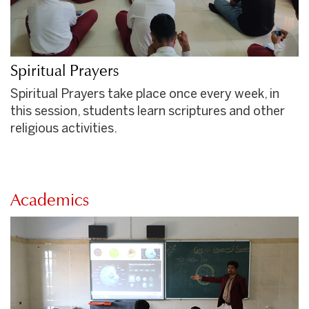
Spiritual Prayers
Spiritual Prayers take place once every week, in
this session, students learn scriptures and other
religious activities.
Academics