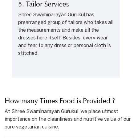
5. Tailor Services
Shree Swaminarayan Gurukul has
prearranged group of tailors who takes all
the measurements and make all the
dresses here itself. Besides, every wear
and tear to any dress or personal cloth is
stitched.
How many Times Food is Provided ?
At Shree Swaminarayan Gurukul, we place utmost
importance on the cleanliness and nutritive value of our
pure vegetarian cuisine.