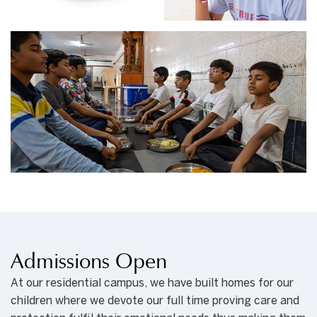
Admissions Open
At our residential campus, we have built homes for our
children where we devote our full time proving care and