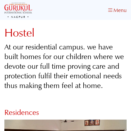
Menu
NAGPUR
Hostel
At our residential campus. we have
built homes for our children where we
devote our full time proving care and
protection fulfil their emotional needs
thus making them feel at home.
Residences