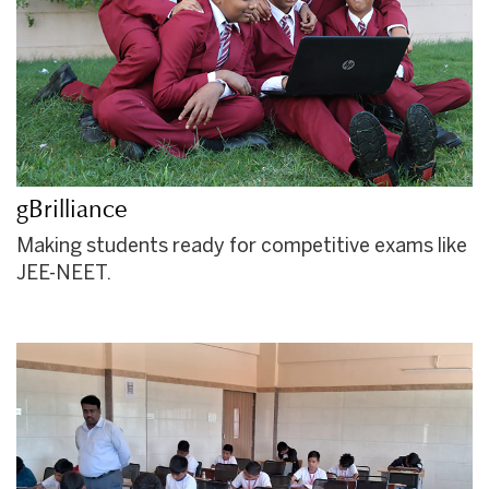
gBrilliance
Making students ready for competitive exams like
JEE-NEET.