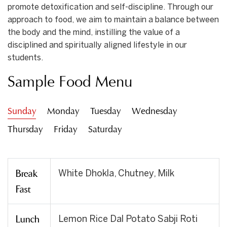
promote detoxification and self-discipline. Through our
approach to food, we aim to maintain a balance between
the body and the mind, instilling the value of a
disciplined and spiritually aligned lifestyle in our
students.
Sample Food Menu
Sunday
Monday
Tuesday
Wednesday
Thursday
Friday
Saturday
Break
White Dhokla, Chutney, Milk
Fast
Lunch
Lemon Rice Dal Potato Sabji Roti