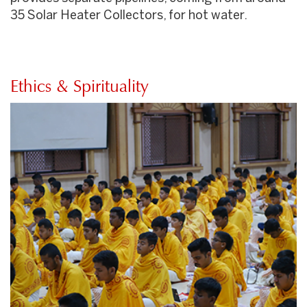
35 Solar Heater Collectors, for hot water.
Ethics & Spirituality