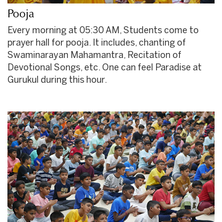
Pooja
Every morning at 05:30 AM, Students come to
prayer hall for pooja. It includes, chanting of
Swaminarayan Mahamantra, Recitation of
Devotional Songs, etc. One can feel Paradise at
Gurukul during this hour.