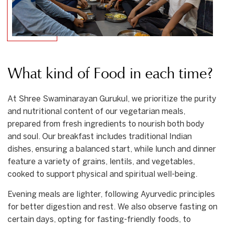
What kind of Food in each time?
At Shree Swaminarayan Gurukul, we prioritize the purity
and nutritional content of our vegetarian meals,
prepared from fresh ingredients to nourish both body
and soul. Our breakfast includes traditional Indian
dishes, ensuring a balanced start, while lunch and dinner
feature a variety of grains, lentils, and vegetables,
cooked to support physical and spiritual well-being.
Evening meals are lighter, following Ayurvedic principles
for better digestion and rest. We also observe fasting on
certain days, opting for fasting-friendly foods, to