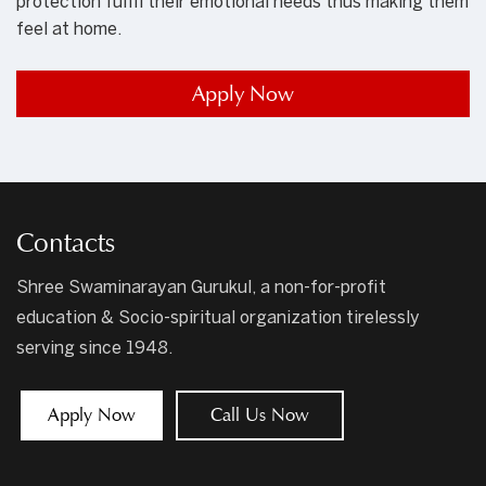
protection fulfil their emotional needs thus making them
feel at home.
Apply Now
Contacts
Shree Swaminarayan Gurukul, a non-for-profit
education & Socio-spiritual organization tirelessly
serving since 1948.
Apply Now
Call Us Now