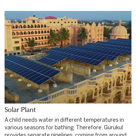
Solar Plant
A child needs water in different temperatures in
various seasons for bathing. Therefore, Gurukul
provides separate pipelines, coming from around