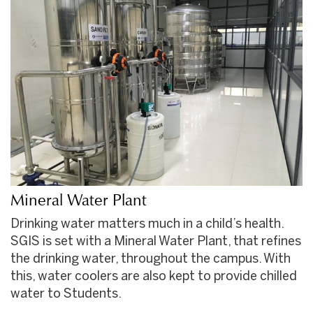
Mineral Water Plant
Drinking water matters much in a child’s health.
SGIS is set with a Mineral Water Plant, that refines
the drinking water, throughout the campus. With
this, water coolers are also kept to provide chilled
water to Students.