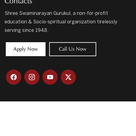
Contacts
Shree Swaminarayan Gurukul, a non-for-profit
education & Socio-spiritual organization tirelessly
serving since 1948.
Apply Now
Call Us Now