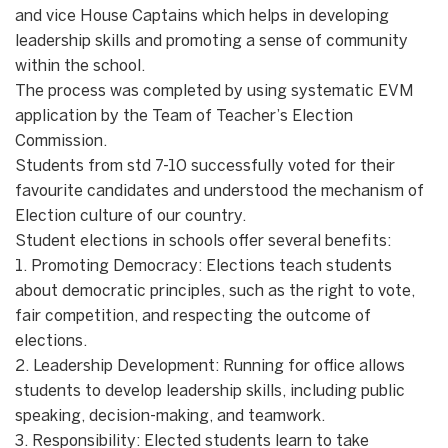
and vice House Captains which helps in developing
leadership skills and promoting a sense of community
within the school.
The process was completed by using systematic EVM
application by the Team of Teacher’s Election
Commission.
Students from std 7-10 successfully voted for their
favourite candidates and understood the mechanism of
Election culture of our country.
Student elections in schools offer several benefits:
1. Promoting Democracy: Elections teach students
about democratic principles, such as the right to vote,
fair competition, and respecting the outcome of
elections.
2. Leadership Development: Running for office allows
students to develop leadership skills, including public
speaking, decision-making, and teamwork.
3. Responsibility: Elected students learn to take