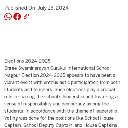
Published On: July 13, 2024
Elections 2024-2025
Shree Swaminarayan Gurukul International School
Nagpur Election 2024-2025 appears to have been a
vibrant event with enthusiastic participation from both
students and teachers. Such elections play a crucial
role in shaping the school’s leadership and fostering a
sense of responsibility and democracy among the
students. In accordance with the theme of leadership,
Voting was done for the positions like School House
Captain, School Deputy Captain, and House Captains