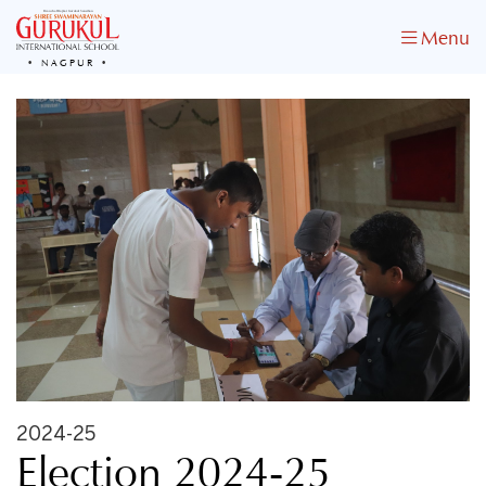
Menu
NAGPUR
2024-25
Election 2024-25