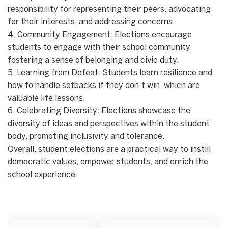
responsibility for representing their peers, advocating
for their interests, and addressing concerns.
4. Community Engagement: Elections encourage
students to engage with their school community,
fostering a sense of belonging and civic duty.
5. Learning from Defeat: Students learn resilience and
how to handle setbacks if they don’t win, which are
valuable life lessons.
6. Celebrating Diversity: Elections showcase the
diversity of ideas and perspectives within the student
body, promoting inclusivity and tolerance.
Overall, student elections are a practical way to instill
democratic values, empower students, and enrich the
school experience.