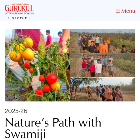
Menu
NAGPUR
2025-26
Nature’s Path with
Swamiji