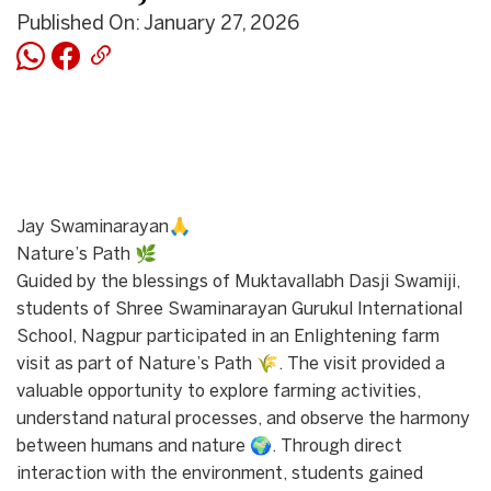
Published On: January 27, 2026
Jay Swaminarayan🙏
Nature’s Path 🌿
Guided by the blessings of Muktavallabh Dasji Swamiji,
students of Shree Swaminarayan Gurukul International
School, Nagpur participated in an Enlightening farm
visit as part of Nature’s Path 🌾. The visit provided a
valuable opportunity to explore farming activities,
understand natural processes, and observe the harmony
between humans and nature 🌍. Through direct
interaction with the environment, students gained