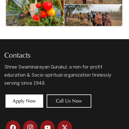
Contacts
Shree Swaminarayan Gurukul, a non-for-profit
education & Socio-spiritual organization tirelessly
serving since 1948.
Apply Now
Call Us Now