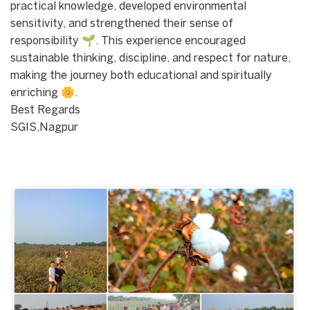
practical knowledge, developed environmental
sensitivity, and strengthened their sense of
responsibility 🌱. This experience encouraged
sustainable thinking, discipline, and respect for nature,
making the journey both educational and spiritually
enriching 🌼.
Best Regards
SGIS,Nagpur
Start